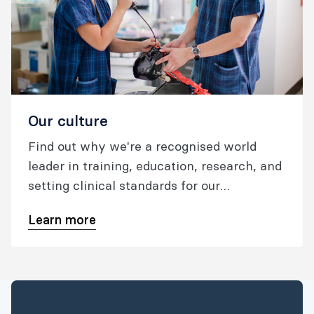
Our culture
Find out why we're a recognised world
leader in training, education, research, and
setting clinical standards for our
specialties; what we're doing to foster safe
Learn more
and high quality patient care.