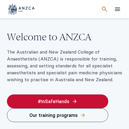
Cancel
search
Men
Welcome to ANZCA
The Australian and New Zealand College of
Anaesthetists (ANZCA) is responsible for training,
assessing, and setting standards for all specialist
anaesthetists and specialist pain medicine physicians
wishing to practise in Australia and New Zealand.
#InSafeHands
Our training programs