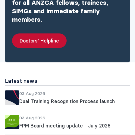
for all ANZCA fellows, trainees,
SIMGs and immediate family
members.
Doctors' Helpline
Latest news
03 Aug 2026
Dual Training Recognition Process launch
03 Aug 2026
FPM Board meeting update - July 2026