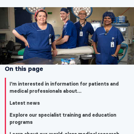
On this page
I'm interested in information for patients and
medical professionals about…
Latest news
Explore our specialist training and education
programs