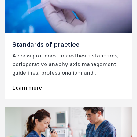
Standards of practice
Access prof docs; anaesthesia standards;
perioperative anaphylaxis management
guidelines; professionalism and
performance guidelines; airway
Learn more
management resources; and information
on reporting anaesthetic incidents.