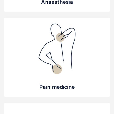
Anaesthesia
Pain medicine