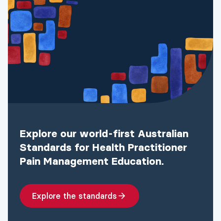
Explore our world-first Australian
Standards for Health Practitioner
Pain Management Education.
Explore the standards