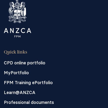
Quick links
CPD online portfolio
MyPortfolio
FPM Training ePortfolio
Learn@ANZCA
Professional documents