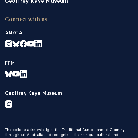
Geoffrey Kaye Museum
Connect with us
ANZCA
FPM
Geoffrey Kaye Museum
The college acknowledges the Traditional Custodians of Country
throughout Australia and recognises their unique cultural and