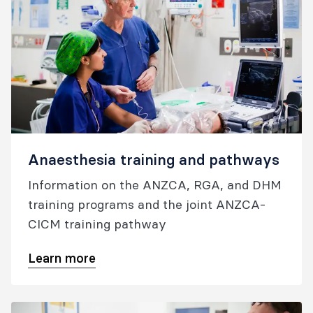
Anaesthesia training and pathways
Information on the ANZCA, RGA, and DHM
training programs and the joint ANZCA-
CICM training pathway
Learn more