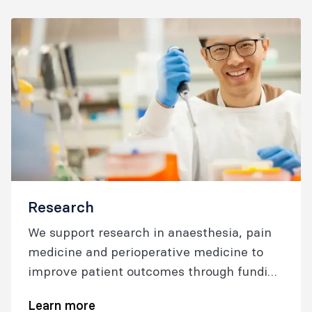
Research
We support research in anaesthesia, pain
medicine and perioperative medicine to
improve patient outcomes through funding
and resources, collaboration, and networks.
Learn more