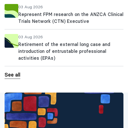
03 Aug 2026
Represent FPM research on the ANZCA Clinical
Trials Network (CTN) Executive
03 Aug 2026
Retirement of the external long case and
introduction of entrustable professional
activities (EPAs)
See all