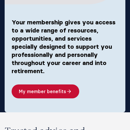
Your membership gives you access
to a wide range of resources,
opportunities, and services
specially designed to support you
professionally and personally
throughout your career and into
retirement.​
My member benefits