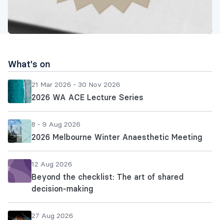
What's on
21 Mar 2026 - 30 Nov 2026
2026 WA ACE Lecture Series
8 - 9 Aug 2026
2026 Melbourne Winter Anaesthetic Meeting
12 Aug 2026
Beyond the checklist: The art of shared
decision-making
27 Aug 2026