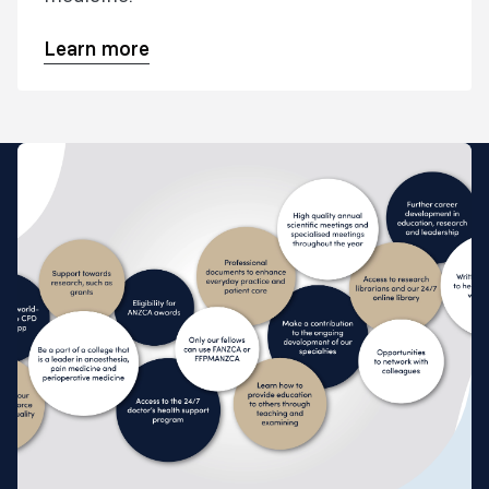
Learn more