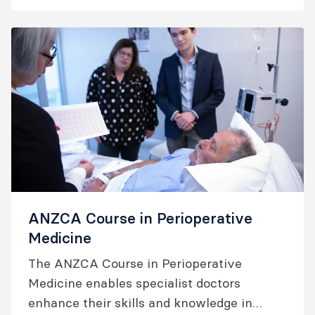
wishing to upskill in pain management.
ANZCA Course in Perioperative
Medicine
The ANZCA Course in Perioperative
Medicine enables specialist doctors
enhance their skills and knowledge in