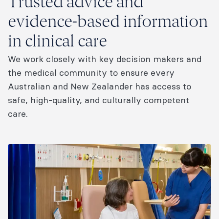
Trusted advice and
evidence-based information
in clinical care
We work closely with key decision makers and
the medical community to ensure every
Australian and New Zealander has access to
safe, high-quality, and culturally competent
care.