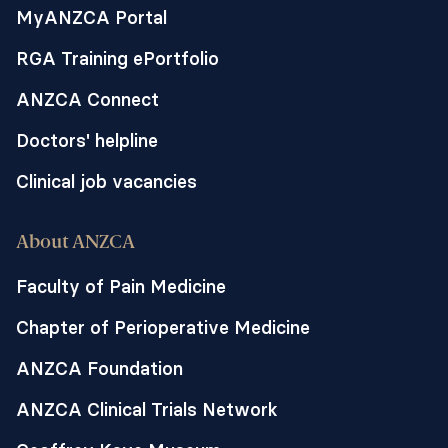
MyANZCA Portal
RGA Training ePortfolio
ANZCA Connect
Doctors' helpline
Clinical job vacancies
About ANZCA
Faculty of Pain Medicine
Chapter of Perioperative Medicine
ANZCA Foundation
ANZCA Clinical Trials Network