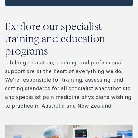
Explore our specialist
training and education
programs
Lifelong education, training, and professional
support are at the heart of everything we do.
We're responsible for training, assessing, and
setting standards for all specialist anaesthetists
and specialist pain medicine physicians wishing
to practice in Australia and New Zealand.​