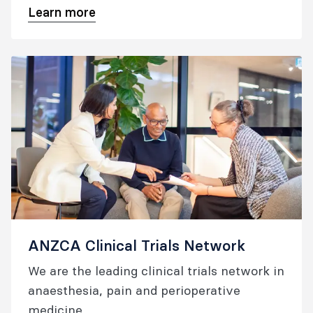
Learn more
profile of college-supported research.
ANZCA Clinical Trials Network
We are the leading clinical trials network in
anaesthesia, pain and perioperative
medicine.