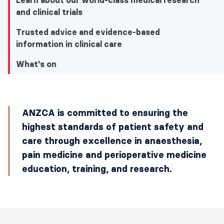
Learn about our world-class medical research
and clinical trials
Trusted advice and evidence-based
information in clinical care
What's on
What's on
ANZCA is committed to ensuring the
I'm interested in information for patients
highest standards of patient safety and
and medical professionals about…
care through excellence in anaesthesia,
pain medicine and perioperative medicine
Latest news
education, training, and research.
Explore our specialist training and
education programs
Learn about our world-class medical