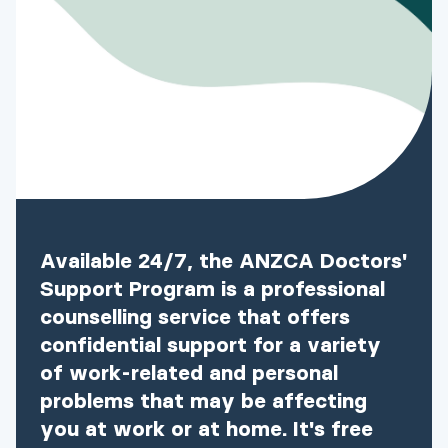
Available 24/7, the ANZCA Doctors'
Support Program is a professional
counselling service that offers
confidential support for a variety
of work-related and personal
problems that may be affecting
you at work or at home. It's free