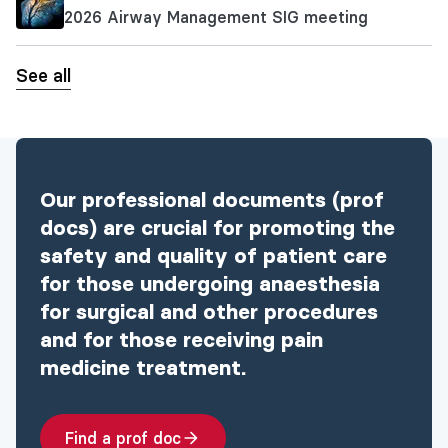
2026 Airway Management SIG meeting
See all
Our professional documents (prof
docs) are crucial for promoting the
safety and quality of patient care
for those undergoing anaesthesia
for surgical and other procedures
and for those receiving pain
medicine treatment.
Find a prof doc