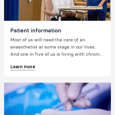
Patient information
Most of us will need the care of an
anaesthetist at some stage in our lives.
And one in five of us is living with chronic
pain. Australia and New Zealand are two of
Learn more
the safest countries in the world to have
surgery under anaesthesia, and patients
have access to some of the most advanced
pain medicine.