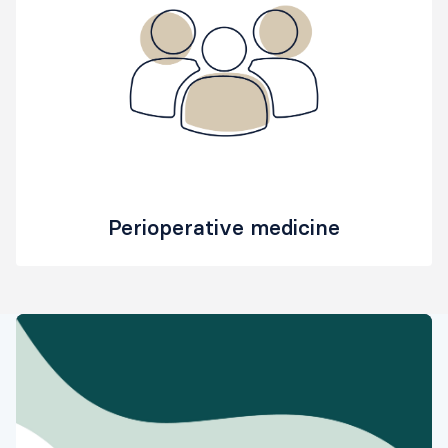
Perioperative medicine