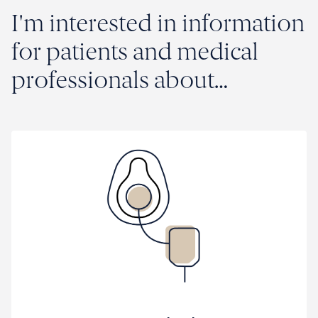
research and clinical trials
I'm interested in information
Trusted advice and evidence-based
for patients and medical
information in clinical care
professionals about…
What's on