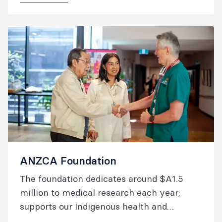
ANZCA Foundation
The foundation dedicates around $A1.5
million to medical research each year;
supports our Indigenous health and
overseas aid activities; and raises the