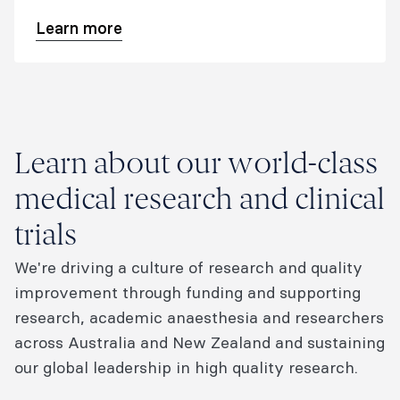
perioperative medicine​.
Learn more
Learn about our world-class
medical research and clinical
trials
We're driving a culture of research and quality
improvement through funding and supporting
research, academic anaesthesia and researchers
across Australia and New Zealand and sustaining
our global leadership in high quality research.