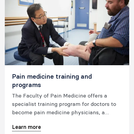
Pain medicine training and
programs
The Faculty of Pain Medicine offers a
specialist training program for doctors to
become pain medicine physicians, a
Procedures Endorsement Program, and
Learn more
online training for health care providers