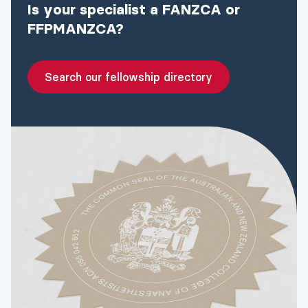
Is your specialist a FANZCA or
FFPMANZCA?
Search our fellowship directory