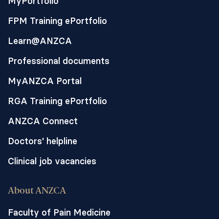
MyPortfolio
FPM Training ePortfolio
Learn@ANZCA
Professional documents
MyANZCA Portal
RGA Training ePortfolio
ANZCA Connect
Doctors' helpline
Clinical job vacancies
About ANZCA
Faculty of Pain Medicine