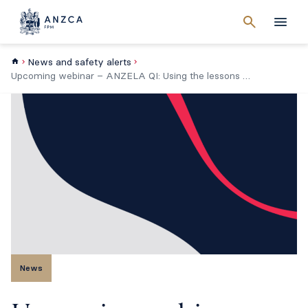
Cancel
search
Men
News and safety alerts
Upcoming webinar – ANZELA QI: Using the lessons of NELA to improve Emergency Laparotomy care in Australia
News