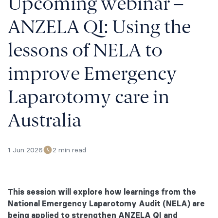
Upcoming webinar –
ANZELA QI: Using the
lessons of NELA to
improve Emergency
Laparotomy care in
Australia
1 Jun 2026
2 min read
This session will explore how learnings from the
National Emergency Laparotomy Audit (NELA) are
being applied to strengthen ANZELA QI and