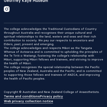
Geoffrey Kaye Museum
The college acknowledges the Traditional Custodians of Country
throughout Australia and recognises their unique cultural and
spiritual relationships to the land, waters and seas and their rich
contribution to society. We pay our respects to ancestors and
Elders, past, present and emerging.
The college acknowledges and respects Māori as the Tangata
Whenua of Aotearoa and is committed to upholding the principles of
the Te Tiriti o Waitangi, fostering the college’s relationship with
Māori, supporting Māori fellows and trainees, and striving to improve
the health of Māori.
The college recognises the special relationship between the Pacific
peoples of New Zealand, Australia and the Pacific, and is committed
to supporting those fellows and trainees of ANZCA, and improving
the health of Pacific peoples.
Copyright © Australian and New Zealand College of Anaesthetists.
Terms and conditions
Privacy policy
Web privacy collection notice