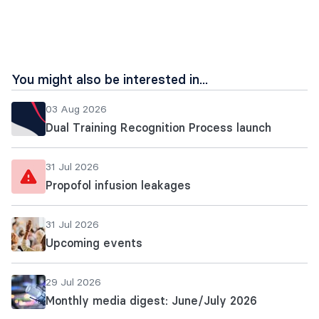
page
url
You might also be interested in...
03 Aug 2026
Dual Training Recognition Process launch
31 Jul 2026
Propofol infusion leakages
31 Jul 2026
Upcoming events
29 Jul 2026
Monthly media digest: June/July 2026