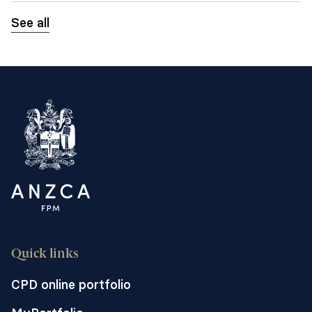
See all
Quick links
CPD online portfolio