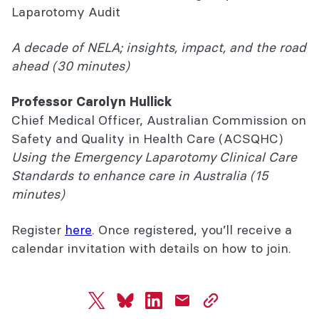
Laparotomy Audit
A decade of NELA; insights, impact, and the road
ahead (30 minutes)
Professor Carolyn Hullick
Chief Medical Officer, Australian Commission on
Safety and Quality in Health Care (ACSQHC)
Using the Emergency Laparotomy Clinical Care
Standards to enhance care in Australia (15
minutes)
Register
here
.
Once registered, you’ll receive a
calendar invitation with details on how to join.
twitter
bluesky
linkedin
mail
copy