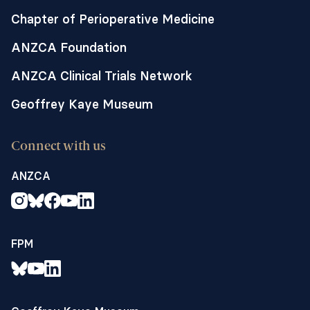
Chapter of Perioperative Medicine
ANZCA Foundation
ANZCA Clinical Trials Network
Geoffrey Kaye Museum
Connect with us
ANZCA
FPM