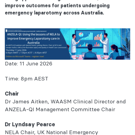
improve outcomes for patients undergoing
emergency laparotomy across Australia.
Date: 11 June 2026
Time: 8pm AEST
Chair
Dr James Aitken, WAASM Clinical Director and
ANZELA-QI Management Committee Chair
Dr Lyndsay Pearce
NELA Chair, UK National Emergency