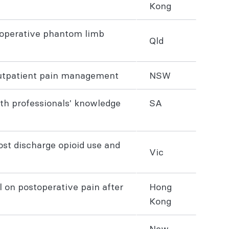
Kong
stoperative phantom limb
Qld
 outpatient pain management
NSW
lth professionals' knowledge
SA
st discharge opioid use and
Vic
l on postoperative pain after
Hong
Kong
New