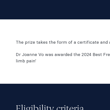
The prize takes the form of a certificate an
Dr Joanne Vo was awarded the 2024 Best Free
limb pain’
Eligibility criteria