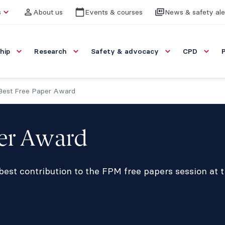
s
About us
Events & courses
News & safety ale
hip
Research
Safety & advocacy
CPD
est Free Paper Award
per Award
 best contribution to the FPM free papers session at