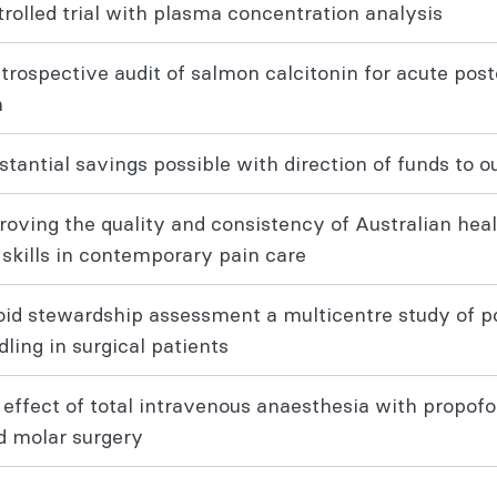
rolled trial with plasma concentration analysis
etrospective audit of salmon calcitonin for acute po
n
stantial savings possible with direction of funds to
roving the quality and consistency of Australian hea
 skills in contemporary pain care
oid stewardship assessment a multicentre study of po
dling in surgical patients
 effect of total intravenous anaesthesia with propofo
rd molar surgery