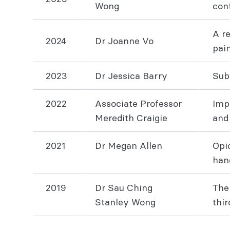
Wong
cont
A r
2024
Dr Joanne Vo
pai
2023
Dr Jessica Barry
Sub
2022
Associate Professor
Imp
Meredith Craigie
and
2021
Dr Megan Allen
Opi
han
2019
Dr Sau Ching
The
Stanley Wong
thi