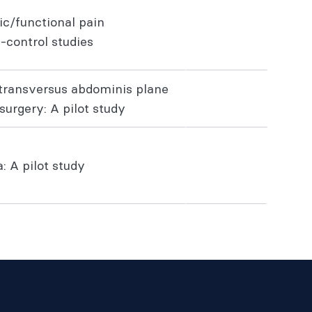
ic/functional pain
-control studies
s transversus abdominis plane
surgery: A pilot study
: A pilot study