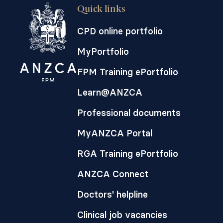
Quick links
CPD online portfolio
MyPortfolio
FPM Training ePortfolio
Learn@ANZCA
Professional documents
MyANZCA Portal
RGA Training ePortfolio
ANZCA Connect
Doctors' helpline
Clinical job vacancies