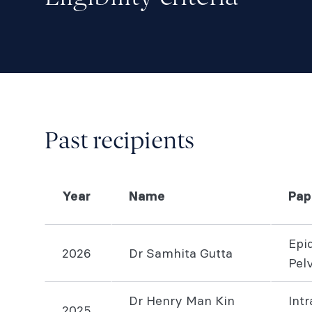
Past recipients
Year
Name
Pap
Epi
2026
Dr Samhita Gutta
Pel
Dr Henry Man Kin
Int
2025