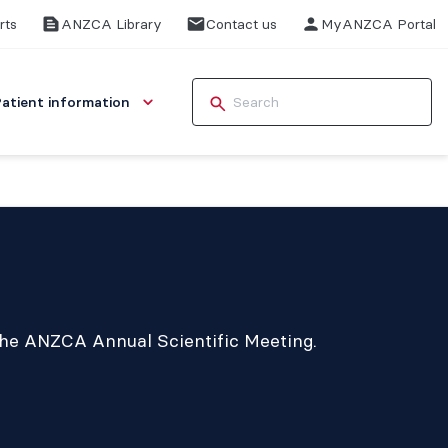
rts
ANZCA Library
Contact us
MyANZCA Portal
Patient information
 the ANZCA Annual Scientific Meeting.