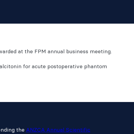
 awarded at the FPM annual business meeting.
alcitonin for acute postoperative phantom
tending the
ANZCA Annual Scientific