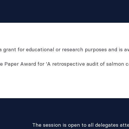
d a grant for educational or research purposes and is
 Paper Award for ‘A retrospective audit of salmon c
The session is open to all delegates at