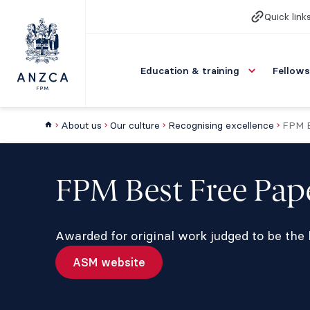
Quick link
Education & training
Fellows
About us
Our culture
Recognising excellence
FPM B
FPM Best Free Pa
Awarded for original work judged to be the
ASM website