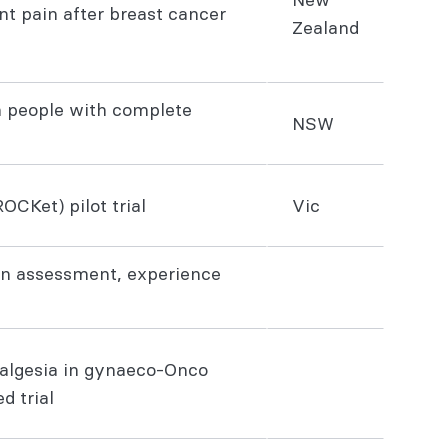
nt pain after breast cancer
Zealand
 people with complete
NSW
OCKet) pilot trial
Vic
in assessment, experience
nalgesia in gynaeco-Onco
led trial