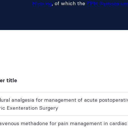
Meeting
, of which the
FPM Symposiu
er title
dural analgesia for management of acute postoperativ
vic Exenteration Surgery
ravenous methadone for pain management in cardiac