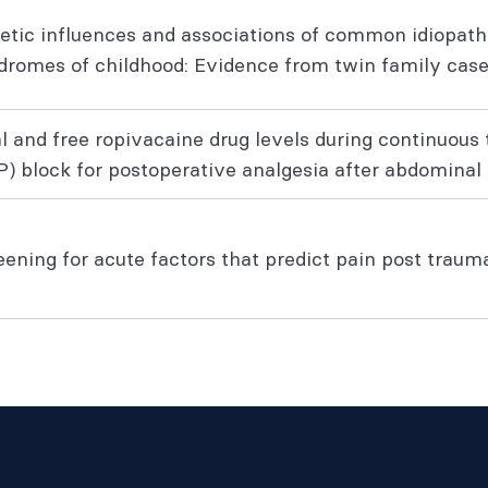
etic influences and associations of common idiopath
dromes of childhood: Evidence from twin family case
al and free ropivacaine drug levels during continuou
P) block for postoperative analgesia after abdominal 
ening for acute factors that predict pain post trauma