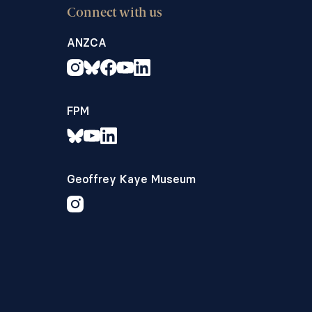
Connect with us
ANZCA
FPM
Geoffrey Kaye Museum