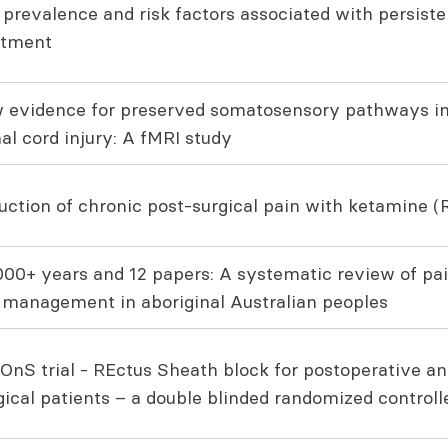
 prevalence and risk factors associated with persiste
eatment
 evidence for preserved somatosensory pathways in
nal cord injury: A fMRI study
ction of chronic post-surgical pain with ketamine (R
000+ years and 12 papers: A systematic review of pa
 management in aboriginal Australian peoples
OnS trial - REctus Sheath block for postoperative a
gical patients – a double blinded randomized control