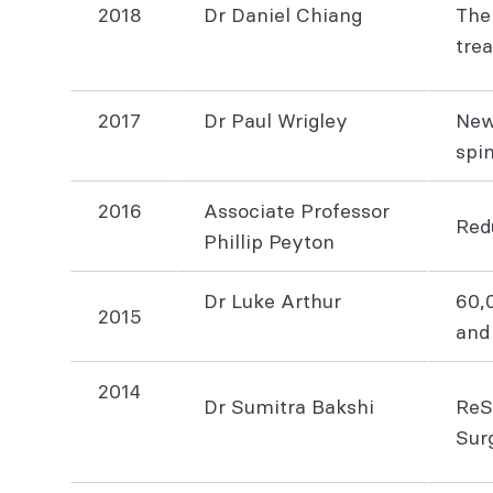
2018
Dr Daniel Chiang
The
tr
2017
Dr Paul Wrigley
New
spi
2016
Associate Professor
Redu
Phillip Peyton
Dr Luke Arthur
60,
2015
and
2014
Dr Sumitra Bakshi
ReS
Sur