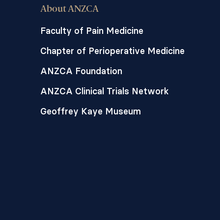
About ANZCA
Faculty of Pain Medicine
Chapter of Perioperative Medicine
ANZCA Foundation
ANZCA Clinical Trials Network
Geoffrey Kaye Museum