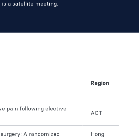
m
is a satellite meeting.
Region
e pain following elective
ACT
 surgery: A randomized
Hong