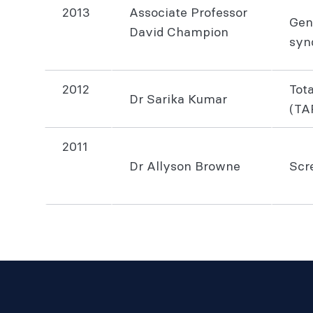
2013
Associate Professor
Gen
David Champion
syn
2012
Tot
Dr Sarika Kumar
(TA
2011
Dr Allyson Browne
Scre