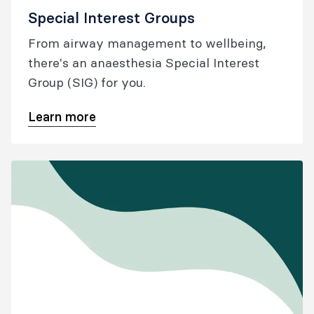
Special Interest Groups
From airway management to wellbeing,
there's an anaesthesia Special Interest
Group (SIG) for you.
Learn more