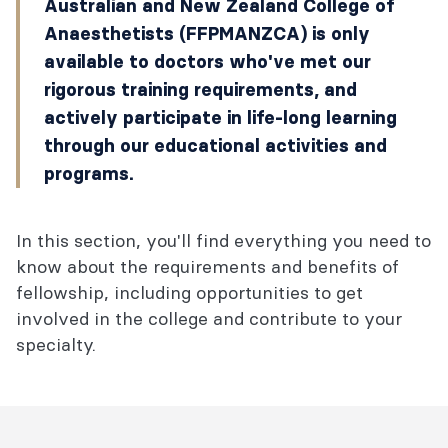
Australian and New Zealand College of
Anaesthetists (FFPMANZCA) is only
available to doctors who've met our
rigorous training requirements, and
actively participate in life-long learning
through our educational activities and
programs.
In this section, you'll find everything you need to
know about the requirements and benefits of
fellowship, including opportunities to get
involved in the college and contribute to your
specialty.