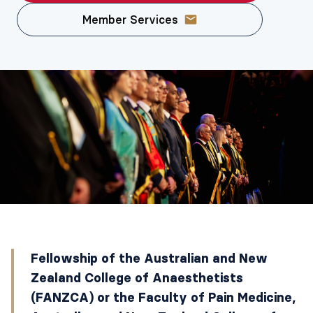
Member Services
Fellowship of the Australian and New
Zealand College of Anaesthetists
(FANZCA) or the Faculty of Pain Medicine,