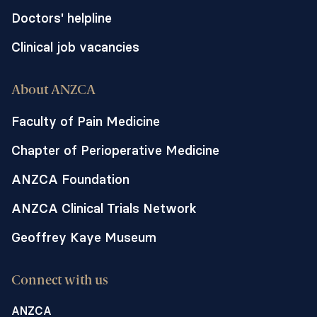
Doctors' helpline
Clinical job vacancies
About ANZCA
Faculty of Pain Medicine
Chapter of Perioperative Medicine
ANZCA Foundation
ANZCA Clinical Trials Network
Geoffrey Kaye Museum
Connect with us
ANZCA