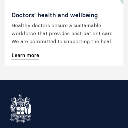
Doctors' health and wellbeing
Healthy doctors ensure a sustainable
workforce that provides best patient care.
We are committed to supporting the health
and wellbeing of our fellows, trainees and
Learn more
specialist international medical graduates
throughout all stages of their career.