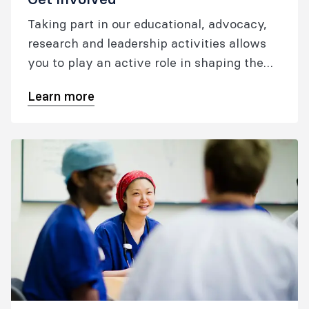
Taking part in our educational, advocacy,
research and leadership activities allows
you to play an active role in shaping the
future of your profession.
Learn more