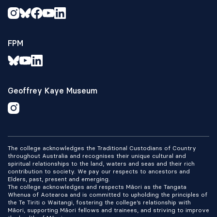
FPM
Geoffrey Kaye Museum
The college acknowledges the Traditional Custodians of Country
throughout Australia and recognises their unique cultural and
spiritual relationships to the land, waters and seas and their rich
contribution to society. We pay our respects to ancestors and
Elders, past, present and emerging.
The college acknowledges and respects Māori as the Tangata
Whenua of Aotearoa and is committed to upholding the principles of
the Te Tiriti o Waitangi, fostering the college’s relationship with
Māori, supporting Māori fellows and trainees, and striving to improve