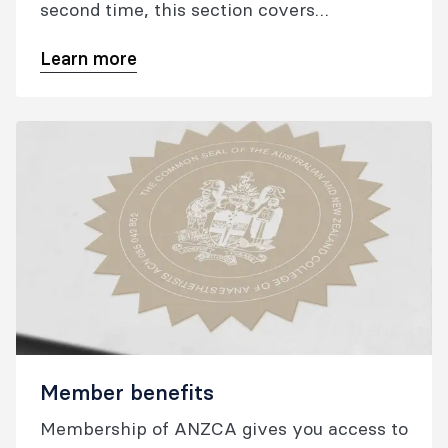
second time, this section covers
everything you need to know as a new
Learn more
fellow, from being presented at the college
ceremony and finding your regional
representative to building your
professional networks.
Member benefits
Membership of ANZCA gives you access to