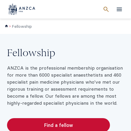
Cancel
search
Men
Fellowship
Fellowship
ANZCA is the professional membership organisation
for more than 6000 specialist anaesthetists and 460
specialist pain medicine physicians who've met our
rigorous training or assessment requirements to
become a fellow. Our fellows are among the most
highly-regarded specialist physicians in the world.
Find a fellow