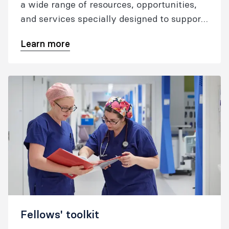
a wide range of resources, opportunities,
and services specially designed to support
you professionally and personally
Learn more
throughout your career and into
retirement.​
Fellows' toolkit