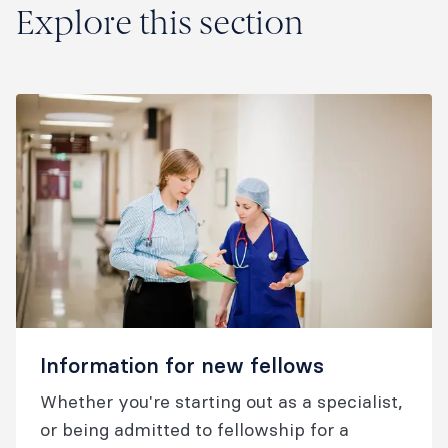
Explore this section
Information for new fellows
Whether you're starting out as a specialist,
or being admitted to fellowship for a