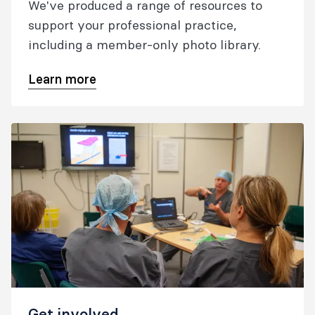
We've produced a range of resources to
support your professional practice,
including a member-only photo library.
Learn more
Get involved