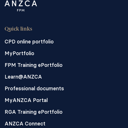
Quick links
CPD online portfolio
MyPortfolio
FPM Training ePortfolio
Learn@ANZCA
Professional documents
MyANZCA Portal
RGA Training ePortfolio
ANZCA Connect