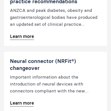
practice recommendations
ANZCA and peak diabetes, obesity and
gastroenterological bodies have produced
an updated set of clinical practice
recommendations for patients using GLP-1
Learn more
receptor agonists and dual GLP-1/GIP
receptor co-agonists. The college has also
developed a patient information sheet and
a form for patients taking GLP-1 receptor
Neural connector (NRFit®)
agonists for the treatment of diabetes or
changeover
for weight loss.
Important information about the
introduction of neural devices with
connectors compliant with the new
international standard ISO 80369-6.
Learn more