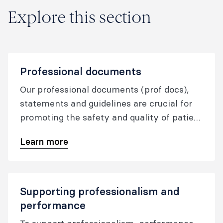
Explore this section
Professional documents
Our professional documents (prof docs),
statements and guidelines are crucial for
promoting the safety and quality of patient
care for those undergoing anaesthesia for
Learn more
surgical and other procedures and for those
receiving pain medicine treatment.
Supporting professionalism and
performance