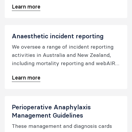
standards are intended to apply to all
Learn more
medical practitioners whose practice falls
within the scope of perioperative
medicine. The purpose of these standards
is to articulate standards and associated
Anaesthetic incident reporting
indicators of quality care against which
We oversee a range of incident reporting
performance can be compared.
activities in Australia and New Zealand,
including mortality reporting and webAIRS,
to ensure that we continue to be two of the
Learn more
safest countries in the world to undergo
anaesthesia.
Perioperative Anaphylaxis
Management Guidelines
These management and diagnosis cards