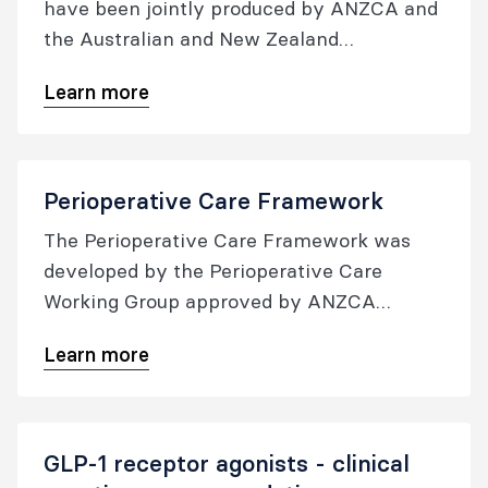
have been jointly produced by ANZCA and
the Australian and New Zealand
Anaesthetic Allergy Group (ANZAAG).
Learn more
They are designed to be used as a crisis
management package in the event of an
acute perioperative anaphylaxis.
Perioperative Care Framework
The Perioperative Care Framework was
developed by the Perioperative Care
Working Group approved by ANZCA
Council in December 2021, and updated in
Learn more
December 2023.
GLP-1 receptor agonists - clinical