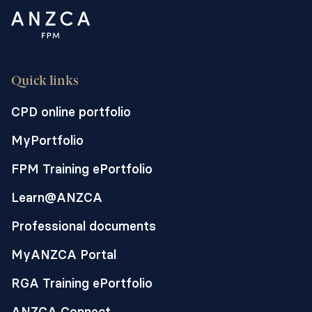
Quick links
CPD online portfolio
MyPortfolio
FPM Training ePortfolio
Learn@ANZCA
Professional documents
MyANZCA Portal
RGA Training ePortfolio
ANZCA Connect