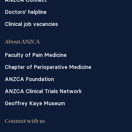
Doctors' helpline
Clinical job vacancies
About ANZCA
Faculty of Pain Medicine
Chapter of Perioperative Medicine
ANZCA Foundation
ANZCA Clinical Trials Network
Geoffrey Kaye Museum
Connect with us