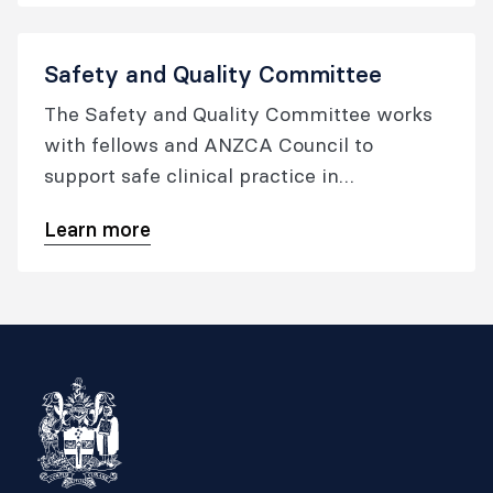
Safety and Quality Committee
The Safety and Quality Committee works
with fellows and ANZCA Council to
support safe clinical practice in
anaesthesia and pain medicine.
Learn more