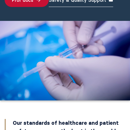
Prof docs
Safety & Quality Support
Our standards of healthcare and patient