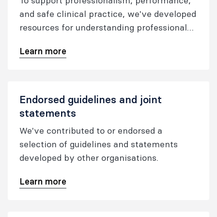
To support professionalism, performance,
and safe clinical practice, we've developed
resources for understanding professional
expectations, guiding reflective practice,
Learn more
and supporting clinicians and leaders in
responding to performance concerns.
Endorsed guidelines and joint
statements
We've contributed to or endorsed a
selection of guidelines and statements
developed by other organisations.
Learn more