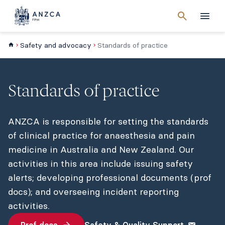
Cancel
search
Men
Safety and advocacy
Standards of practice
Standards of practice
ANZCA is responsible for setting the standards
of clinical practice for anaesthesia and pain
medicine in Australia and New Zealand. Our
activities in this area include issuing safety
alerts; developing professional documents (prof
docs); and overseeing incident reporting
activities.