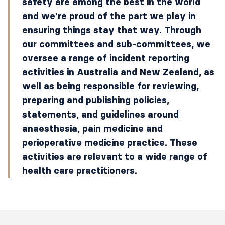
safety are among the best in the world
and we're proud of the part we play in
ensuring things stay that way. Through
our committees and sub-committees, we
oversee a range of incident reporting
activities in Australia and New Zealand, as
well as being responsible for reviewing,
preparing and publishing policies,
statements, and guidelines around
anaesthesia, pain medicine and
perioperative medicine practice. These
activities are relevant to a wide range of
health care practitioners.