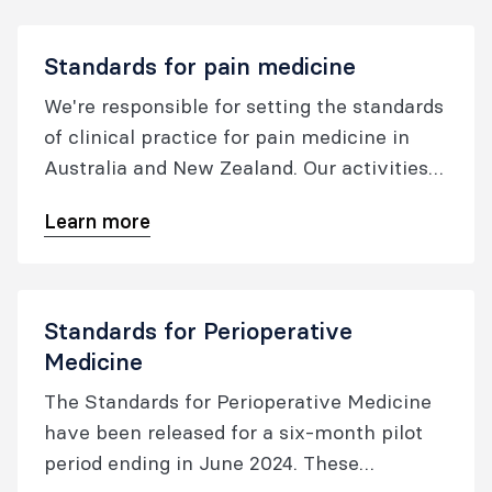
standards to be used as benchmarks to
foster quality in patient care as well as to
Standards for pain medicine
facilitate quality improvement.
We're responsible for setting the standards
of clinical practice for pain medicine in
Australia and New Zealand. Our activities
in this area include developing professional
Learn more
documents, issuing safety alerts; and
overseeing incident reporting activities.
Standards for Perioperative
Medicine
The Standards for Perioperative Medicine
have been released for a six-month pilot
period ending in June 2024. These