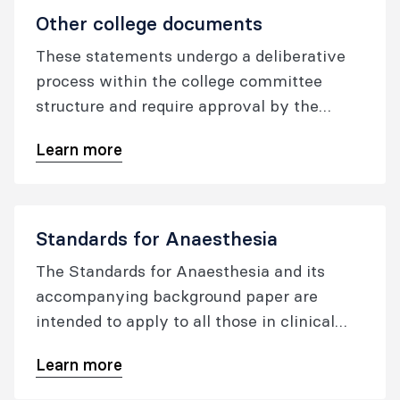
Other college documents
These statements undergo a deliberative
process within the college committee
structure and require approval by the
oversight committee, or the ANZCA
Learn more
Council, prior to publication.
Standards for Anaesthesia
The Standards for Anaesthesia and its
accompanying background paper are
intended to apply to all those in clinical
practice within the specialty of
Learn more
anaesthesia wherever anaesthesia
services are provided. The aim is for these