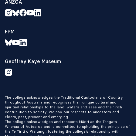
ANZCA
FPM
Geoffrey Kaye Museum
The college acknowledges the Traditional Custodians of Country
throughout Australia and recognises their unique cultural and
spiritual relationships to the land, waters and seas and their rich
contribution to society. We pay our respects to ancestors and
Elders, past, present and emerging.
The college acknowledges and respects Māori as the Tangata
Whenua of Aotearoa and is committed to upholding the principles of
the Te Tiriti o Waitangi, fostering the college’s relationship with