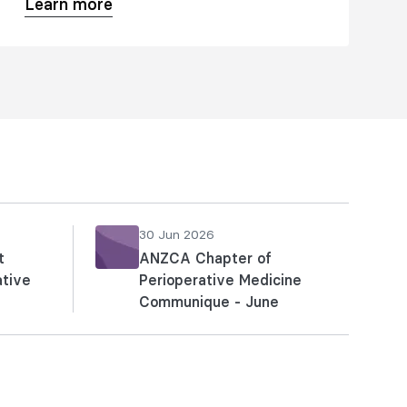
Learn more
educational offerings for Australia and
New Zealand, focusing on
professional practice, clinical quality,
and patient safety.
30 Jun 2026
t
ANZCA Chapter of
ative
Perioperative Medicine
Communique - June