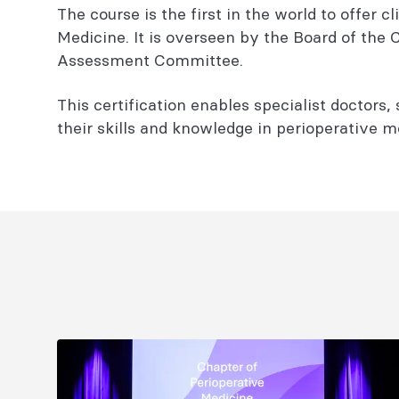
The course is the first in the world to offer
Medicine. It is overseen by the Board of the
Assessment Committee.
This certification enables specialist doctors,
their skills and knowledge in perioperative m