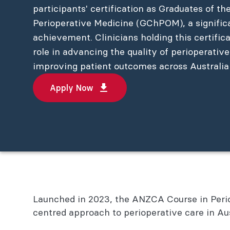
participants' certification as Graduates of th
Perioperative Medicine (GChPOM), a signific
achievement. Clinicians holding this certific
role in advancing the quality of perioperativ
improving patient outcomes across Australi
Apply Now
Launched in 2023, the ANZCA Course in Periop
centred approach to perioperative care in A