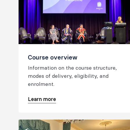
Course overview
Information on the course structure,
modes of delivery, eligibility, and
enrolment.
Learn more