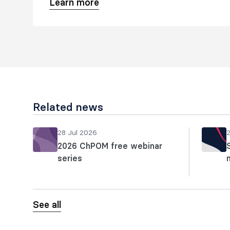
Learn more
Related news
28 Jul 2026
2026 ChPOM free webinar
series
See all