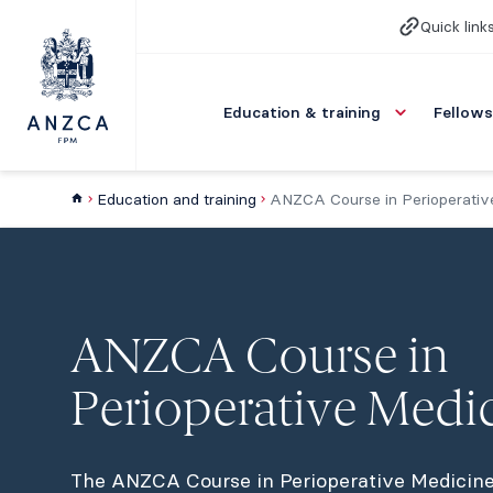
Quick link
Education & training
Fellows
Education and training
ANZCA Course in Perioperativ
ANZCA Course in
Perioperative Medi
The ANZCA Course in Perioperative Medicine