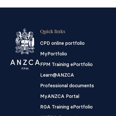
Quick links
CPD online portfolio
MyPortfolio
FPM Training ePortfolio
Learn@ANZCA
Professional documents
MyANZCA Portal
RGA Training ePortfolio