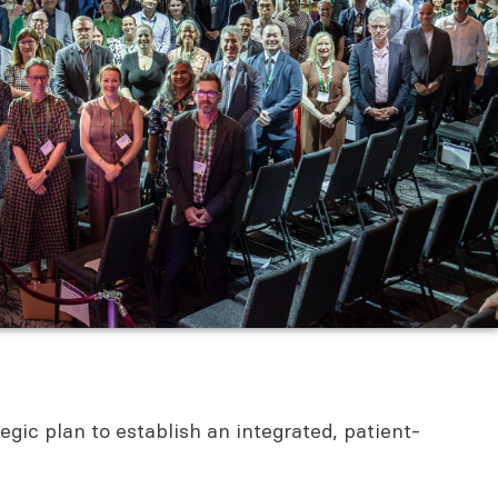
ic plan to establish an integrated, patient-