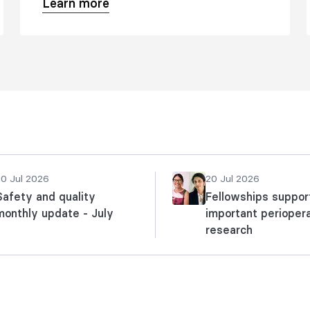
Learn more
20 Jul 2026
20 Jul 2026
Safety and quality
Fellowships suppor
monthly update - July
important perioper
research