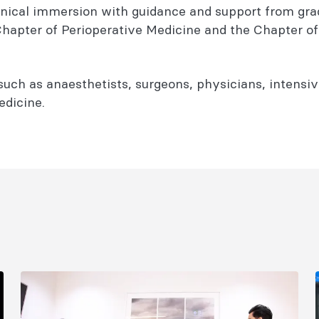
 clinical immersion with guidance and support from gr
 Chapter of Perioperative Medicine and the Chapter o
 such as anaesthetists, surgeons, physicians, intensi
edicine.