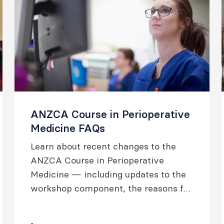
ANZCA Course in Perioperative
Medicine FAQs
Learn about recent changes to the
ANZCA Course in Perioperative
Medicine — including updates to the
workshop component, the reasons for
these changes, the new structure, and
updated requirements.