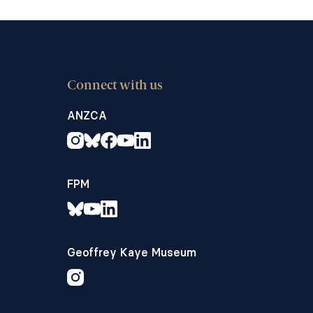
Connect with us
ANZCA
FPM
Geoffrey Kaye Museum