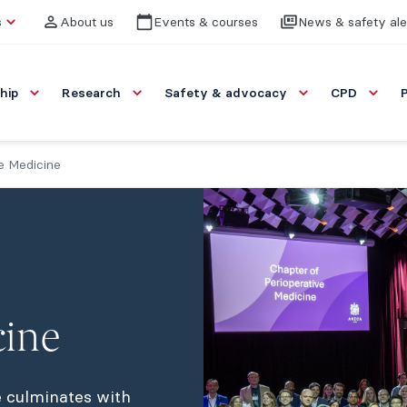
s
About us
Events & courses
News & safety ale
hip
Research
Safety & advocacy
CPD
e Medicine
cine
 culminates with