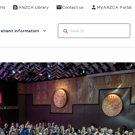
rts
ANZCA Library
Contact us
MyANZCA Portal
Patient information