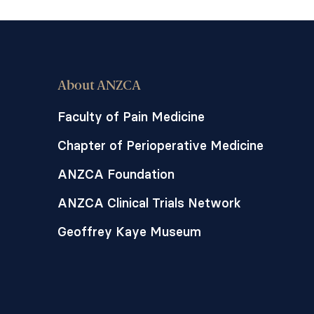
About ANZCA
Faculty of Pain Medicine
Chapter of Perioperative Medicine
ANZCA Foundation
ANZCA Clinical Trials Network
Geoffrey Kaye Museum