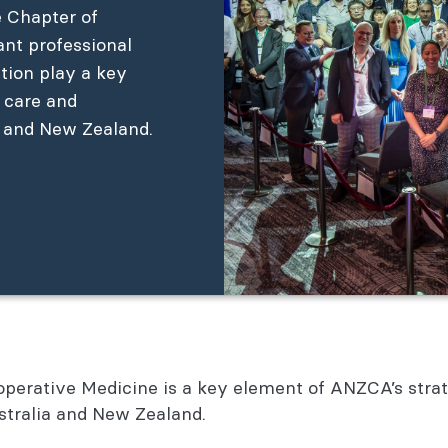
e Chapter of
ant professional
ation play a key
e care and
a and New Zealand.
erative Medicine is a key element of ANZCA’s strateg
ustralia and New Zealand.