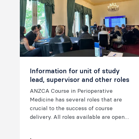
Information for unit of study
lead, supervisor and other roles
ANZCA Course in Perioperative
Medicine has several roles that are
crucial to the success of course
delivery. All roles available are open
to the graduates of the Chapter of
Perioperative Medicine (ANZCA).