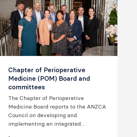
Chapter of Perioperative
Medicine (POM) Board and
committees
The Chapter of Perioperative
Medicine Board reports to the ANZCA
Council on developing and
implementing an integrated
perioperative care model and