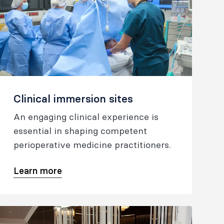
Clinical immersion sites
An engaging clinical experience is
essential in shaping competent
perioperative medicine practitioners.
Learn more