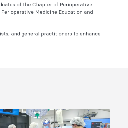
aduates of the Chapter of Perioperative
f Perioperative Medicine Education and
vists, and general practitioners to enhance