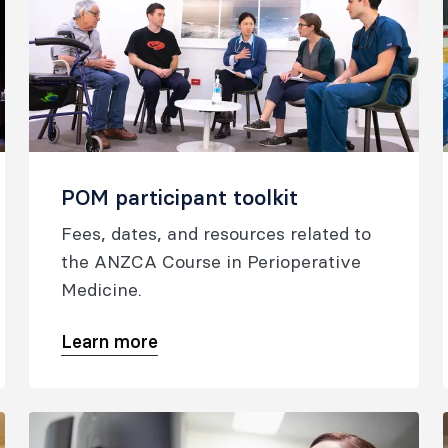
POM participant toolkit
Fees, dates, and resources related to
the ANZCA Course in Perioperative
Medicine.
Learn more