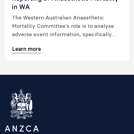
in WA
The Western Australian Anaesthetic
Mortality Committee's role is to analyse
adverse event information, specifically
patient mortality, from health services
Learn more
related to anaesthesia with the objective
of recommending quality improvement
initiatives.