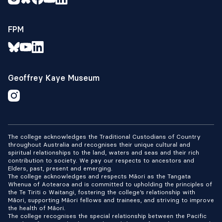
FPM
Geoffrey Kaye Museum
The college acknowledges the Traditional Custodians of Country
throughout Australia and recognises their unique cultural and
spiritual relationships to the land, waters and seas and their rich
contribution to society. We pay our respects to ancestors and
Elders, past, present and emerging.
The college acknowledges and respects Māori as the Tangata
Whenua of Aotearoa and is committed to upholding the principles of
the Te Tiriti o Waitangi, fostering the college’s relationship with
Māori, supporting Māori fellows and trainees, and striving to improve
the health of Māori.
The college recognises the special relationship between the Pacific