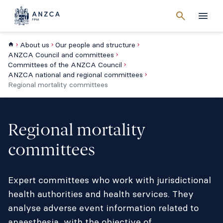
Cancel
search
Men
About us
Our people and structure
ANZCA Council and committees
Committees of the ANZCA Council
ANZCA national and regional committees
Regional mortality committees
Regional mortality
committees
Expert committees who work with jurisdictional
health authorities and health services. They
analyse adverse event information related to
anaesthesia, with the objective of