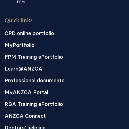
Quick links
CPD online portfolio
MyPortfolio
FPM Training ePortfolio
Learn@ANZCA
Professional documents
MyANZCA Portal
RGA Training ePortfolio
ANZCA Connect
Doctors' helpline