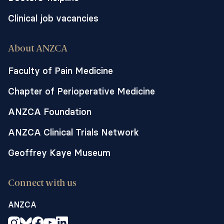
Clinical job vacancies
About ANZCA
Faculty of Pain Medicine
Chapter of Perioperative Medicine
ANZCA Foundation
ANZCA Clinical Trials Network
Geoffrey Kaye Museum
Connect with us
ANZCA