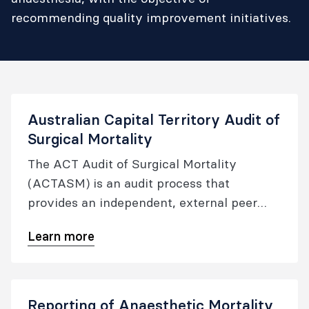
recommending quality improvement initiatives.
Australian Capital Territory Audit of
Surgical Mortality
The ACT Audit of Surgical Mortality
(ACTASM) is an audit process that
provides an independent, external peer
review, that is systematic, objective and
Learn more
confidential.
Reporting of Anaesthetic Mortality