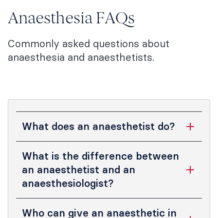
Anaesthesia FAQs
Commonly asked questions about
anaesthesia and anaesthetists.
What does an anaesthetist do?
Anaesthetists are highly qualified
What is the difference between
specialist doctors who provide specialised
an anaesthetist and an
medical care for you during surgery and
anaesthesiologist?
other medical procedures, such as
childbirth and endoscopy.
In Australia and New Zealand, the words
Who can give an anaesthetic in
anaesthetist
and
anaesthesiologist
mean