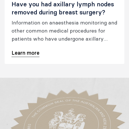
Have you had axillary lymph nodes
removed during breast surgery?
Information on anaesthesia monitoring and
other common medical procedures for
patients who have undergone axillary
surgery, including sentinel lymph node
Learn more
biopsy, targeted axillary dissection, and
axillary clearance.