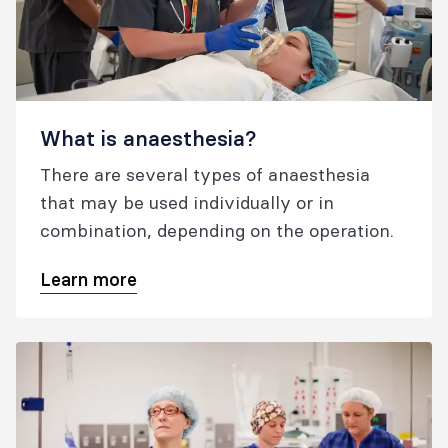
What is anaesthesia?
There are several types of anaesthesia
that may be used individually or in
combination, depending on the operation.
Learn more