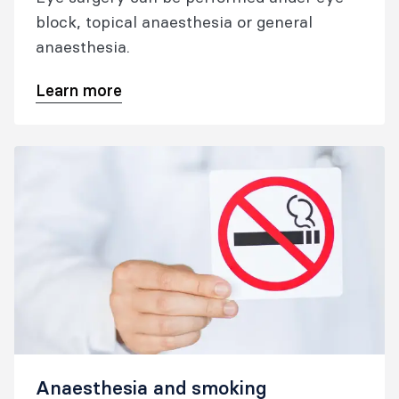
block, topical anaesthesia or general
anaesthesia.
Learn more
Anaesthesia and smoking