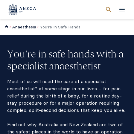
Cancel
search
Men
Anaesthesia
You're In Safe Hands
You're in safe hands with a
specialist anaesthetist
Most of us will need the care of a specialist
anaesthetist* at some stage in our lives – for pain
relief during the birth of a baby, for a routine day-
stay procedure or for a major operation requiring
complex, split-second decisions that keep you alive.
Find out why Australia and New Zealand are two of
the safest places in the world to have an operation