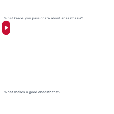
What keeps you passionate about anaesthesia?
What makes a good anaesthetist?