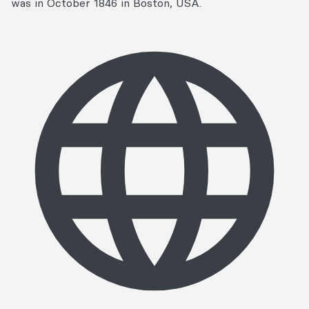
was in October 1846 in Boston, USA.