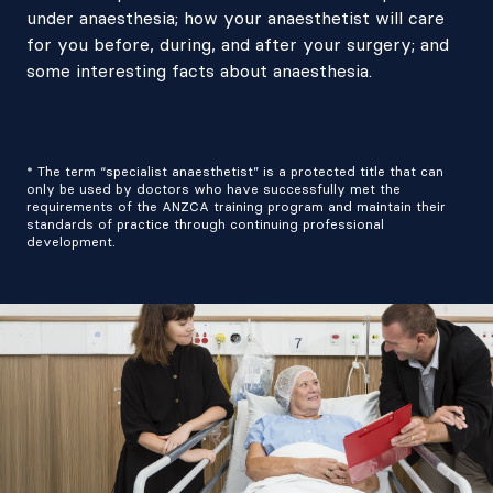
under anaesthesia; how your anaesthetist will care
for you before, during, and after your surgery; and
some interesting facts about anaesthesia.
* The term “specialist anaesthetist” is a protected title that can
only be used by doctors who have successfully met the
requirements of the ANZCA training program and maintain their
standards of practice through continuing professional
development.