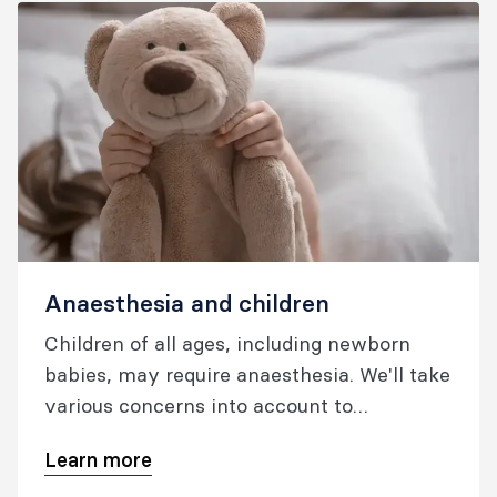
Anaesthesia and children
Children of all ages, including newborn
babies, may require anaesthesia. We'll take
various concerns into account to
determine what skills and experience
Learn more
medical staff will require to ensure your