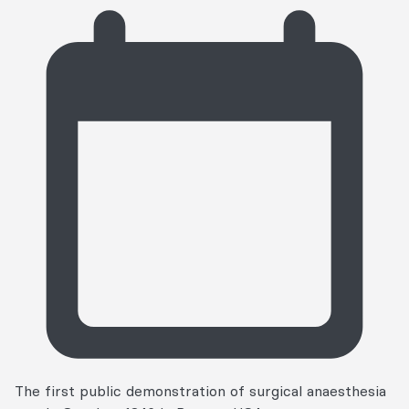
The first public demonstration of surgical anaesthesia