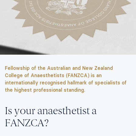
Fellowship of the Australian and New Zealand
College of Anaesthetists (FANZCA) is an
internationally recognised hallmark of specialists of
the highest professional standing.
Is your anaesthetist a
FANZCA?