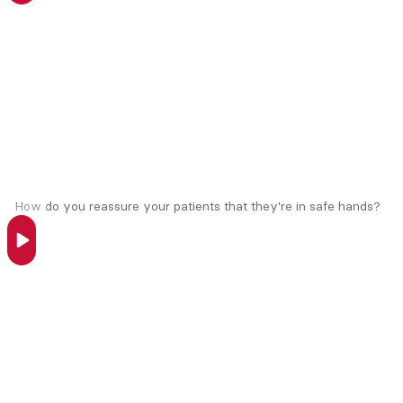
How do you reassure your patients that they're in safe hands?