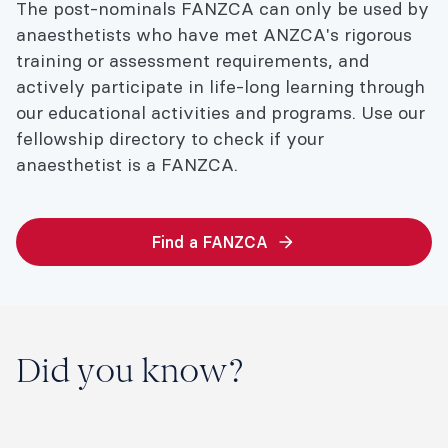
The post-nominals FANZCA can only be used by
anaesthetists who have met ANZCA's rigorous
training or assessment requirements, and
actively participate in life-long learning through
our educational activities and programs. Use our
fellowship directory to check if your
anaesthetist is a FANZCA.
Find a FANZCA
Did you know?