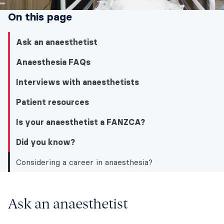
On this page
Ask an anaesthetist
Anaesthesia FAQs
Interviews with anaesthetists
Patient resources
Is your anaesthetist a FANZCA?
Did you know?
Considering a career in anaesthesia?
Did you know?
Ask an anaesthetist
Ask an anaesthetist