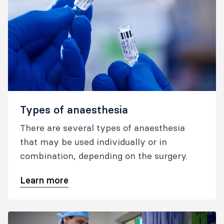
Types of anaesthesia
There are several types of anaesthesia
that may be used individually or in
combination, depending on the surgery.
Learn more