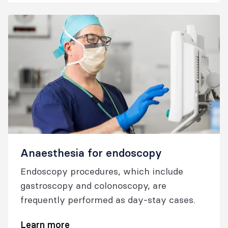
child has the best outcomes possible.
Anaesthesia for endoscopy
Endoscopy procedures, which include
gastroscopy and colonoscopy, are
frequently performed as day-stay cases.
Learn more