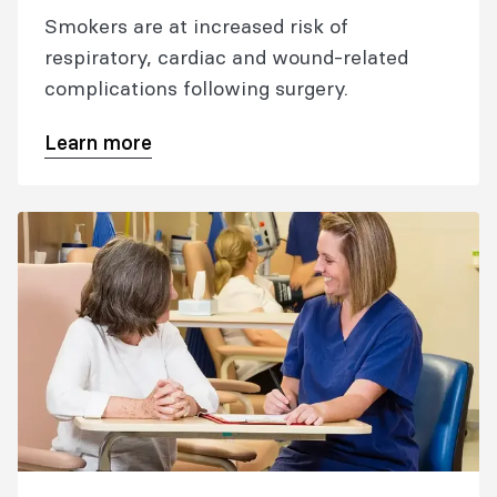
Smokers are at increased risk of
respiratory, cardiac and wound-related
complications following surgery.
Learn more