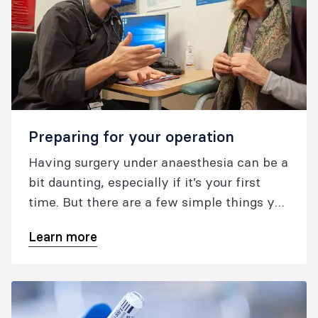
Preparing for your operation
Having surgery under anaesthesia can be a
bit daunting, especially if it’s your first
time. But there are a few simple things you
can do to get yourself better prepared for
Learn more
your surgery.