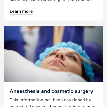
of function.
Learn more
Anaesthesia and cosmetic surgery
This information has been developed by
accredited specialist anaesthetists to help