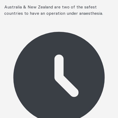
Australia & New Zealand are two of the safest
countries to have an operation under anaesthesia.