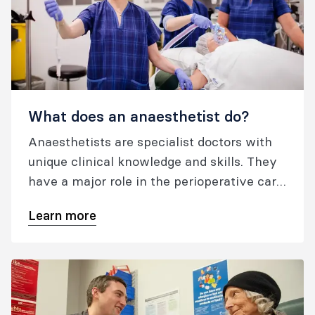
What does an anaesthetist do?
Anaesthetists are specialist doctors with
unique clinical knowledge and skills. They
have a major role in the perioperative care
of surgical patients.
Learn more