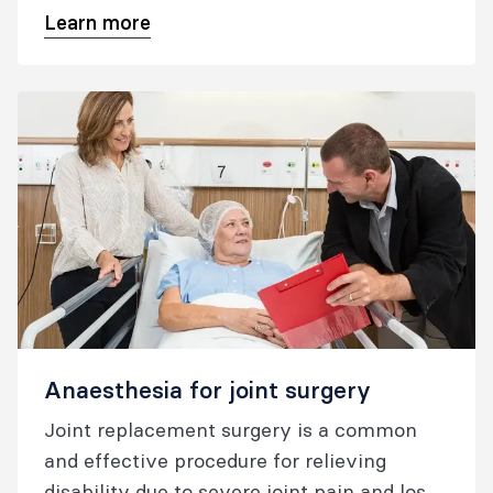
Learn more
Anaesthesia for joint surgery
Joint replacement surgery is a common
and effective procedure for relieving
disability due to severe joint pain and loss