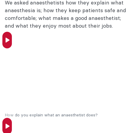
We asked anaesthetists how they explain what
anaesthesia is; how they keep patients safe and
Anaesthesia FAQs
comfortable; what makes a good anaesthetist;
Interviews with anaesthetists
and what they enjoy most about their jobs.
Patient resources
Is your anaesthetist a FANZCA?
Did you know?
Considering a career in anaesthesia?
How do you explain what an anaesthetist does?