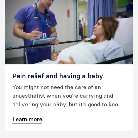
Pain relief and having a baby
You might not need the care of an
anaesthetist when you’re carrying and
delivering your baby, but it’s good to know
what your options are.
Learn more