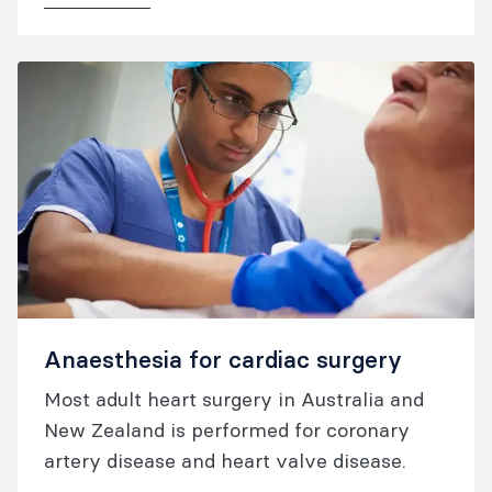
Anaesthesia for cardiac surgery
Most adult heart surgery in Australia and
New Zealand is performed for coronary
artery disease and heart valve disease.