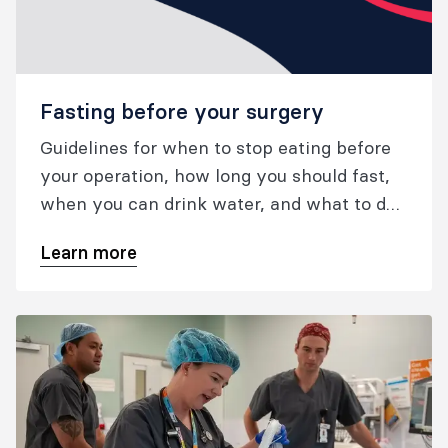
Fasting before your surgery
Guidelines for when to stop eating before
your operation, how long you should fast,
when you can drink water, and what to do
if you take Ozempic or other GLP-1
Learn more
medications.