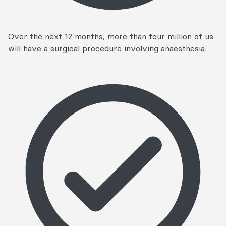
Over the next 12 months, more than four million of us
will have a surgical procedure involving anaesthesia.