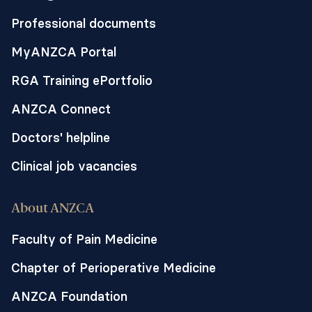
Professional documents
MyANZCA Portal
RGA Training ePortfolio
ANZCA Connect
Doctors' helpline
Clinical job vacancies
About ANZCA
Faculty of Pain Medicine
Chapter of Perioperative Medicine
ANZCA Foundation