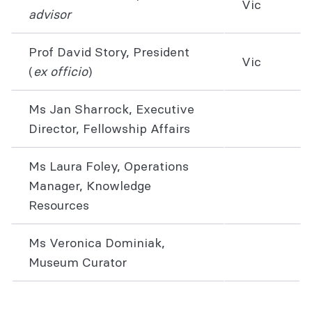
Vic
advisor
Prof David Story, President
Vic
(
ex officio
)
Ms Jan Sharrock, Executive
Director, Fellowship Affairs
Ms Laura Foley, Operations
Manager, Knowledge
Resources
Ms Veronica Dominiak,
Museum Curator