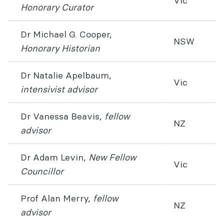
Vic
Honorary Curator
Dr Michael G. Cooper,
NSW
Honorary Historian
Dr Natalie Apelbaum,
Vic
intensivist advisor
Dr Vanessa Beavis,
fellow
NZ
advisor
Dr Adam Levin,
New Fellow
Vic
Councillor
Prof Alan Merry,
fellow
NZ
advisor