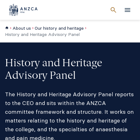
Cancel
search
Men
About us
Our history and heritage
History and Heritage Advisory Panel
History and Heritage
Advisory Panel
The History and Heritage Advisory Panel reports
to the CEO and sits within the ANZCA
committee framework and structure. It works on
matters relating to the history and heritage of
the college, and the specialties of anaesthesia
and pain medicine.