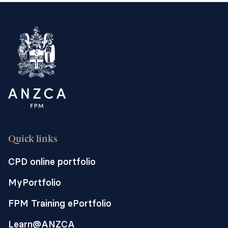
Quick links
CPD online portfolio
MyPortfolio
FPM Training ePortfolio
Learn@ANZCA