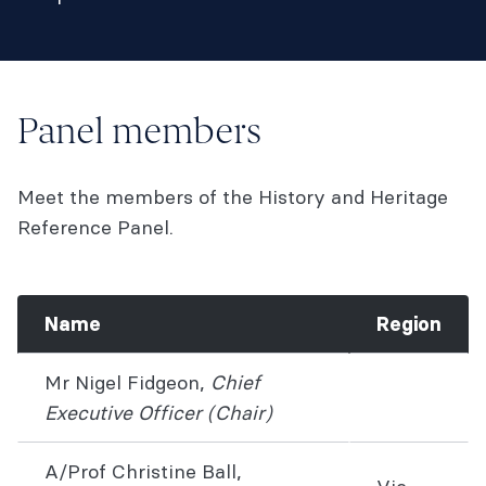
Panel members
Meet the members of the History and Heritage
Reference Panel.
Name
Region
Mr Nigel Fidgeon,
Chief
Executive Office
r (Chair)
A/Prof Christine Ball,