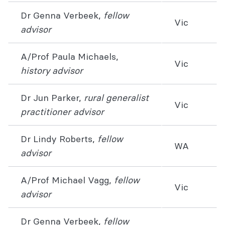
Dr Genna Verbeek,
fellow
Vic
advisor
A/Prof Paula Michaels,
Vic
history advisor
Dr Jun Parker,
rural generalist
Vic
practitioner advisor
Dr Lindy Roberts,
fellow
WA
advisor
A/Prof Michael Vagg,
fellow
Vic
advisor
Dr Genna Verbeek,
fellow