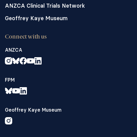
ANZCA Clinical Trials Network
Geoffrey Kaye Museum
Connect with us
ANZCA
FPM
Geoffrey Kaye Museum