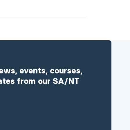
news, events, courses,
ates from our SA/NT