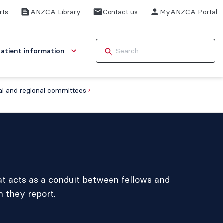
rts
ANZCA Library
Contact us
MyANZCA Portal
Patient information
l and regional committees
t acts as a conduit between fellows and
h they report.