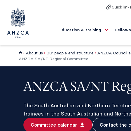
Quick link
Education & training
Fellows
About us
Our people and structure
ANZCA Council a
ANZCA SA/NT Regional Committee
ANZCA SA/NT Reg
The South Australian and Northern Territo
trainees in the South Australian and North
Committee calendar
Contact the 