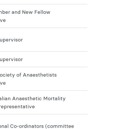
mber and New Fellow
ive
Supervisor
Supervisor
ociety of Anaesthetists
ive
alian Anaesthetic Mortality
epresentative
nal Co-ordinators (committee