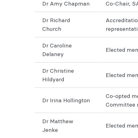
Dr Amy Chapman
Co-Chair, S
Dr Richard
Accreditatio
Church
representat
Dr Caroline
Elected me
Delaney
Dr Christine
Elected me
Hildyard
Co-opted m
Dr Irina Hollington
Committee r
Dr Matthew
Elected m
Jenke