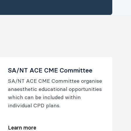
SA/NT ACE CME Committee
SA/NT ACE CME Committee organise
anaesthetic educational opportunities
which can be included within
individual CPD plans.
Learn more