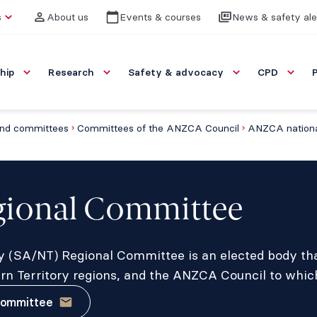
s
About us
Events & courses
News & safety ale
hip
Research
Safety & advocacy
CPD
nd committees
Committees of the ANZCA Council
ANZCA nationa
ional Committee
ry (SA/NT) Regional Committee is an elected body tha
ern Territory regions, and the ANZCA Council to whic
committee