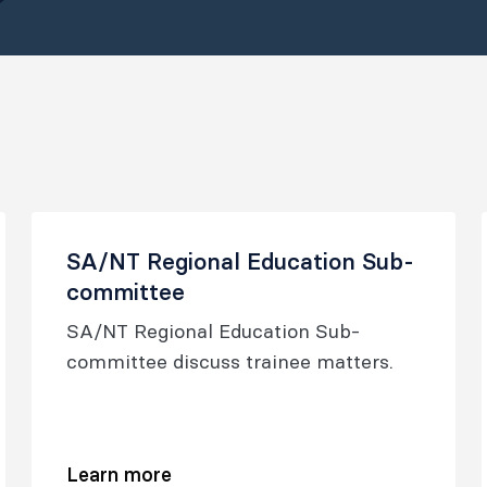
SA/NT Regional Education Sub-
committee
SA/NT Regional Education Sub-
committee discuss trainee matters.
Learn more