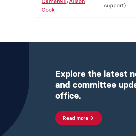
Camerelli
/
Alison
support)
Cook
Explore the latest 
and committee upd
office.
Read more