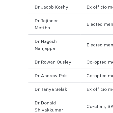
Dr Jacob Koshy
Ex officio 
Dr Tejinder
Elected me
Mettho
Dr Nagesh
Elected me
Nanjappa
Dr Rowan Ousley
Co-opted me
Dr Andrew Pols
Co-opted m
Dr Tanya Selak
Ex officio 
Dr Donald
Co-chair, S
Shivakkumar