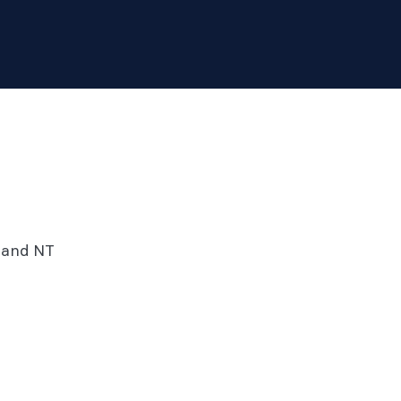
SA and NT