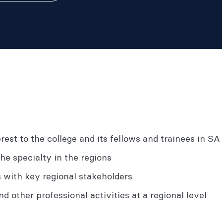
rest to the college and its fellows and trainees in 
the specialty in the regions
s with key regional stakeholders
d other professional activities at a regional level