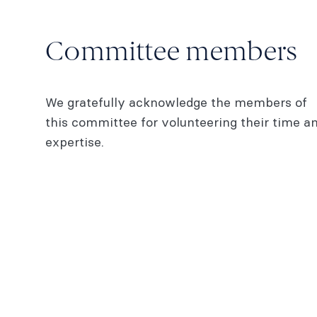
Committee members
We gratefully acknowledge the members of
this committee for volunteering their time a
expertise.