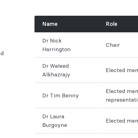
Name
Role
Dr Nick
Chair
Harrington
nd
Dr Waleed
Elected me
Alkhazrajy
Elected me
Dr Tim Benny
representat
Dr Laura
Elected me
Burgoyne