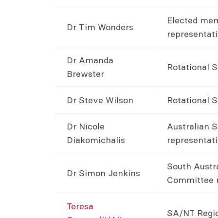
Elected me
Dr Tim Wonders
representat
Dr Amanda
Rotational 
Brewster
Dr Steve Wilson
Rotational 
Dr Nicole
Australian S
Diakomichalis
representat
South Austr
Dr Simon Jenkins
Committee r
Teresa
SA/NT Regio