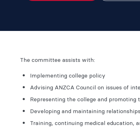
The committee assists with:
Implementing college policy
Advising ANZCA Council on issues of inte
Representing the college and promoting 
Developing and maintaining relationship
Training, continuing medical education, an