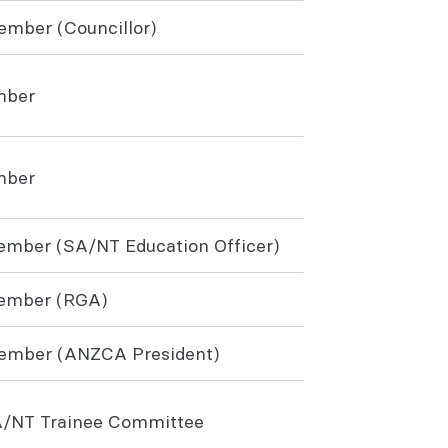
member (Councillor)
mber
mber
mber (SA/NT Education Officer)
ember (RGA)
member (ANZCA President)
A/NT Trainee Committee