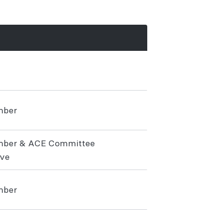
mber
mber & ACE Committee
ive
mber