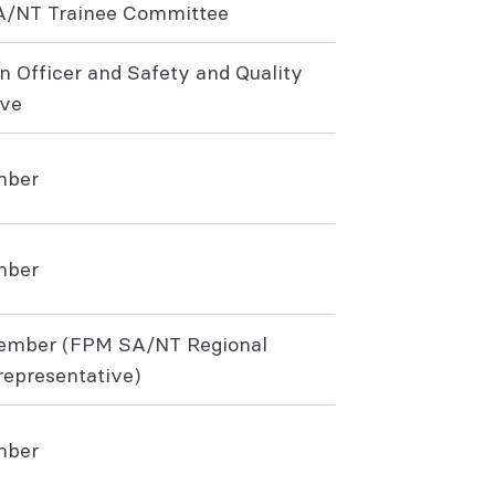
A/NT Trainee Committee
n Officer and Safety and Quality
ive
mber
mber
ember (FPM SA/NT Regional
epresentative)
ember