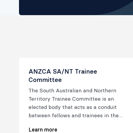
ANZCA SA/NT Trainee
Committee
The South Australian and Northern
Territory Trainee Committee is an
elected body that acts as a conduit
between fellows and trainees in the
South Australian and Northern
Learn more
Territory regions and the ANZCA