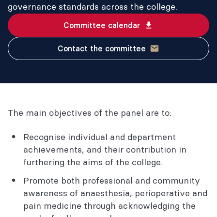
governance standards across the college.
Committee calendar
Contact the committee
The main objectives of the panel are to:
Recognise individual and department
achievements, and their contribution in
furthering the aims of the college.
Promote both professional and community
awareness of anaesthesia, perioperative and
pain medicine through acknowledging the