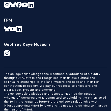
FPM
Geoffrey Kaye Museum
The college acknowledges the Traditional Custodians of Country
throughout Australia and recognises their unique cultural and
spiritual relationships to the land, waters and seas and their rich
contribution to society. We pay our respects to ancestors and
Elders, past, present and emerging.
The college acknowledges and respects Māori as the Tangata
Whenua of Aotearoa and is committed to upholding the principles of
the Te Tiriti o Waitangi, fostering the college’s relationship with
Māori, supporting Māori fellows and trainees, and striving to improve
the health of Māori.