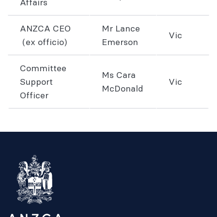
Affairs
ANZCA CEO
Mr Lance
Vic
(ex officio)
Emerson
Committee
Ms Cara
Support
Vic
McDonald
Officer