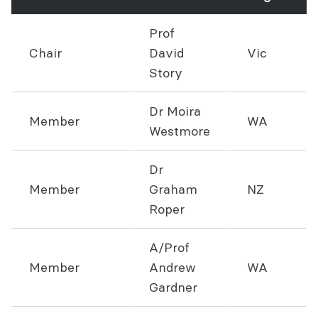
Prof
Chair
David
Vic
Story
Dr Moira
Member
WA
Westmore
Dr
Member
Graham
NZ
Roper
A/Prof
Member
Andrew
WA
Gardner