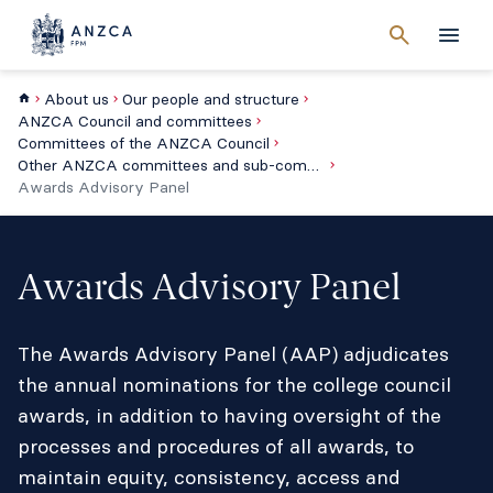
Cancel
search
Men
About us
Our people and structure
ANZCA Council and committees
Committees of the ANZCA Council
Other ANZCA committees and sub-committees
Awards Advisory Panel
Awards Advisory Panel
The Awards Advisory Panel (AAP) adjudicates
the annual nominations for the college council
awards, in addition to having oversight of the
processes and procedures of all awards, to
maintain equity, consistency, access and