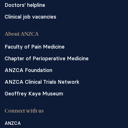
Doctors' helpline
Clinical job vacancies
About ANZCA
Faculty of Pain Medicine
Chapter of Perioperative Medicine
ANZCA Foundation
ANZCA Clinical Trials Network
Geoffrey Kaye Museum
Connect with us
ANZCA