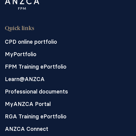
Quick links
CPD online portfolio
MyPortfolio
FPM Training ePortfolio
Learn@ANZCA
Professional documents
MyANZCA Portal
RGA Training ePortfolio
ANZCA Connect