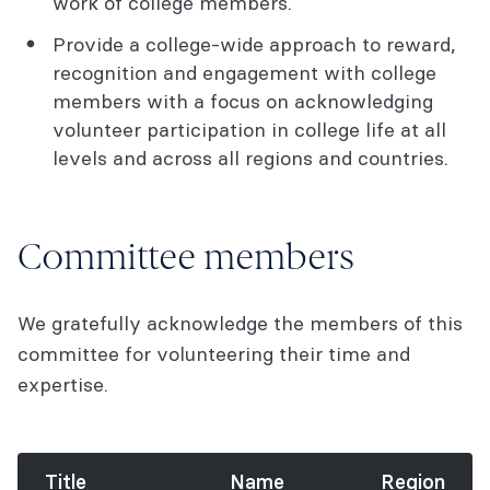
work of college members.
Provide a college-wide approach to reward,
recognition and engagement with college
members with a focus on acknowledging
volunteer participation in college life at all
levels and across all regions and countries.
Committee members
We gratefully acknowledge the members of this
committee for volunteering their time and
expertise.
Title
Name
Region