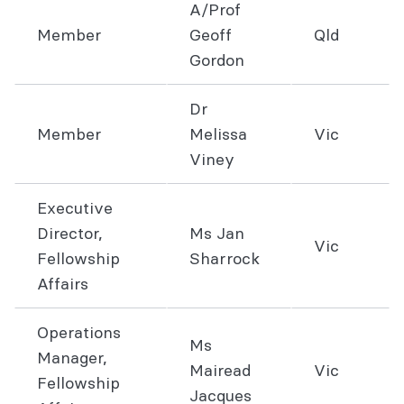
A/Prof
Member
Geoff
Qld
Gordon
Dr
Member
Melissa
Vic
Viney
Executive
Director,
Ms Jan
Vic
Fellowship
Sharrock
Affairs
Operations
Ms
Manager,
Mairead
Vic
Fellowship
Jacques