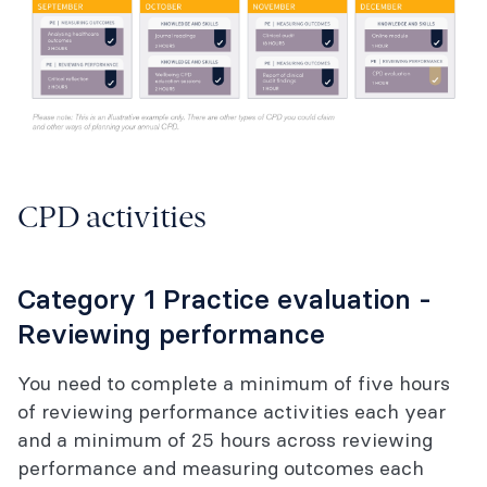
CPD activities
Category 1 Practice evaluation -
Reviewing performance
You need to complete a minimum of five hours
of reviewing performance activities each year
and a minimum of 25 hours across reviewing
performance and measuring outcomes each