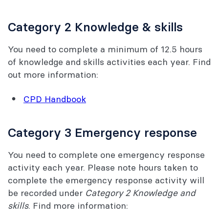
Category 2 Knowledge & skills
You need to complete a minimum of 12.5 hours
of knowledge and skills activities each year. Find
out more information:
CPD Handbook
Category 3 Emergency response
You need to complete one emergency response
activity each year. Please note hours taken to
complete the emergency response activity will
be recorded under
Category 2 Knowledge and
skills
. Find more information: