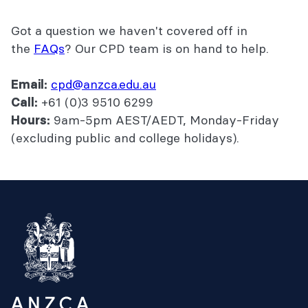
Got a question we haven't covered off in
the
FAQs
? Our CPD team is on hand to help.
cpd@anzca.edu.au
Email:
+61 (0)3 9510 6299
Call:
9am-5pm AEST/AEDT, Monday-Friday
Hours:
(excluding public and college holidays).