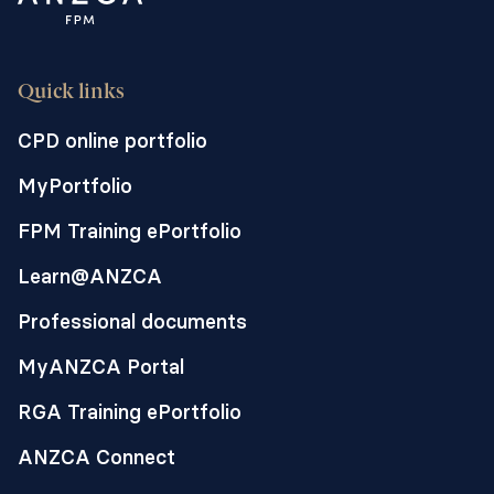
Quick links
CPD online portfolio
MyPortfolio
FPM Training ePortfolio
Learn@ANZCA
Professional documents
MyANZCA Portal
RGA Training ePortfolio
ANZCA Connect