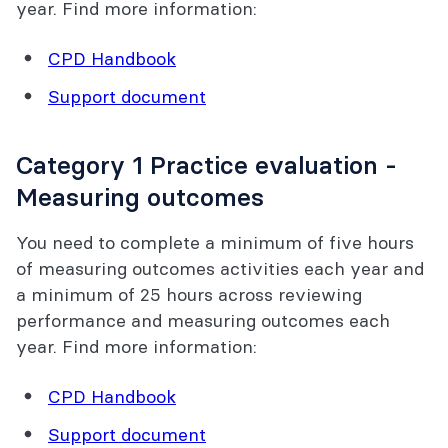
year. Find more information:
CPD Handbook
Support document
Category 1 Practice evaluation -
Measuring outcomes
You need to complete a minimum of five hours
of measuring outcomes activities each year and
a minimum of 25 hours across reviewing
performance and measuring outcomes each
year. Find more information:
CPD Handbook
Support document