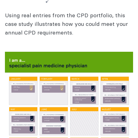
Using real entries from the CPD portfolio, this
case study illustrates how you could meet your
annual CPD requirements.