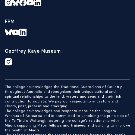
FPM
Geoffrey Kaye Museum
The college acknowledges the Traditional Custodians of Country
throughout Australia and recognises their unique cultural and
spiritual relationships to the land, waters and seas and their rich
contribution to society. We pay our respects to ancestors and
Elders, past, present and emerging.
The college acknowledges and respects Māori as the Tangata
Whenua of Aotearoa and is committed to upholding the principles of
the Te Tiriti o Waitangi, fostering the college’s relationship with
Māori, supporting Māori fellows and trainees, and striving to improve
the health of Māori.
The college recognises the special relationship between the Pacific