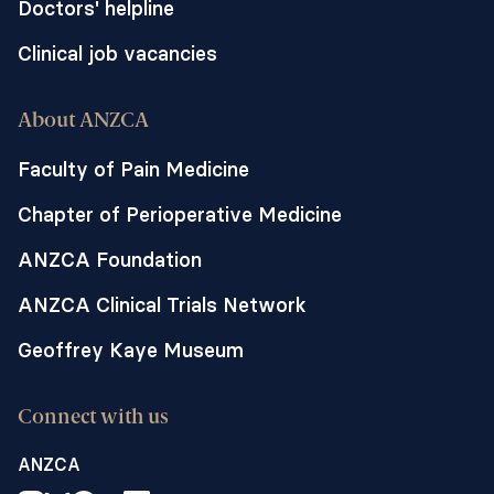
Doctors' helpline
Clinical job vacancies
About ANZCA
Faculty of Pain Medicine
Chapter of Perioperative Medicine
ANZCA Foundation
ANZCA Clinical Trials Network
Geoffrey Kaye Museum
Connect with us
ANZCA