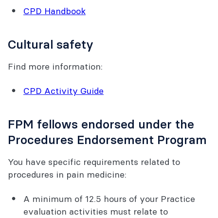
CPD Handbook
Cultural safety
Find more information:
CPD Activity Guide
FPM fellows endorsed under the
Procedures Endorsement Program
You have specific requirements related to
procedures in pain medicine:
A minimum of 12.5 hours of your Practice
evaluation activities must relate to