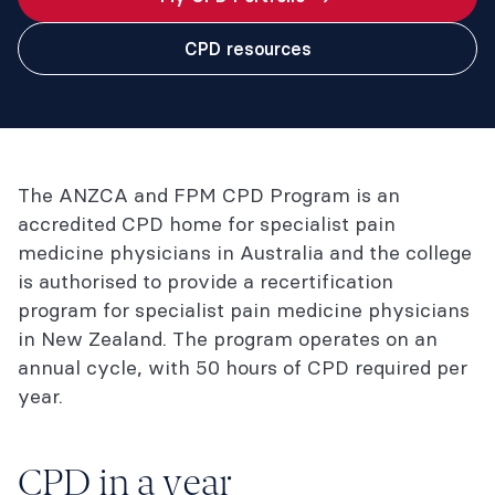
CPD resources
The ANZCA and FPM CPD Program is an
accredited CPD home for specialist pain
medicine physicians in Australia and the college
is authorised to provide a recertification
program for specialist pain medicine physicians
in New Zealand. The program operates on an
annual cycle, with 50 hours of CPD required per
year.
CPD in a year