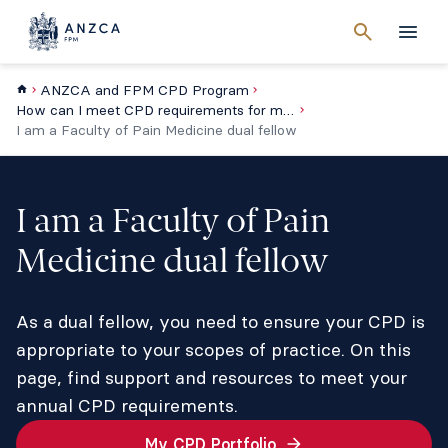
Cancel
search
Men
ANZCA and FPM CPD Program
How can I meet CPD requirements for my type of practice?
I am a Faculty of Pain Medicine dual fellow
I am a Faculty of Pain
Medicine dual fellow
As a dual fellow, you need to ensure your CPD is
appropriate to your scopes of practice. On this
page, find support and resources to meet your
annual CPD requirements.
My CPD Portfolio