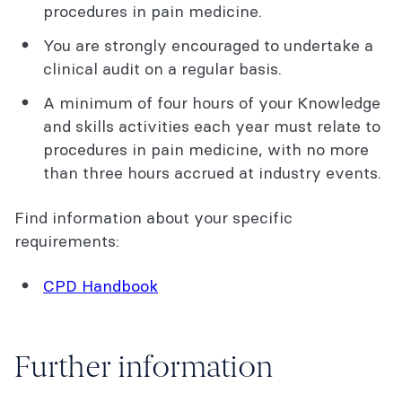
procedures in pain medicine.
You are strongly encouraged to undertake a
clinical audit on a regular basis.
A minimum of four hours of your Knowledge
and skills activities each year must relate to
procedures in pain medicine, with no more
than three hours accrued at industry events.
Find information about your specific
requirements:
CPD Handbook
Further information