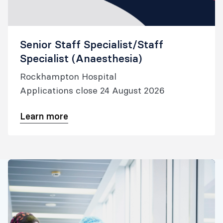
Senior Staff Specialist/Staff
Specialist (Anaesthesia)
Rockhampton Hospital
Applications close 24 August 2026
Learn more