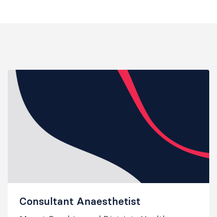
Consultant Anaesthetist