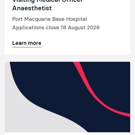
Anaesthetist
Port Macquarie Base Hospital
Applications close 18 August 2026
Learn more