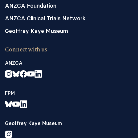
ANZCA Foundation
ANZCA Clinical Trials Network
Geoffrey Kaye Museum
Connect with us
ANZCA
FPM
Geoffrey Kaye Museum