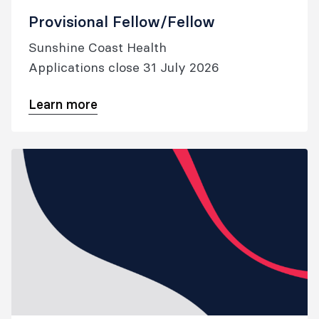
Provisional Fellow/Fellow
Sunshine Coast Health
Applications close 31 July 2026
Learn more