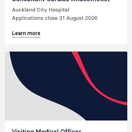
Auckland City Hospital
Applications close 31 August 2026
Learn more
Visiting Medical Officer