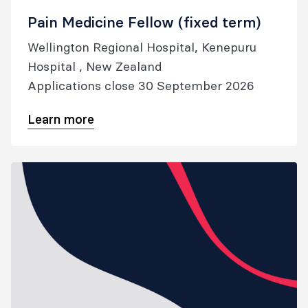
Pain Medicine Fellow (fixed term)
Wellington Regional Hospital, Kenepuru
Hospital , New Zealand
Applications close 30 September 2026
Learn more