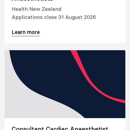
Health New Zealand
Applications close 31 August 2026
Learn more
Consultant Cardiac Anaesthetist