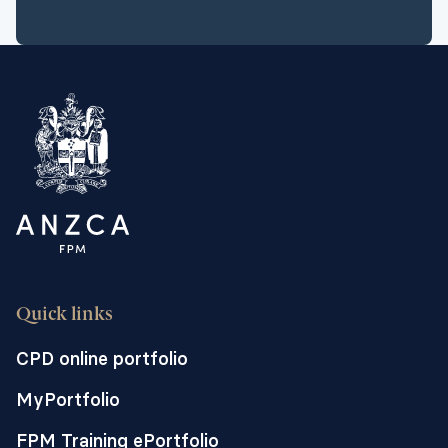
Quick links
CPD online portfolio
MyPortfolio
FPM Training ePortfolio