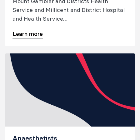
Mount Gambier and Districts Health
Service and Millicent and District Hospital
and Health Service
Applications close 30 August 2026
Learn more
Anaesthetists