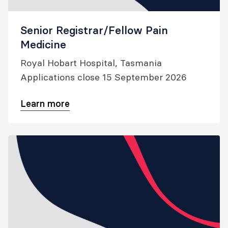
Senior Registrar/Fellow Pain
Medicine
Royal Hobart Hospital, Tasmania
Applications close 15 September 2026
Learn more