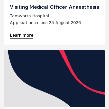
Visiting Medical Officer Anaesthesia
Tamworth Hospital
Applications close 25 August 2026
Learn more