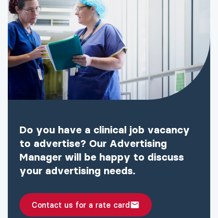
Do you have a clinical job vacancy
to advertise? Our Advertising
Manager will be happy to discuss
your advertising needs.
Contact us for a rate card