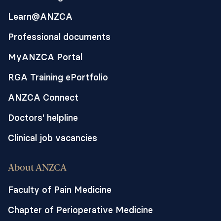
Learn@ANZCA
Professional documents
MyANZCA Portal
RGA Training ePortfolio
ANZCA Connect
Doctors' helpline
Clinical job vacancies
About ANZCA
Faculty of Pain Medicine
Chapter of Perioperative Medicine