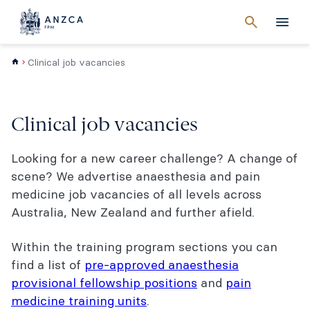
Cancel
search
Men
Clinical job vacancies
Clinical job vacancies
Looking for a new career challenge? A change of
scene? We advertise anaesthesia and pain
medicine job vacancies of all levels across
Australia, New Zealand and further afield.
Within the training program sections you can
find a list of
pre-approved anaesthesia
provisional fellowship positions
and
pain
medicine training units
.