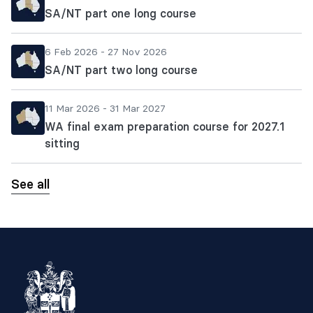
SA/NT part one long course
6 Feb 2026 - 27 Nov 2026
SA/NT part two long course
11 Mar 2026 - 31 Mar 2027
WA final exam preparation course for 2027.1
sitting
See all