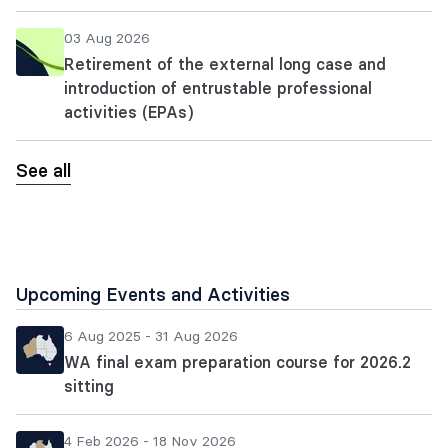
03 Aug 2026
Retirement of the external long case and
introduction of entrustable professional
activities (EPAs)
See all
Upcoming Events and Activities
6 Aug 2025 - 31 Aug 2026
WA final exam preparation course for 2026.2
sitting
4 Feb 2026 - 18 Nov 2026