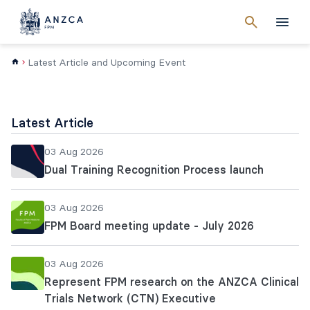
Cancel
search
Men
Latest Article and Upcoming Event
Latest Article
03 Aug 2026
Dual Training Recognition Process launch
03 Aug 2026
FPM Board meeting update - July 2026
03 Aug 2026
Represent FPM research on the ANZCA Clinical
Trials Network (CTN) Executive