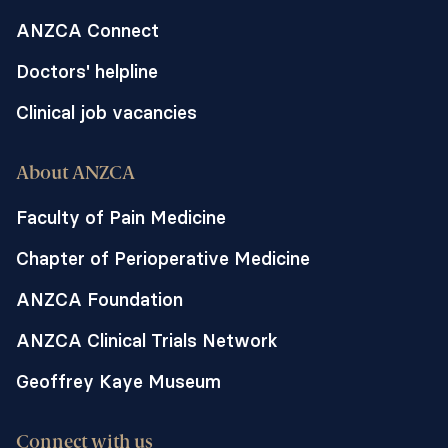
ANZCA Connect
Doctors' helpline
Clinical job vacancies
About ANZCA
Faculty of Pain Medicine
Chapter of Perioperative Medicine
ANZCA Foundation
ANZCA Clinical Trials Network
Geoffrey Kaye Museum
Connect with us