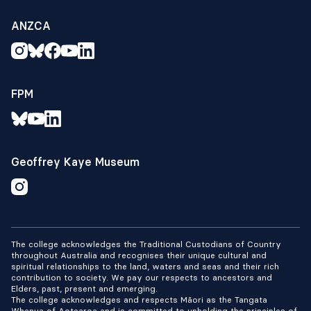
ANZCA
FPM
Geoffrey Kaye Museum
The college acknowledges the Traditional Custodians of Country
throughout Australia and recognises their unique cultural and
spiritual relationships to the land, waters and seas and their rich
contribution to society. We pay our respects to ancestors and
Elders, past, present and emerging.
The college acknowledges and respects Māori as the Tangata
Whenua of Aotearoa and is committed to upholding the principles of