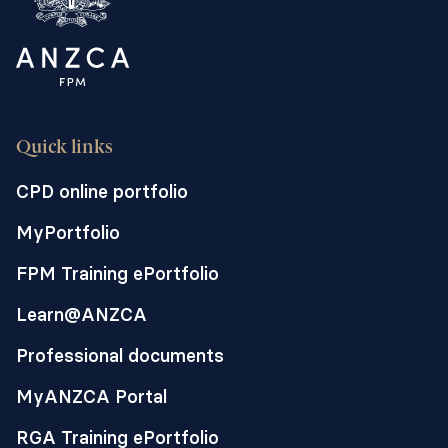
Quick links
CPD online portfolio
MyPortfolio
FPM Training ePortfolio
Learn@ANZCA
Professional documents
MyANZCA Portal
RGA Training ePortfolio