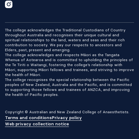
The college acknowledges the Traditional Custodians of Country
throughout Australia and recognises their unique cultural and
spiritual relationships to the land, waters and seas and their rich
contribution to society. We pay our respects to ancestors and
Elders, past, present and emerging.
The college acknowledges and respects Māori as the Tangata
Whenua of Aotearoa and is committed to upholding the principles of
the Te Tiriti o Waitangi, fostering the college’s relationship with
Māori, supporting Māori fellows and trainees, and striving to improve
the health of Māori.
The college recognises the special relationship between the Pacific
peoples of New Zealand, Australia and the Pacific, and is committed
to supporting those fellows and trainees of ANZCA, and improving
the health of Pacific peoples.
Copyright © Australian and New Zealand College of Anaesthetists.
Terms and conditions
Privacy policy
Web privacy collection notice