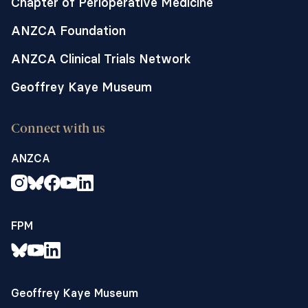
Chapter of Perioperative Medicine
ANZCA Foundation
ANZCA Clinical Trials Network
Geoffrey Kaye Museum
Connect with us
ANZCA
FPM
Geoffrey Kaye Museum