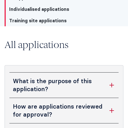
Individualised applications
Training site applications
All applications
All applications
All applications
Individualised applications
Training site applications
What is the purpose of this
application?
This application is intended to ensure that
How are applications reviewed
the PF position applied for meets the
for approval?
standards expected by ANZCA for
training, supervision, and development of
Completed applications are submitted to