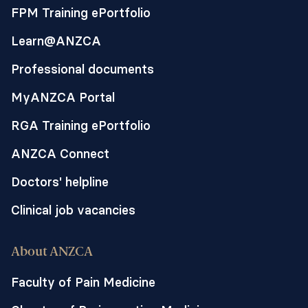
practice.
FPM Training ePortfolio
Learn@ANZCA
Professional documents
MyANZCA Portal
RGA Training ePortfolio
ANZCA Connect
Doctors' helpline
Clinical job vacancies
About ANZCA
Faculty of Pain Medicine