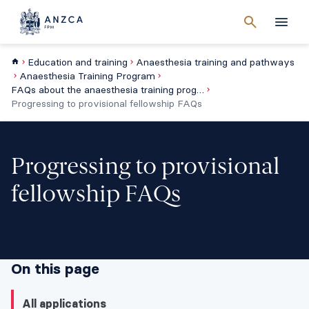
Cancel
search
Men
Education and training
Anaesthesia training and pathways
Anaesthesia Training Program
FAQs about the anaesthesia training program
Progressing to provisional fellowship FAQs
Progressing to provisional
fellowship FAQs
On this page
All applications