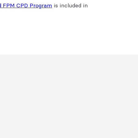
d FPM CPD Program
is included in