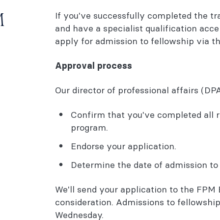
If you've successfully completed the tr
M
and have a specialist qualification acc
apply for admission to fellowship via t
Approval process
Our director of professional affairs (DPA
Confirm that you've completed all 
program.
Endorse your application.
Determine the date of admission to 
We'll send your application to the FPM
consideration. Admissions to fellowship
Wednesday.