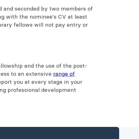
ed and seconded by two members of
ng with the nominee's CV at least
ary fellows will not pay entry or
llowship and the use of the post-
ess to an extensive
range of
port you at every stage in your
ing professional development