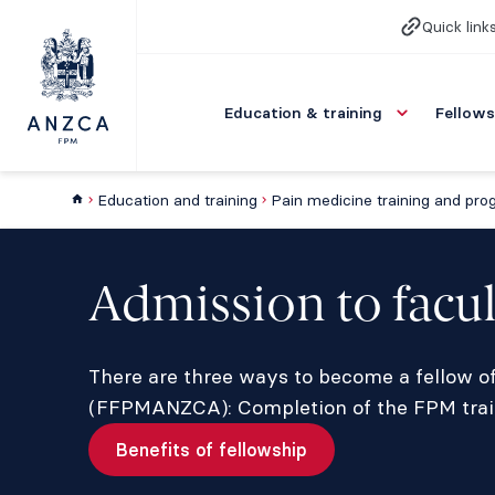
Quick link
Education & training
Fellows
Education and training
Pain medicine training and pr
Admission to facul
There are three ways to become a fellow of
(FFPMANZCA): Completion of the FPM train
Benefits of fellowship