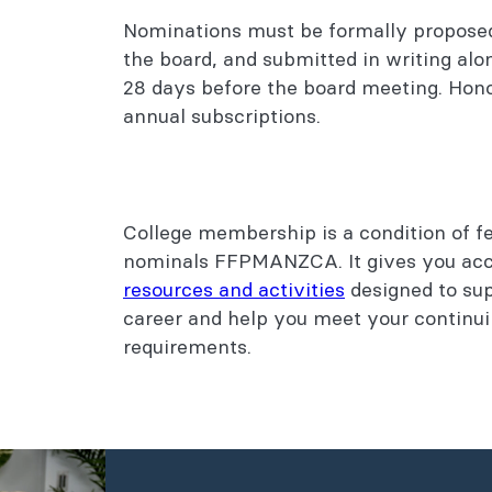
Nominations must be formally propos
the board, and submitted in writing alo
28 days before the board meeting. Honor
annual subscriptions.
College membership is a condition of fe
nominals FFPMANZCA. It gives you acc
resources and activities
designed to sup
career and help you meet your continu
requirements.