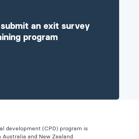
 submit an exit survey
raining program
onal development (CPD) program is
in Australia and New Zealand.