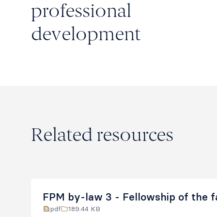
professional
development
Related resources
FPM by-law 3 - Fellowship of the f
pdf
189.44 KB