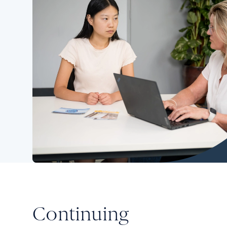
Continuing