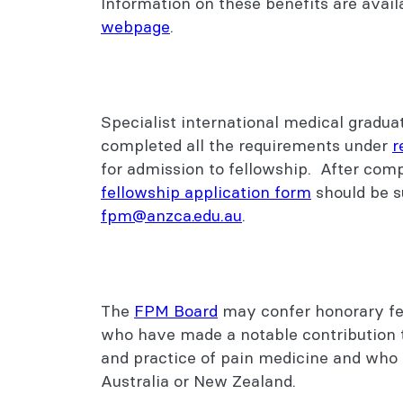
Information on these benefits are avai
webpage
.
Specialist international medical gradu
completed all the requirements under
r
for admission to fellowship. After com
fellowship application form
should be s
fpm@anzca.edu.au
.
The
FPM Board
may confer honorary fe
who have made a notable contribution 
and practice of pain medicine and who 
Australia or New Zealand.