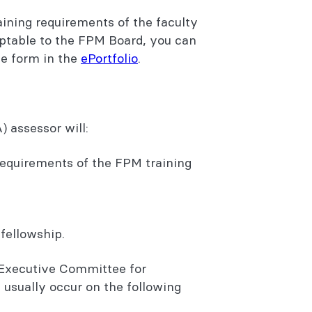
aining requirements of the faculty
eptable to the FPM Board, you can
he form in the
ePortfolio
.
) assessor will:
requirements of the FPM training
fellowship.
 Executive Committee for
 usually occur on the following