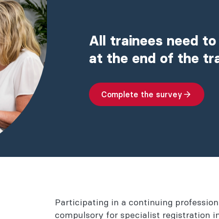
All trainees need to
at the end of the t
Complete the survey
Participating in a continuing professi
compulsory for specialist registration 