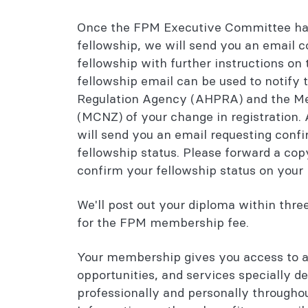
Once the FPM Executive Committee has
fellowship, we will send you an email 
fellowship with further instructions on
fellowship email can be used to notify 
Regulation Agency (AHPRA) and the Me
(MCNZ) of your change in registration
will send you an email requesting con
fellowship status. Please forward a cop
confirm your fellowship status on your 
We'll post out your diploma within thr
for the FPM membership fee.
Your membership gives you access to a
opportunities, and services specially d
professionally and personally throughou