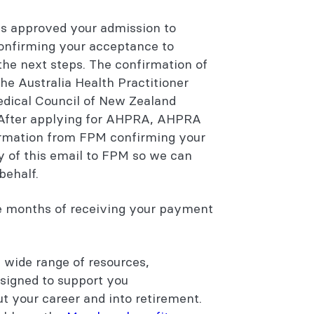
 approved your admission to
confirming your acceptance to
 the next steps. The confirmation of
the Australia Health Practitioner
dical Council of New Zealand
. After applying for AHPRA, AHPRA
firmation from FPM confirming your
y of this email to FPM so we can
behalf.
ee months of receiving your payment
 wide range of resources,
esigned to support you
t your career and into retirement.