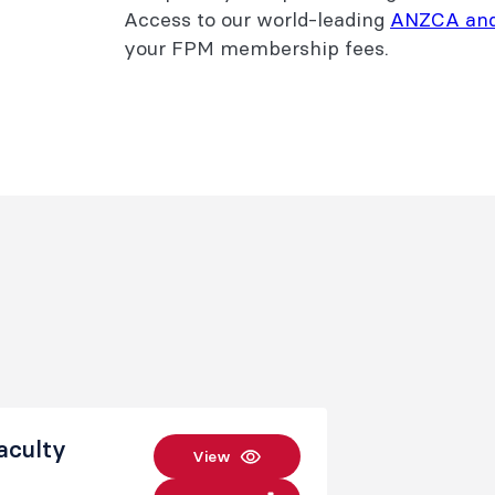
Access to our world-leading
ANZCA an
your FPM membership fees.
aculty
View