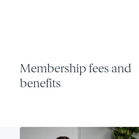
Membership fees and
benefits