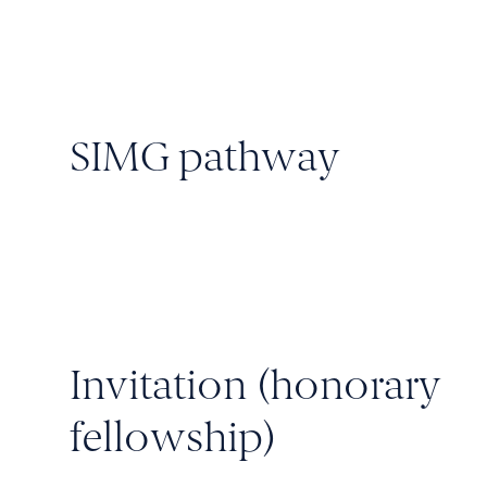
SIMG pathway
Invitation (honorary
fellowship)