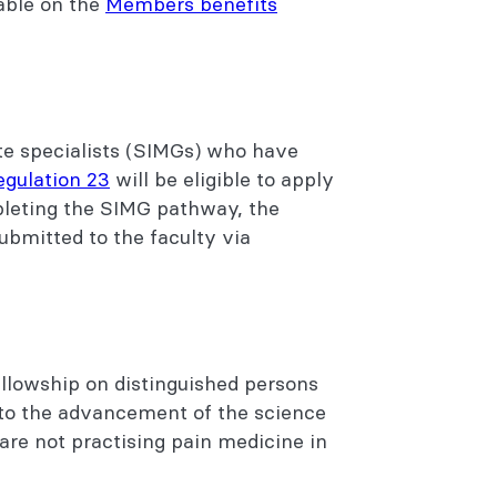
lable on the
Members benefits
ate specialists (SIMGs) who have
egulation 23
will be eligible to apply
pleting the SIMG pathway, the
ubmitted to the faculty via
llowship on distinguished persons
to the advancement of the science
are not practising pain medicine in