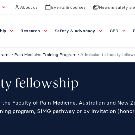
s
About us
Events & courses
News & safety ale
hip
Research
Safety & advocacy
CPD
ograms
Pain Medicine Training Program
Admission to faculty fellow
ty fellowship
 the Faculty of Pain Medicine, Australian and New Z
ing program, SIMG pathway or by invitation (honora