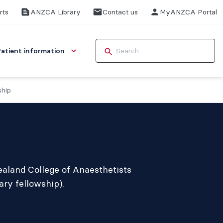
rts
ANZCA Library
Contact us
MyANZCA Portal
Patient information
ship
ealand College of Anaesthetists
ry fellowship).