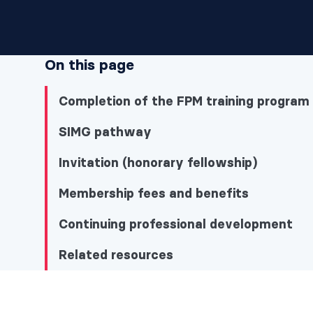
On this page
Completion of the FPM training program
SIMG pathway
Invitation (honorary fellowship)
Membership fees and benefits
Continuing professional development
Related resources
Completion of the FPM training program