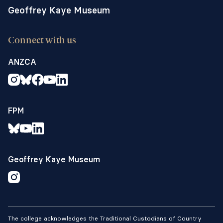
Geoffrey Kaye Museum
Connect with us
ANZCA
FPM
Geoffrey Kaye Museum
The college acknowledges the Traditional Custodians of Country