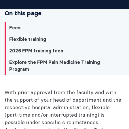
On this page
Fees
Flexible training
2026 FPM training fees
Explore the FPM Pain Medicine Training
Program
Explore the FPM Pain Medicine Training
With prior approval from the faculty and with
Program
the support of your head of department and the
respective hospital administration, flexible
Fees
(part-time and/or interrupted training) is
possible under specific circumstances.
Flexible training