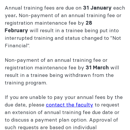
Annual training fees are due on
each
31 January
year
Non-payment of an annual training fee or
.
registration maintenance fee by
2
8
will result in a trainee being put into
February
interrupted training and status changed to "Not
Financial".
Non-payment of an annual training fee or
registration maintenance fee by
will
31 March
result in a trainee being withdrawn from the
training program.
If you are unable to pay your annual fees by the
due date, please
contact the faculty
to request
an extension of annual training fee due date or
to discuss a payment plan option. Approval of
such requests are based on individual