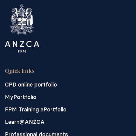
Quick links
CPD online portfolio
MyPortfolio
FPM Training ePortfolio
Learn@ANZCA
Professional documents