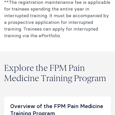
**The registration maintenance fee is applicable
for trainees spending the entire year in
interrupted training. It must be accompanied by
a prospective application for interrupted
training. Trainees can apply for interrupted
training via the ePortfolio.
Explore the FPM Pain
Medicine Training Program
Overview of the FPM Pain Medicine
Training Program