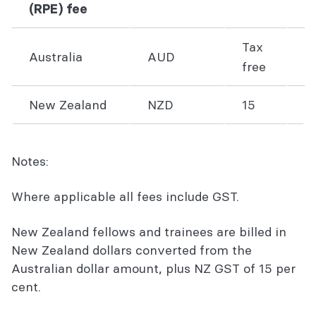
(RPE) fee
Tax
Australia
AUD
1
free
New Zealand
NZD
15
1
Notes:
Where applicable all fees include GST.
New Zealand fellows and trainees are billed in
New Zealand dollars converted from the
Australian dollar amount, plus NZ GST of 15 per
cent.