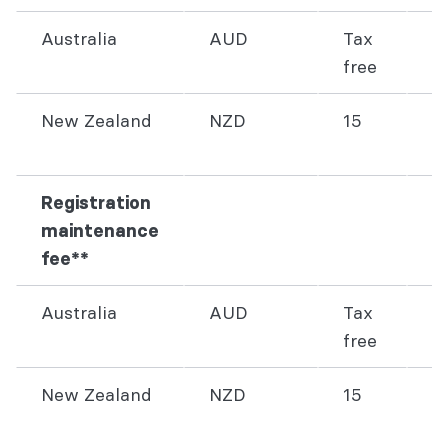
Australia
AUD
Tax
3
free
New Zealand
NZD
15
4
Registration
maintenance
fee**
Australia
AUD
Tax
8
free
New Zealand
NZD
15
1