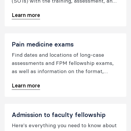
(SOTs) with the training, assessment, and
pastoral care of FPM trainees.
Learn more
Pain medicine exams
Find dates and locations of long-case
assessments and FPM fellowship exams,
as well as information on the format,
marking criteria, and application fees and
Learn more
forms.
Admission to faculty fellowship
Here's everything you need to know about