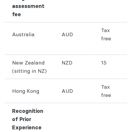
assessment
fee
Tax
Australia
AUD
free
1
New Zealand
NZD
15
2
(sitting in NZ)
Tax
Hong Kong
AUD
2
free
Recognition
of Prior
Experience