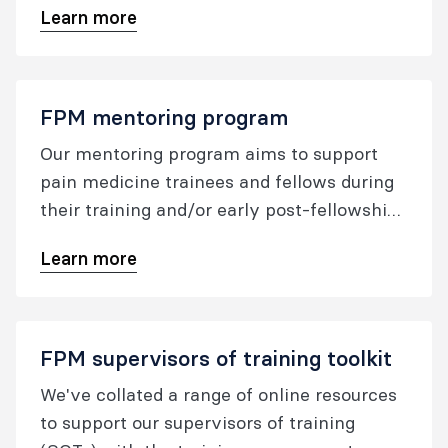
Learn more
FPM mentoring program
Our mentoring program aims to support
pain medicine trainees and fellows during
their training and/or early post-fellowship
years.
Learn more
FPM supervisors of training toolkit
We've collated a range of online resources
to support our supervisors of training