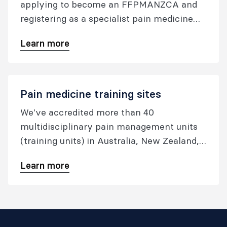
applying to become an FFPMANZCA and
registering as a specialist pain medicine
physician.
Learn more
Pain medicine training sites
We've accredited more than 40
multidisciplinary pain management units
(training units) in Australia, New Zealand,
Hong Kong, and Singapore to provide
Learn more
approved pain medicine training.