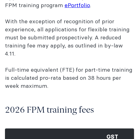
FPM training program
ePortfolio
.
With the exception of recognition of prior
experience, all applications for flexible training
must be submitted prospectively. A reduced
training fee may apply, as outlined in by-law
4.11.
Full-time equivalent (FTE) for part-time training
is calculated pro-rata based on 38 hours per
week maximum.
2026 FPM training fees
GST