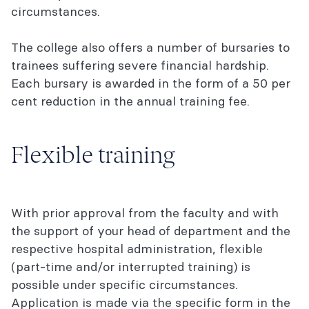
circumstances.
The college also offers a number of bursaries to
trainees suffering severe financial hardship.
Each bursary is awarded in the form of a 50 per
cent reduction in the annual training fee.
Flexible training
With prior approval from the faculty and with
the support of your head of department and the
respective hospital administration, flexible
(part-time and/or interrupted training) is
possible under specific circumstances.
Application is made via the specific form in the