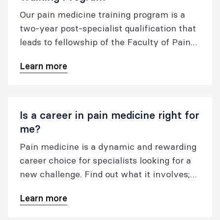
Our pain medicine training program is a
two-year post-specialist qualification that
leads to fellowship of the Faculty of Pain
Medicine of the Australian and New
Learn more
Zealand College of Anaesthetists with the
post nominals FFPMANZCA.
Is a career in pain medicine right for
me?
Pain medicine is a dynamic and rewarding
career choice for specialists looking for a
new challenge. Find out what it involves;
where it can take you; and how to get
Learn more
started.