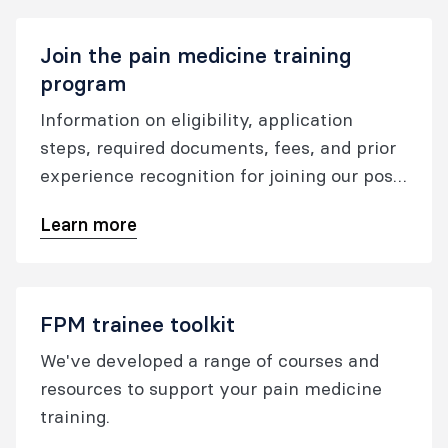
Join the pain medicine training
program
Information on eligibility, application
steps, required documents, fees, and prior
experience recognition for joining our post-
specialist pain medicine training program.
Learn more
FPM trainee toolkit
We've developed a range of courses and
resources to support your pain medicine
training.