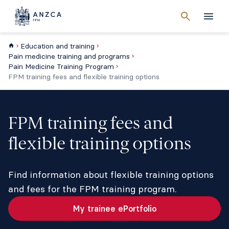
Cancel
search
Men
Education and training
Pain medicine training and programs
Pain Medicine Training Program
FPM training fees and flexible training options
FPM training fees and
flexible training options
Find information about flexible training options
and fees for the FPM training program.
My trainee ePortfolio