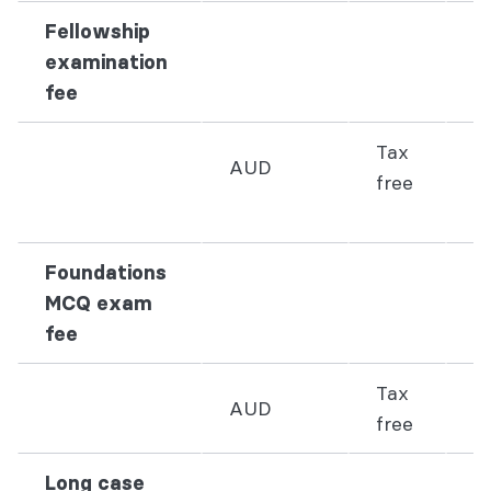
Fellowship
examination
fee
Tax
AUD
free
3
Foundations
MCQ exam
fee
Tax
AUD
2
free
Long case