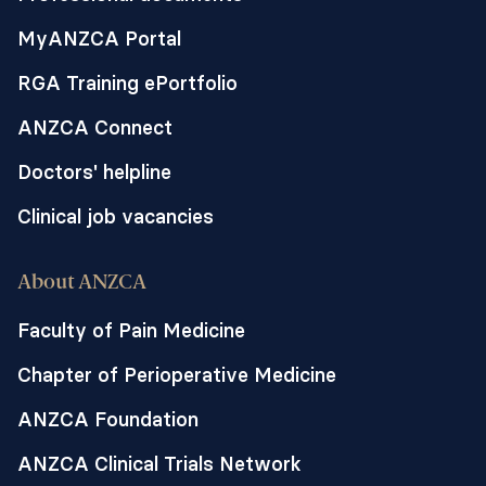
MyANZCA Portal
RGA Training ePortfolio
ANZCA Connect
Doctors' helpline
Clinical job vacancies
About ANZCA
Faculty of Pain Medicine
Chapter of Perioperative Medicine
ANZCA Foundation
ANZCA Clinical Trials Network