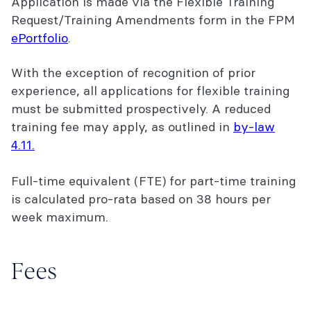
Application is made via the Flexible Training
2026 FPM training fees
Request/Training Amendments form in the FPM
ePortfolio
.
Explore the FPM Pain Medicine Training
Program
With the exception of recognition of prior
experience, all applications for flexible training
must be submitted prospectively. A reduced
training fee may apply, as outlined in
by-law
4.11.
Full-time equivalent (FTE) for part-time training
is calculated pro-rata based on 38 hours per
week maximum.
Fees