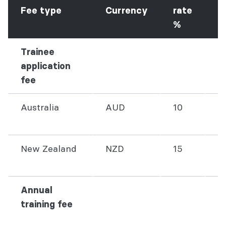
G
Fee type
Currency
rate
f
%
Trainee
application
fee
Australia
AUD
10
3
New Zealand
NZD
15
3
Annual
training fee