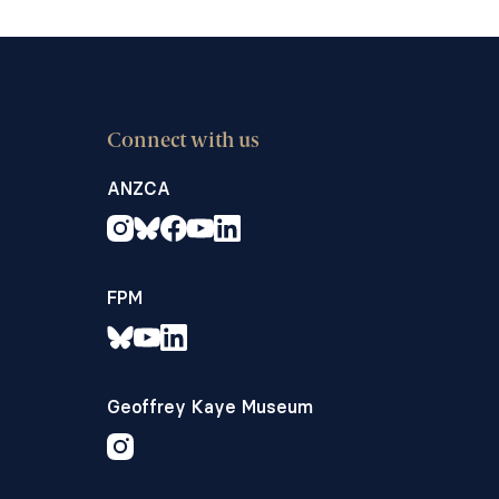
Connect with us
ANZCA
FPM
Geoffrey Kaye Museum