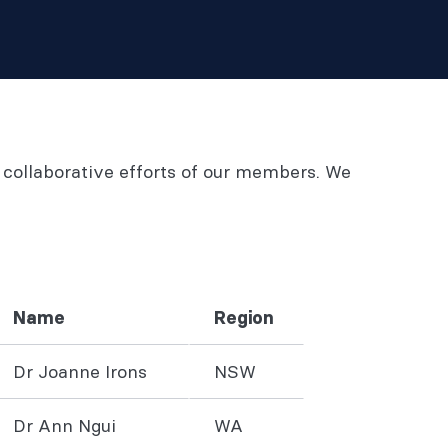
 collaborative efforts of our members. We
Name
Region
Dr Joanne Irons
NSW
Dr Ann Ngui
WA