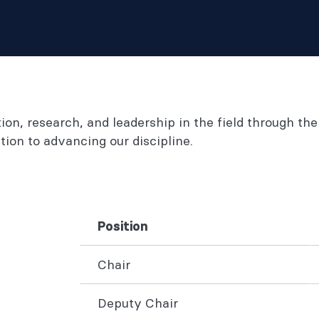
n, research, and leadership in the field through the
ion to advancing our discipline.
Position
Chair
Deputy Chair