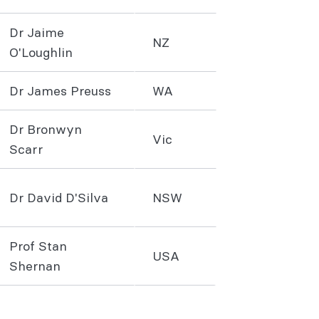
Dr Jaime
NZ
O'Loughlin
Dr James Preuss
WA
Dr Bronwyn
Vic
Scarr
Dr David D'Silva
NSW
Prof Stan
USA
Shernan