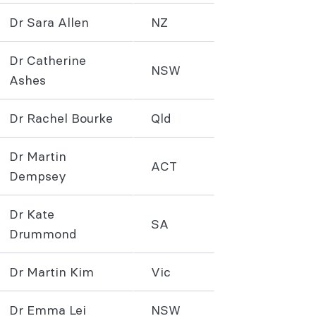
Dr Sara Allen
NZ
Dr Catherine
NSW
Ashes
Dr Rachel Bourke
Qld
Dr Martin
ACT
Dempsey
Dr Kate
SA
Drummond
Dr Martin Kim
Vic
Dr Emma Lei
NSW