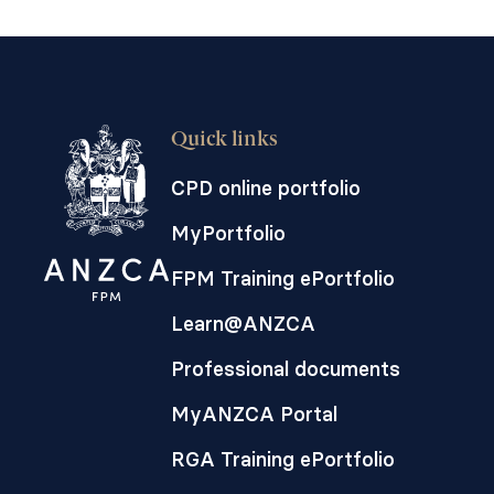
Quick links
CPD online portfolio
MyPortfolio
FPM Training ePortfolio
Learn@ANZCA
Professional documents
MyANZCA Portal
RGA Training ePortfolio