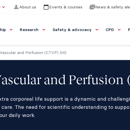
s
About us
Events & courses
News & safety ale
hip
Research
Safety & advocacy
CPD
 Vascular and Perfusion (CTVP) SIG
Vascular and Perfusion
tra corporeal life support is a dynamic and challengi
 care. The need for scientific understanding to suppo
our daily work.