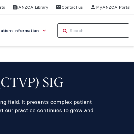
rts
ANZCA Library
Contact us
MyANZCA Portal
Patient information
 (CTVP) SIG
ng field. It presents complex patient
rt our practice continues to grow and