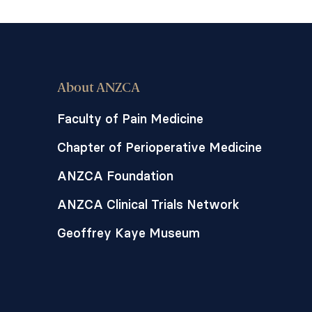
About ANZCA
Faculty of Pain Medicine
Chapter of Perioperative Medicine
ANZCA Foundation
ANZCA Clinical Trials Network
Geoffrey Kaye Museum