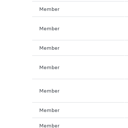
Member
Member
Member
Member
Member
Member
Member