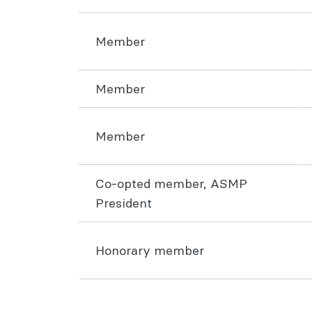
Member
Member
Member
Co-opted member, ASMP
President
Honorary member