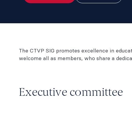
The CTVP SIG promotes excellence in educatio
welcome all as members, who share a dedicat
Executive committee