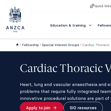
Quick link
Education & training
Fellows
Fellowship
Special Interest Groups
Cardiac Thoracic
Cardiac Thoracic 
Heart, lung and vascular anaesthesia and ex
problems that require fully integrated team
innovative procedural solutions are part of 
Apply to join
SIG resources