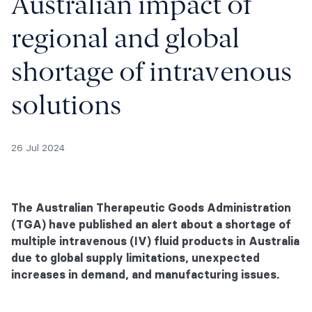
Australian impact of
regional and global
shortage of intravenous
solutions
26 Jul 2024
The Australian Therapeutic Goods Administration
(TGA) have published an alert about a shortage of
multiple intravenous (IV) fluid products in Australia
due to global supply limitations, unexpected
increases in demand, and manufacturing issues.