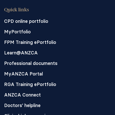
Quick links
CPD online portfolio
MyPortfolio
FPM Training ePortfolio
Learn@ANZCA
Professional documents
MyANZCA Portal
RGA Training ePortfolio
ANZCA Connect
Doctors' helpline