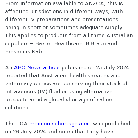
From information available to ANZCA, this is
affecting jurisdictions in different ways, with
different IV preparations and presentations
being in short or sometimes adequate supply.
This applies to products from all three Australian
suppliers – Baxter Healthcare, B.Braun and
Fresenius Kabi.
An
ABC News article
published on 25 July 2024
reported that Australian health services and
veterinary clinics are conserving their stock of
intravenous (IV) fluid or using alternative
products amid a global shortage of saline
solutions.
The TGA
medicine shortage alert
was published
on 26 July 2024 and notes that they have