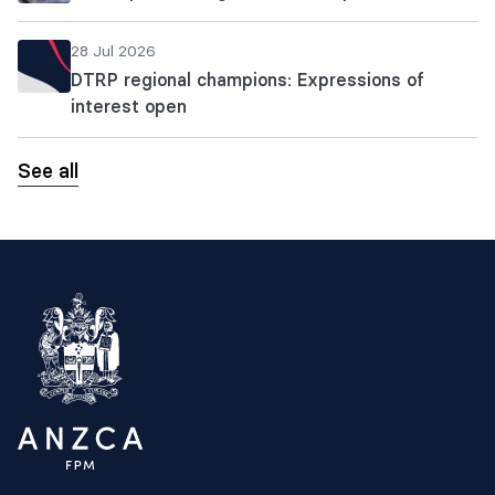
28 Jul 2026
DTRP regional champions: Expressions of
interest open
See all