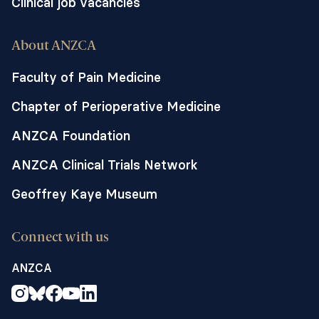
Clinical job vacancies
About ANZCA
Faculty of Pain Medicine
Chapter of Perioperative Medicine
ANZCA Foundation
ANZCA Clinical Trials Network
Geoffrey Kaye Museum
Connect with us
ANZCA