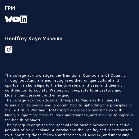
FPM
Geoffrey Kaye Museum
The college acknowledges the Traditional Custodians of Country
throughout Australia and recognises their unique cultural and
spiritual relationships to the land, waters and seas and their rich
contribution to society. We pay our respects to ancestors and
Elders, past, present and emerging.
The college acknowledges and respects Māori as the Tangata
Whenua of Aotearoa and is committed to upholding the principles of
the Te Tiriti o Waitangi, fostering the college’s relationship with
Māori, supporting Māori fellows and trainees, and striving to improve
the health of Māori.
The college recognises the special relationship between the Pacific
peoples of New Zealand, Australia and the Pacific, and is committed
to supporting those fellows and trainees of ANZCA, and improving