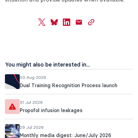
twitter
bluesky
linkedin
mail
copy
page
url
You might also be interested in...
03 Aug 2026
Dual Training Recognition Process launch
31 Jul 2026
Propofol infusion leakages
29 Jul 2026
Monthly media digest: June/July 2026