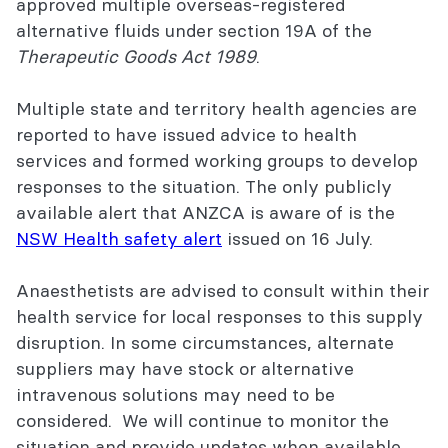
approved multiple overseas-registered
alternative fluids under section 19A of the
Therapeutic Goods Act 1989
.
Multiple state and territory health agencies are
reported to have issued advice to health
services and formed working groups to develop
responses to the situation. The only publicly
available alert that ANZCA is aware of is the
NSW Health safety alert
issued on 16 July.
Anaesthetists are advised to consult within their
health service for local responses to this supply
disruption. In some circumstances, alternate
suppliers may have stock or alternative
intravenous solutions may need to be
considered. We will continue to monitor the
situation and provide updates when available.