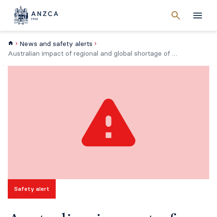
Cancel
search
Men
News and safety alerts
Australian impact of regional and global shortage of intravenous solutions
Safety alert