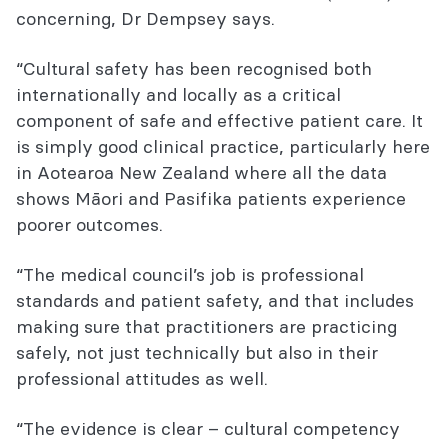
concerning, Dr Dempsey says.
“Cultural safety has been recognised both
internationally and locally as a critical
component of safe and effective patient care. It
is simply good clinical practice, particularly here
in Aotearoa New Zealand where all the data
shows Māori and Pasifika patients experience
poorer outcomes.
“The medical council’s job is professional
standards and patient safety, and that includes
making sure that practitioners are practicing
safely, not just technically but also in their
professional attitudes as well.
“The evidence is clear – cultural competency