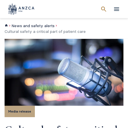
Cancel
search
Men
News and safety alerts
Cultural safety a critical part of patient care
Media release