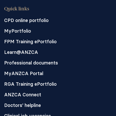
Quick links
CPD online portfolio
MyPortfolio
FPM Training ePortfolio
Learn@ANZCA
Professional documents
MyANZCA Portal
RGA Training ePortfolio
ANZCA Connect
Doctors' helpline
Clinical job vacancies