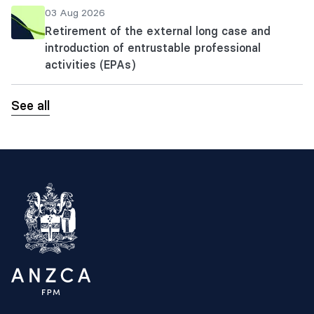
03 Aug 2026
Retirement of the external long case and
introduction of entrustable professional
activities (EPAs)
See all