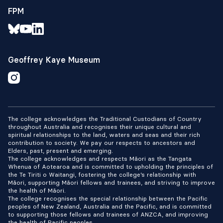
FPM
Geoffrey Kaye Museum
The college acknowledges the Traditional Custodians of Country
throughout Australia and recognises their unique cultural and
spiritual relationships to the land, waters and seas and their rich
contribution to society. We pay our respects to ancestors and
Elders, past, present and emerging.
The college acknowledges and respects Māori as the Tangata
Whenua of Aotearoa and is committed to upholding the principles of
the Te Tiriti o Waitangi, fostering the college’s relationship with
Māori, supporting Māori fellows and trainees, and striving to improve
the health of Māori.
The college recognises the special relationship between the Pacific
peoples of New Zealand, Australia and the Pacific, and is committed
to supporting those fellows and trainees of ANZCA, and improving
the health of Pacific peoples.