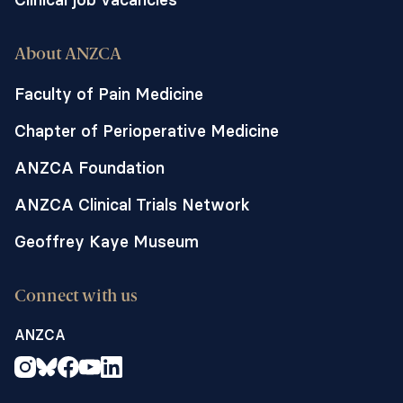
About ANZCA
Faculty of Pain Medicine
Chapter of Perioperative Medicine
ANZCA Foundation
ANZCA Clinical Trials Network
Geoffrey Kaye Museum
Connect with us
ANZCA