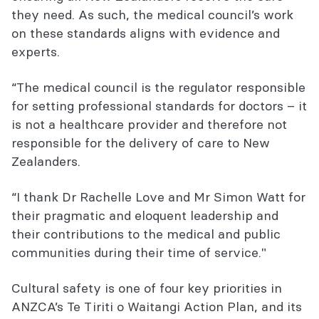
they need. As such, the medical council’s work
on these standards aligns with evidence and
experts.
“The medical council is the regulator responsible
for setting professional standards for doctors – it
is not a healthcare provider and therefore not
responsible for the delivery of care to New
Zealanders.
“I thank Dr Rachelle Love and Mr Simon Watt for
their pragmatic and eloquent leadership and
their contributions to the medical and public
communities during their time of service."
Cultural safety is one of four key priorities in
ANZCA’s Te Tiriti o Waitangi Action Plan, and its