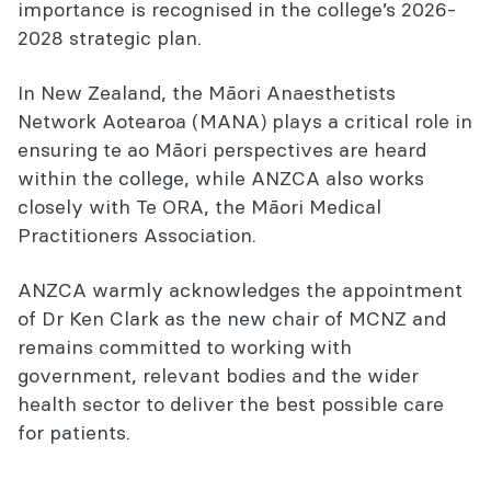
importance is recognised in the college’s 2026-
2028 strategic plan.
In New Zealand, the Māori Anaesthetists
Network Aotearoa (MANA) plays a critical role in
ensuring te ao Māori perspectives are heard
within the college, while ANZCA also works
closely with Te ORA, the Māori Medical
Practitioners Association.
ANZCA warmly acknowledges the appointment
of Dr Ken Clark as the new chair of MCNZ and
remains committed to working with
government, relevant bodies and the wider
health sector to deliver the best possible care
for patients.