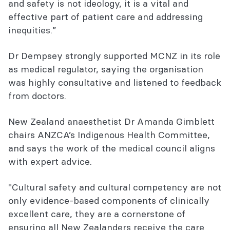
and safety is not ideology, it is a vital and
effective part of patient care and addressing
inequities.”
Dr Dempsey strongly supported MCNZ in its role
as medical regulator, saying the organisation
was highly consultative and listened to feedback
from doctors.
New Zealand anaesthetist Dr Amanda Gimblett
chairs ANZCA’s Indigenous Health Committee,
and says the work of the medical council aligns
with expert advice.
"Cultural safety and cultural competency are not
only evidence-based components of clinically
excellent care, they are a cornerstone of
ensuring all New Zealanders receive the care