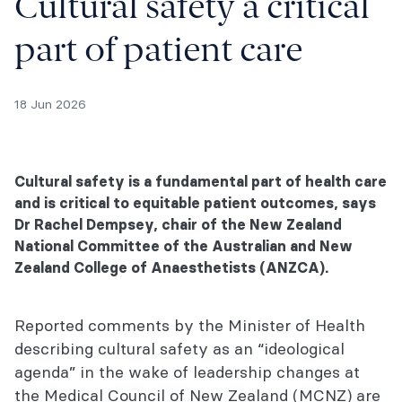
Cultural safety a critical
part of patient care
18 Jun 2026
Cultural safety is a fundamental part of health care
and is critical to equitable patient outcomes, says
Dr Rachel Dempsey, chair of the New Zealand
National Committee of the Australian and New
Zealand College of Anaesthetists (ANZCA).
Reported comments by the Minister of Health
describing cultural safety as an “ideological
agenda” in the wake of leadership changes at
the Medical Council of New Zealand (MCNZ) are