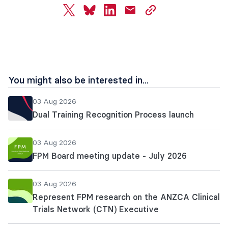
twitter
bluesky
linkedin
mail
copy
page
url
You might also be interested in...
03 Aug 2026
Dual Training Recognition Process launch
03 Aug 2026
FPM Board meeting update - July 2026
03 Aug 2026
Represent FPM research on the ANZCA Clinical
Trials Network (CTN) Executive