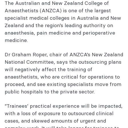
The Australian and New Zealand College of
Anaesthetists (ANZCA) is one of the largest
specialist medical colleges in Australia and New
Zealand and the region’s leading authority on
anaesthesia, pain medicine and perioperative
medicine.
Dr Graham Roper, chair of ANZCA’s New Zealand
National Committee, says the outsourcing plans
will negatively affect the training of
anaesthetists, who are critical for operations to
proceed, and see existing specialists move from
public hospitals to the private sector.
“Trainees’ practical experience will be impacted,
with a loss of exposure to outsourced clinical
cases, and skewed amounts of urgent and