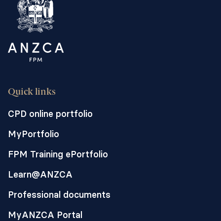
Quick links
CPD online portfolio
MyPortfolio
FPM Training ePortfolio
Learn@ANZCA
Professional documents
MyANZCA Portal