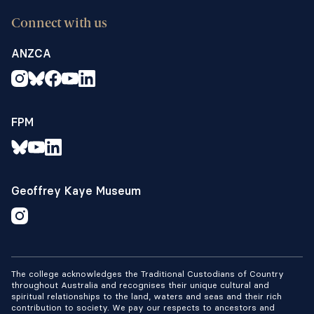
Connect with us
ANZCA
FPM
Geoffrey Kaye Museum
The college acknowledges the Traditional Custodians of Country
throughout Australia and recognises their unique cultural and
spiritual relationships to the land, waters and seas and their rich
contribution to society. We pay our respects to ancestors and