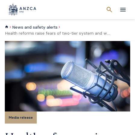
Cancel
search
Men
News and safety alerts
Health reforms raise fears of two-tier system and workforce shortages
Media release