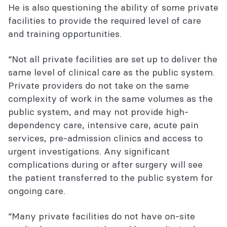
He is also questioning the ability of some private
facilities to provide the required level of care
and training opportunities.
“Not all private facilities are set up to deliver the
same level of clinical care as the public system.
Private providers do not take on the same
complexity of work in the same volumes as the
public system, and may not provide high-
dependency care, intensive care, acute pain
services, pre-admission clinics and access to
urgent investigations. Any significant
complications during or after surgery will see
the patient transferred to the public system for
ongoing care.
“Many private facilities do not have on-site