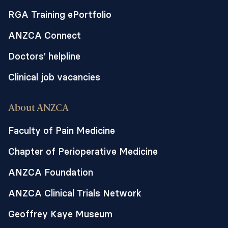
RGA Training ePortfolio
ANZCA Connect
Doctors' helpline
Clinical job vacancies
About ANZCA
Faculty of Pain Medicine
Chapter of Perioperative Medicine
ANZCA Foundation
ANZCA Clinical Trials Network
Geoffrey Kaye Museum