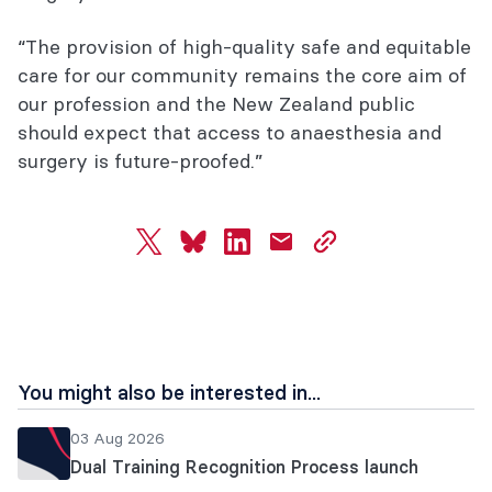
“The provision of high-quality safe and equitable
care for our community remains the core aim of
our profession and the New Zealand public
should expect that access to anaesthesia and
surgery is future-proofed.”
twitter
bluesky
linkedin
mail
copy
page
url
You might also be interested in...
03 Aug 2026
Dual Training Recognition Process launch