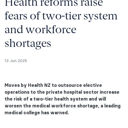
Health reforms raise
fears of two-tier system
and workforce
shortages
13 Jun 2025
Moves by Health NZ to outsource elective
operations to the private hospital sector increase
the risk of a two-tier health system and will
worsen the medical workforce shortage, a leading
medical college has warned.