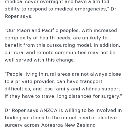
medical cover overnight and have a limited
ability to respond to medical emergencies,” Dr
Roper says.
“Our Māori and Pacific peoples, with increased
complexity of health needs, are unlikely to
benefit from this outsourcing model. In addition,
our rural and remote communities may not be
well served with this change.
“People living in rural areas are not always close
to a private provider, can have transport
difficulties, and lose family and whānau support
if they have to travel long distances for surgery.”
Dr Roper says ANZCA is willing to be involved in
finding solutions to the unmet need of elective
surgery across Aotearoa New Zealand.