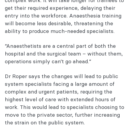
complex work. It will take longer for trainees to
get their required experience, delaying their
entry into the workforce. Anaesthesia training
will become less desirable, threatening the
ability to produce much-needed specialists.
“Anaesthetists are a central part of both the
hospital and the surgical team – without them,
operations simply can’t go ahead.”
Dr Roper says the changes will lead to public
system specialists facing a large amount of
complex and urgent patients, requiring the
highest level of care with extended hours of
work. This would lead to specialists choosing to
move to the private sector, further increasing
the strain on the public system.