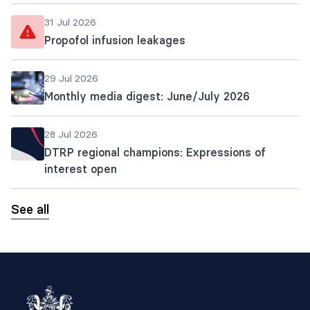
31 Jul 2026
Propofol infusion leakages
29 Jul 2026
Monthly media digest: June/July 2026
28 Jul 2026
DTRP regional champions: Expressions of
interest open
See all