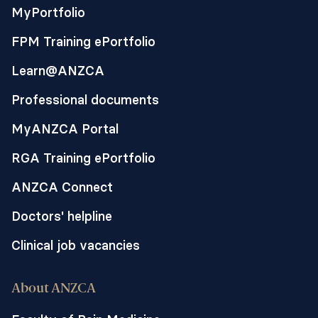
MyPortfolio
FPM Training ePortfolio
Learn@ANZCA
Professional documents
MyANZCA Portal
RGA Training ePortfolio
ANZCA Connect
Doctors' helpline
Clinical job vacancies
About ANZCA