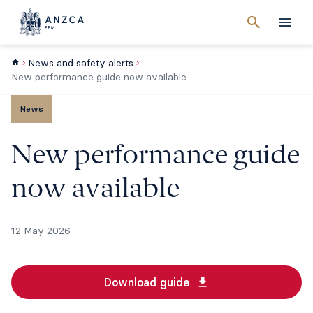
Cancel
search
Men
News and safety alerts
New performance guide now available
News
New performance guide
now available
12 May 2026
Download guide