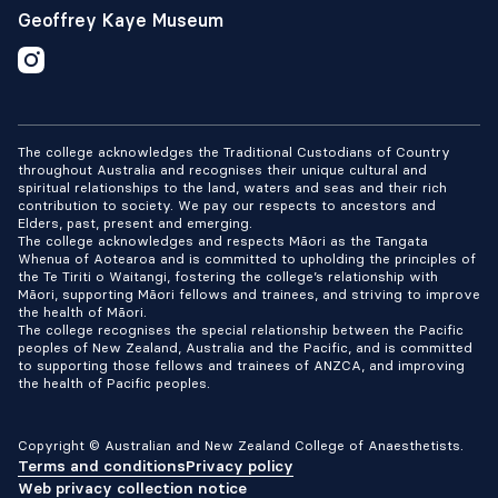
Geoffrey Kaye Museum
The college acknowledges the Traditional Custodians of Country
throughout Australia and recognises their unique cultural and
spiritual relationships to the land, waters and seas and their rich
contribution to society. We pay our respects to ancestors and
Elders, past, present and emerging.
The college acknowledges and respects Māori as the Tangata
Whenua of Aotearoa and is committed to upholding the principles of
the Te Tiriti o Waitangi, fostering the college’s relationship with
Māori, supporting Māori fellows and trainees, and striving to improve
the health of Māori.
The college recognises the special relationship between the Pacific
peoples of New Zealand, Australia and the Pacific, and is committed
to supporting those fellows and trainees of ANZCA, and improving
the health of Pacific peoples.
Copyright © Australian and New Zealand College of Anaesthetists.
Terms and conditions
Privacy policy
Web privacy collection notice