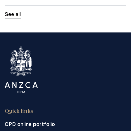
See all
Quick links
CPD online portfolio