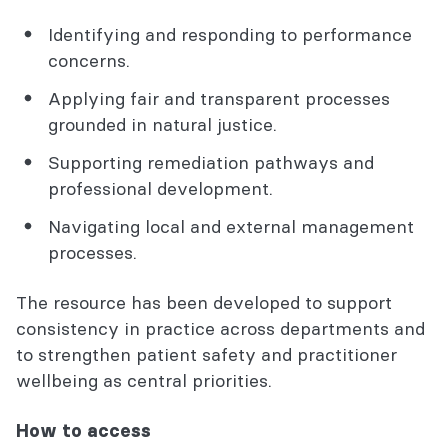
Identifying and responding to performance
concerns.
Applying fair and transparent processes
grounded in natural justice.
Supporting remediation pathways and
professional development.
Navigating local and external management
processes.
The resource has been developed to support
consistency in practice across departments and
to strengthen patient safety and practitioner
wellbeing as central priorities.
How to access