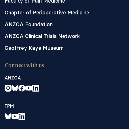
Faculty of Pain Medicine
Chapter of Perioperative Medicine
ANZCA Foundation
ANZCA Clinical Trials Network
Geoffrey Kaye Museum
Connect with us
ANZCA
FPM