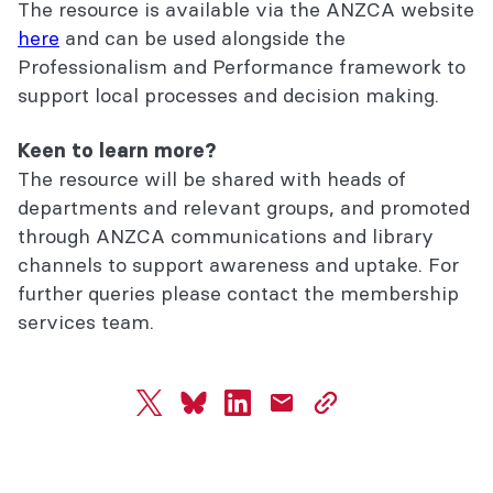
The resource is available via the ANZCA website
here
and can be used alongside the
Professionalism and Performance framework to
support local processes and decision making.
Keen to learn more?
The resource will be shared with heads of
departments and relevant groups, and promoted
through ANZCA communications and library
channels to support awareness and uptake. For
further queries please contact the membership
services team.
twitter
bluesky
linkedin
mail
copy
page
url