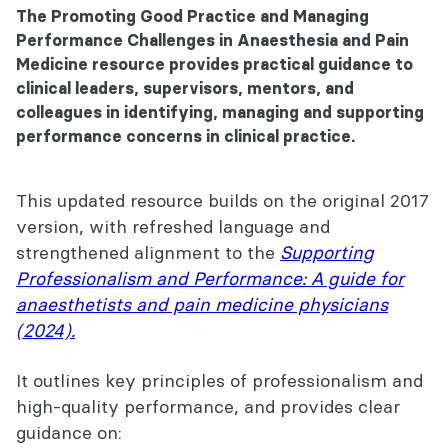
The Promoting Good Practice and Managing
Performance Challenges in Anaesthesia and Pain
Medicine resource provides practical guidance to
clinical leaders, supervisors, mentors, and
colleagues in identifying, managing and supporting
performance concerns in clinical practice.
This updated resource builds on the original 2017
version, with refreshed language and
strengthened alignment to the
Supporting
Professionalism and Performance: A guide for
anaesthetists and pain medicine physicians
(2024).
It outlines key principles of professionalism and
high-quality performance, and provides clear
guidance on: