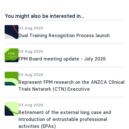
You might also be interested in...
03 Aug 2026
Dual Training Recognition Process launch
03 Aug 2026
FPM Board meeting update - July 2026
03 Aug 2026
Represent FPM research on the ANZCA Clinical
Trials Network (CTN) Executive
03 Aug 2026
Retirement of the external long case and
introduction of entrustable professional
activities (EPAs)