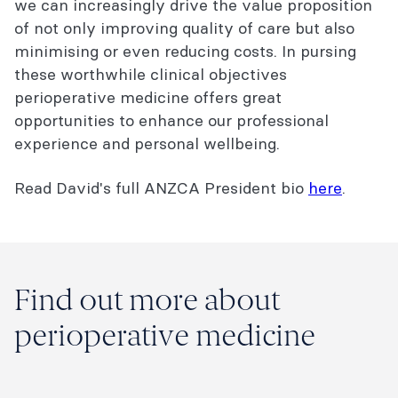
we can increasingly drive the value proposition
of not only improving quality of care but also
minimising or even reducing costs. In pursing
these worthwhile clinical objectives
perioperative medicine offers great
opportunities to enhance our professional
experience and personal wellbeing.
Read David's full ANZCA President bio
here
.
Find out more about
perioperative medicine