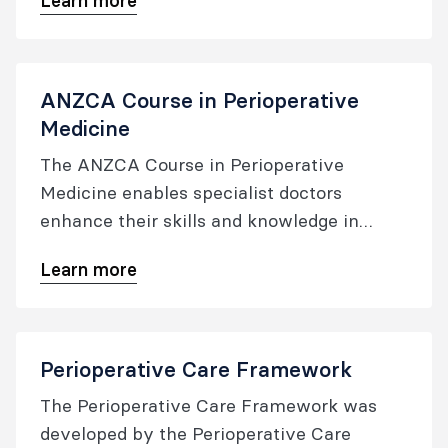
Learn more
educational offerings for Australia and New
Zealand, focusing on professional practice,
clinical quality, and patient safety.
ANZCA Course in Perioperative
Medicine
The ANZCA Course in Perioperative
Medicine enables specialist doctors
enhance their skills and knowledge in
perioperative medicine​.
Learn more
Perioperative Care Framework
The Perioperative Care Framework was
developed by the Perioperative Care