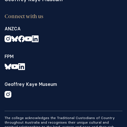
Connect with us
ANZCA
FPM
Geoffrey Kaye Museum
The college acknowledges the Traditional Custodians of Country
throughout Australia and recognises their unique cultural and
spiritual relationships to the land, waters and seas and their rich