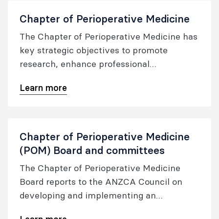
Chapter of Perioperative Medicine
The Chapter of Perioperative Medicine has
key strategic objectives to promote
research, enhance professional
development and oversee the quality of
Learn more
the perioperative medicine certification,
whilst also fostering cross-specialty
collaboration.
Chapter of Perioperative Medicine
(POM) Board and committees
The Chapter of Perioperative Medicine
Board reports to the ANZCA Council on
developing and implementing an
integrated perioperative care model and