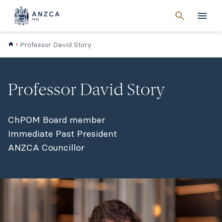
Cancel
search
Men
Professor David Story
Professor David Story
ChPOM Board member
Immediate Past President
ANZCA Councillor