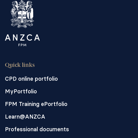
readmissions after surgery. We call this
approach a "perioperative care model".
Quick links
CPD online portfolio
MyPortfolio
FPM Training ePortfolio
Learn@ANZCA
Professional documents