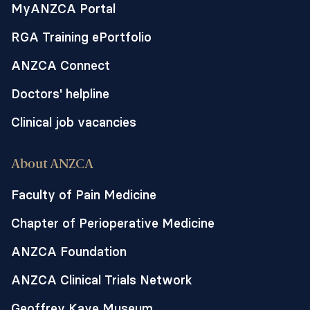
MyANZCA Portal
RGA Training ePortfolio
ANZCA Connect
Doctors' helpline
Clinical job vacancies
About ANZCA
Faculty of Pain Medicine
Chapter of Perioperative Medicine
ANZCA Foundation
ANZCA Clinical Trials Network
Geoffrey Kaye Museum