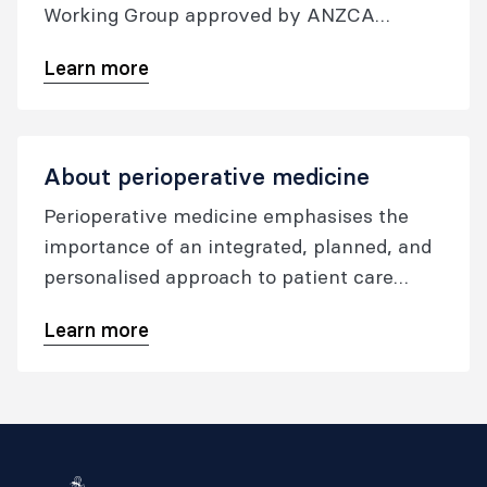
Working Group approved by ANZCA
Council in December 2021, and updated in
Learn more
December 2023.
About perioperative medicine
Perioperative medicine emphasises the
importance of an integrated, planned, and
personalised approach to patient care
before, during, and after any surgical
Learn more
procedure involving anaesthesia. The goal
is to improve the patient experience and
outcomes, lower the occurrence of
postoperative issues, decrease the number
of days spent in the hospital, and minimize