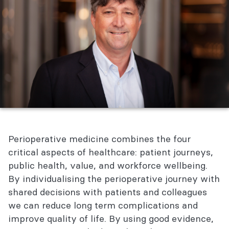
Perioperative medicine combines the four
critical aspects of healthcare: patient journeys,
public health, value, and workforce wellbeing.
By individualising the perioperative journey with
shared decisions with patients and colleagues
we can reduce long term complications and
improve quality of life. By using good evidence,