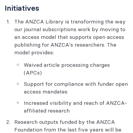
Initiatives
The ANZCA Library is transforming the way
our journal subscriptions work by moving to
an access model that supports open access
publishing for ANZCA's researchers. The
model provides:
Waived article processing charges
(APCs)
Support for compliance with funder open
access mandates
Increased visibility and reach of ANZCA-
affiliated research
Research outputs funded by the ANZCA
Foundation from the last five years will be