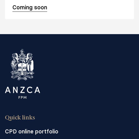
Coming soon
Quick links
CPD online portfolio