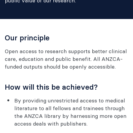
public value of our research.
Our principle
Open access to research supports better clinical
care, education and public benefit. All ANZCA-
funded outputs should be openly accessible.
How will this be achieved?
By providing unrestricted access to medical
literature to all fellows and trainees through
the ANZCA library by harnessing more open
access deals with publishers.