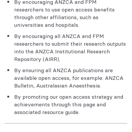
By encouraging ANZCA and FPM
researchers to use open access benefits
through other affiliations, such as
universities and hospitals.
By encouraging all ANZCA and FPM
researchers to submit their research outputs
into the ANZCA Institutional Research
Repository (AIRR).
By ensuring all ANZCA publications are
available open access, for example: ANZCA
Bulletin, Australasian Anaesthesia.
By promoting our open access strategy and
achievements through this page and
associated resource guide.