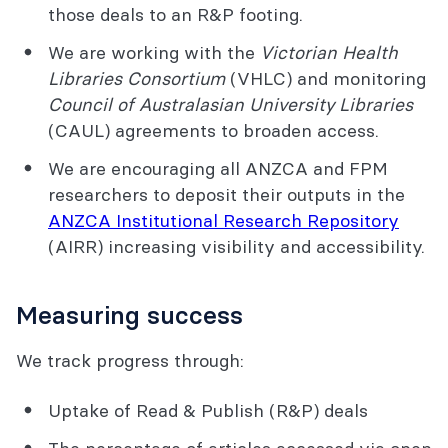
those deals to an R&P footing.
We are working with the
Victorian Health
Libraries Consortium
(VHLC) and monitoring
Council of Australasian University Libraries
(CAUL) agreements to broaden access.
We are encouraging all ANZCA and FPM
researchers to deposit their outputs in the
ANZCA Institutional Research Repository
(AIRR) increasing visibility and accessibility.
Measuring success
We track progress through:
Uptake of Read & Publish (R&P) deals