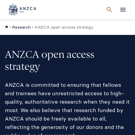
Cancel
search
Men
Research
ANZCA open access strategy
ANZCA open access
strategy
ANZCA is committed to ensuring that fellows
and trainees have unrestricted access to high-
quality, authoritative research when they need it
most. We also believe that research funded by
ANZCA should be freely available to all,
reflecting the generosity of our donors and the