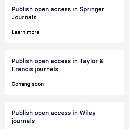
Publish open access in Springer
Journals
Learn more
Publish open access in Taylor &
Francis journals
Coming soon
Publish open access in Wiley
journals