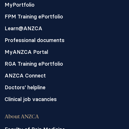
MyPortfolio
FPM Training ePortfolio
Learn@ANZCA
Professional documents
MyANZCA Portal
RGA Training ePortfolio
ANZCA Connect
Doctors' helpline
Clinical job vacancies
About ANZCA