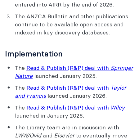
entered into AIRR by the end of 2026.
The ANZCA Bulletin and other publications
continue to be available open access and
indexed in key discovery databases.
Implementation
The
Read & Publish (R&P) deal with
Springer
Nature
launched January 2025.
The
Read & Publish (R&P) deal with
Taylor
and Francis
launced January 2026.
The
Read & Publish (R&P) deal with
Wiley
launched in January 2026.
The Library team are in discussion with
LWW/Ovid
and
Elsevier
to eventually move