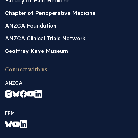
Faculty of Pain Medicine
Chapter of Perioperative Medicine
ANZCA Foundation
ANZCA Clinical Trials Network
Geoffrey Kaye Museum
Connect with us
ANZCA
FPM