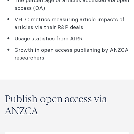
The percentage of articles accessed via open
access (OA)
VHLC metrics measuring article impacts of
articles via their R&P deals
Usage statistics from AIRR
Growth in open access publishing by ANZCA
researchers
Publish open access via
ANZCA