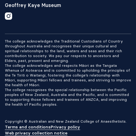
Geoffrey Kaye Museum
The college acknowledges the Traditional Custodians of Country
throughout Australia and recognises their unique cultural and
spiritual relationships to the land, waters and seas and their rich
contribution to society. We pay our respects to ancestors and
Elders, past, present and emerging.
The college acknowledges and respects Māori as the Tangata
Whenua of Aotearoa and is committed to upholding the principles of
the Te Tiriti o Waitangi, fostering the college’s relationship with
Māori, supporting Māori fellows and trainees, and striving to improve
the health of Māori.
The college recognises the special relationship between the Pacific
peoples of New Zealand, Australia and the Pacific, and is committed
to supporting those fellows and trainees of ANZCA, and improving
the health of Pacific peoples.
Copyright © Australian and New Zealand College of Anaesthetists.
Terms and conditions
Privacy policy
Web privacy collection notice