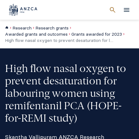
Cancel
search
Men
Research
Research grants
Awarded grants and outcomes
Grants awarded for 2023
High flow nasal oxygen to prevent desaturation for labouring women using remifentanil PCA (HOPE-for-REMI study)
High flow nasal oxygen to
prevent desaturation for
labouring women using
remifentanil PCA (HOPE-
for-REMI study)
Skantha Vallipuram ANZCA Research