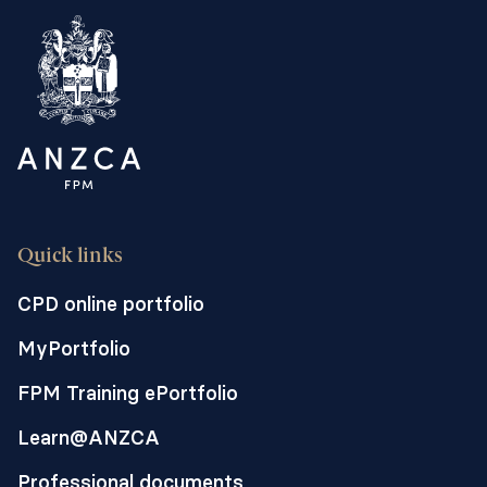
a non-invasive form of labour pain relief
such as women undergoing vaginal birth
for fetal death in utero. In our hospital, we
use the opioid fentanyl, however
evidence suggests that remifentanil,
provides superior pain relief.
The major side effect of remifentanil PCA
is maternal hypoxaemia from opioid-
Quick links
induced ventilatory impairment. HFNO
can provide accurately titratable inspired
CPD online portfolio
fraction of oxygen, dynamic continuous
MyPortfolio
positive airway pressure and apnoeic
oxygenation. This trial is a first step
FPM Training ePortfolio
towards investigating whether the
Learn@ANZCA
addition of HFNO to remifentanil PCA is a
safer option for this therapy and
Professional documents