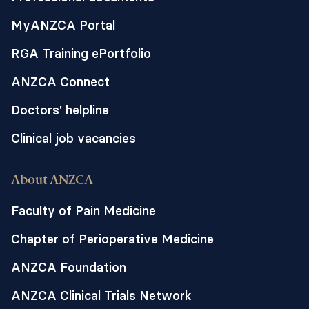
determine feasibility of a larger trial. If
MyANZCA Portal
HFNO can reduce oxygen desaturation in
pregnant women receiving remifentanil
RGA Training ePortfolio
PCA, this could have significant
application for obstetric centres
ANZCA Connect
worldwide, affect a shift in clinical
Doctors' helpline
practice and raise awareness regarding
the needs of the vulnerable subpopulation
Clinical job vacancies
of labouring women giving birth to
stillborn babies.
About ANZCA
This trial forms a component of Dr Tan’s
Faculty of Pain Medicine
PhD at the University of Melbourne with
Chapter of Perioperative Medicine
the research to be undertaken at The
Royal Women’s Hospital.
ANZCA Foundation
ANZCA Clinical Trials Network