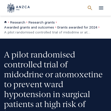
Cancel
search
Men
Research
Research grants
Awarded grants and outcomes
Grants awarded for 2024
A pilot randomised controlled trial of midodrine or atomoxetine to prevent ward hypotension in surgical patients at high risk of hypotension
A pilot randomised
controlled trial of
midodrine or atomoxetine
to prevent ward
hypotension in surgical
patients at high risk of