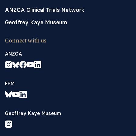
anaesthetists, patients and research staff
using the Acceptability of Interventions
ANZCA Clinical Trials Network
Measure
Geoffrey Kaye Museum
5. the rate at which participants decline
to provide confirmation of consent when
approached,
Connect with us
6. the rate of case report form completion
ANZCA
and estimate the time required to
complete all trial procedures and
establish the views of trial coordinators
on recruitment, data collection and
FPM
follow-up. Clinical outcomes to inform
the larger trial include:
7. an estimate of the incidence and
variance of postoperative hypotension
Geoffrey Kaye Museum
and secondary outcomes within each of
the treatment arms to facilitate a sample
size calculation for a definitive trial.