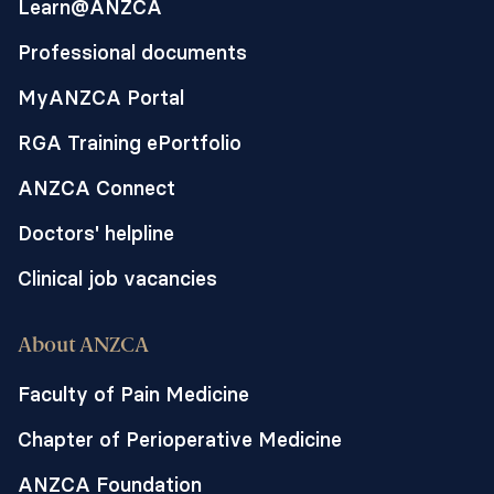
Learn@ANZCA
Aims, objectives, hypotheses and
outcomes:
Professional documents
The study aims to test the feasibility and
MyANZCA Portal
processes of a large phase three
randomised controlled trial (RCT) of
RGA Training ePortfolio
candidate oral vasopressors to prevent
postoperative hypotension. Outcomes
ANZCA Connect
include:
Doctors' helpline
1. the desired recruitment rate of at least
four patients per week can be achieved
Clinical job vacancies
(Primary Outcome),
2. the proportion of patients who received
About ANZCA
the allocated intervention in its entirety,
3. the blinding strategy is successful
Faculty of Pain Medicine
(assessed using perceived allocation
Chapter of Perioperative Medicine
questionnaire),
4. the intervention is acceptable to
ANZCA Foundation