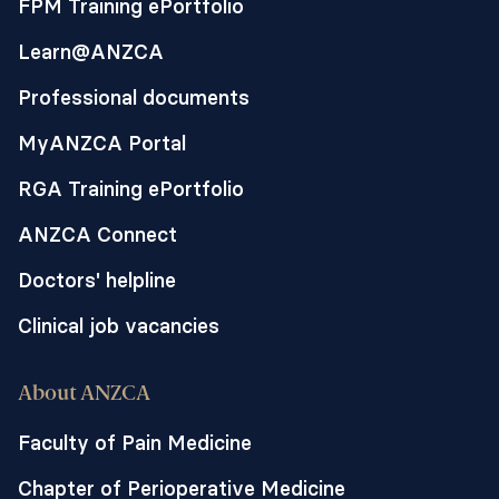
FPM Training ePortfolio
two regimens have been compared in a
Learn@ANZCA
variety of continuous nerve blocks
techniques with variable results.
Professional documents
Theoretical and anatomical
MyANZCA Portal
considerations, with initial confirmation
by in vitro cadaveric and low-quality
RGA Training ePortfolio
evidence clinical studies, suggest that PIB
provides better local anaesthesia spread.
ANZCA Connect
Doctors' helpline
This study will evaluate if PIB is superior
to CI via ESP catheters using clinically
Clinical job vacancies
relevant outcomes of pain scores, opioid
consumption, and improved respiratory
About ANZCA
function.
Faculty of Pain Medicine
Chapter of Perioperative Medicine