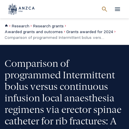
Cancel
search
Men
Research
Research grants
Awarded grants and outcomes
Grants awarded for 2024
Comparison of programmed Intermittent bolus versus continuous infusion local anaesthesia regimens via erector spinae catheter for rib fractures: A multicentre, randomised, double-blind study
Comparison of
programmed Intermittent
bolus versus continuous
infusion local anaesthesia
regimens via erector spinae
catheter for rib fractures: A