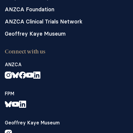
ANZCA Foundation
ANZCA Clinical Trials Network
Geoffrey Kaye Museum
Connect with us
ANZCA
FPM
Geoffrey Kaye Museum