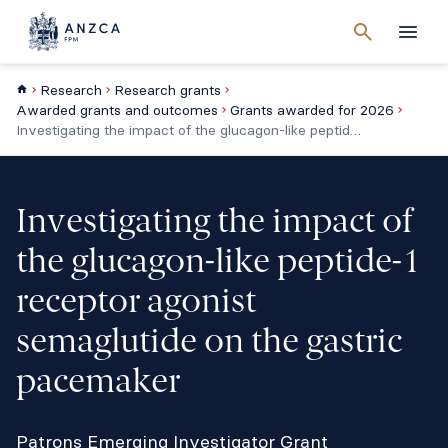
Cancel
search
Men
Research
Research grants
Awarded grants and outcomes
Grants awarded for 2026
Investigating the impact of the glucagon-like peptide-1 receptor agonist semaglutide on the gastric pacemaker
Investigating the impact of
the glucagon-like peptide-1
receptor agonist
semaglutide on the gastric
pacemaker
Patrons Emerging Investigator Grant