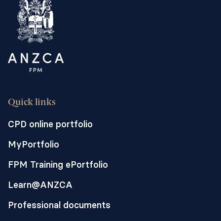
stomach contents is a leading cause of
anaesthetic-related harm. In a normal
stomach, emptying is partially
coordinated by slow electrical waves
initiated from a dominant pacemaker site
-the gastric pacemaker. Abnormal,
chaotic, slow-wave electrical activity has
been connected to stomach motility
Quick links
disorders including gastroparesis where
the stomach muscle is paralysed or very
CPD online portfolio
weak. Erythromycin is a common
MyPortfolio
antibiotic which is suggested as
potentially helping the stomach empty
FPM Training ePortfolio
before anaesthesia. We will use a pig
Learn@ANZCA
model to undertake high-resolution
electrical signal mapping of pigs taking
Professional documents
the GLP-1 receptor agonist semaglutide