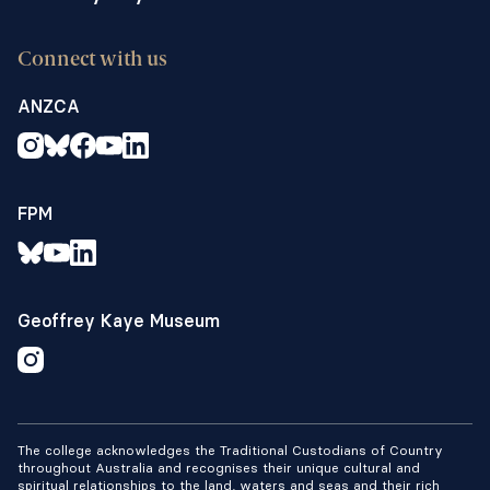
Connect with us
ANZCA
FPM
Geoffrey Kaye Museum
The college acknowledges the Traditional Custodians of Country
throughout Australia and recognises their unique cultural and
spiritual relationships to the land, waters and seas and their rich