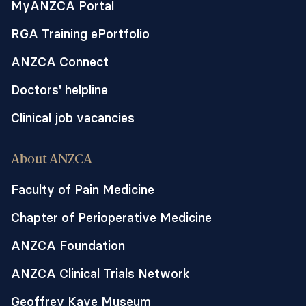
MyANZCA Portal
(Ozempic or Wegovy), to see how it
impacts the gastric pacemaker and
RGA Training ePortfolio
stomach electrophysiology and then how
erythromycin counters these changes.
ANZCA Connect
Doctors' helpline
Clinical job vacancies
About ANZCA
Faculty of Pain Medicine
Chapter of Perioperative Medicine
ANZCA Foundation
ANZCA Clinical Trials Network
Geoffrey Kaye Museum