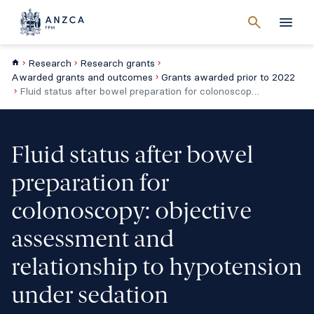
Cancel
search
Men
Research
Research grants
Awarded grants and outcomes
Grants awarded prior to 2022
Fluid status after bowel preparation for colonoscopy: objective assessment and relationship to hypotension under sedation
Fluid status after bowel
preparation for
colonoscopy: objective
assessment and
relationship to hypotension
under sedation