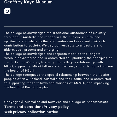
which may assist future patients. The
Geoffrey Kaye Museum
research increased understanding of the
patient experience and increased
knowledge vital for preventing future
patient harm.
The college acknowledges the Traditional Custodians of Country
throughout Australia and recognises their unique cultural and
spiritual relationships to the land, waters and seas and their rich
contribution to society. We pay our respects to ancestors and
Elders, past, present and emerging.
The college acknowledges and respects Māori as the Tangata
Whenua of Aotearoa and is committed to upholding the principles of
the Te Tiriti o Waitangi, fostering the college’s relationship with
Māori, supporting Māori fellows and trainees, and striving to improve
the health of Māori.
The college recognises the special relationship between the Pacific
peoples of New Zealand, Australia and the Pacific, and is committed
to supporting those fellows and trainees of ANZCA, and improving
the health of Pacific peoples.
Copyright © Australian and New Zealand College of Anaesthetists.
Terms and conditions
Privacy policy
Web privacy collection notice