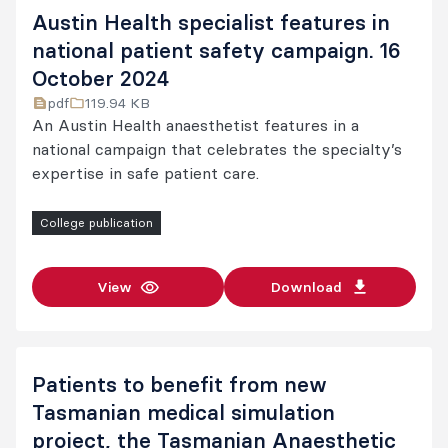
Austin Health specialist features in
national patient safety campaign. 16
October 2024
pdf
119.94 KB
An Austin Health anaesthetist features in a
national campaign that celebrates the specialty’s
expertise in safe patient care.
College publication
View
Download
Patients to benefit from new
Tasmanian medical simulation
project, the Tasmanian Anaesthetic