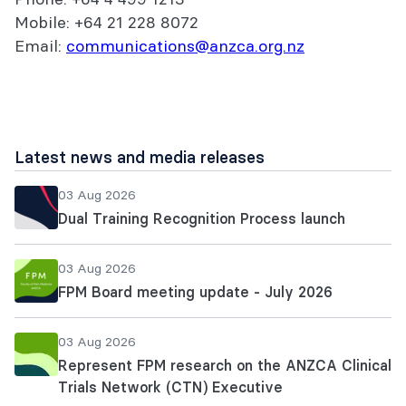
Mobile: +64 21 228 8072
Email:
communications@anzca.org.nz
Latest news and media releases
03 Aug 2026
Dual Training Recognition Process launch
03 Aug 2026
FPM Board meeting update - July 2026
03 Aug 2026
Represent FPM research on the ANZCA Clinical
Trials Network (CTN) Executive