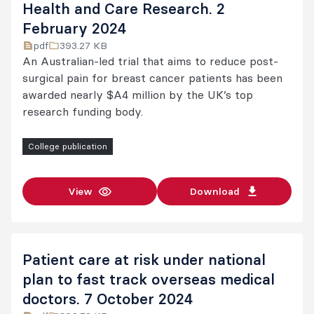
Health and Care Research. 2
February 2024
pdf
393.27 KB
An Australian-led trial that aims to reduce post-
surgical pain for breast cancer patients has been
awarded nearly $A4 million by the UK’s top
research funding body.
College publication
View
Download
Patient care at risk under national
plan to fast track overseas medical
doctors. 7 October 2024