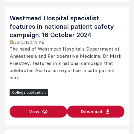
Westmead Hospital specialist
features in national patient safety
campaign. 16 October 2024
pdf
120.13 KB
The head of Westmead Hospital’s Department of
Anaesthesia and Perioperative Medicine, Dr Mark
Priestley, features in a national campaign that
celebrates Australian expertise in safe patient
care.
College publication
View
Download