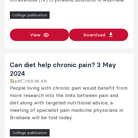
College publication
View
Download
Can diet help chronic pain? 3 May
2024
pdf
159.36 KB
People living with chronic pain would benefit from
more research into the links between pain and
diet along with targeted nutritional advice, a
meeting of specialist pain medicine physicians in
Brisbane will be told today.
College publication