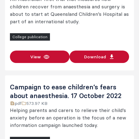
children recover from anaesthesia and surgery is
about to start at Queensland Children’s Hospital as
part of an international study.
College publication
View
Download
Campaign to ease children’s fears
about anaesthesia. 17 October 2022
pdf
573.97 KB
Helping parents and carers to relieve their child’s
anxiety before an operation is the focus of a new
information campaign launched today.