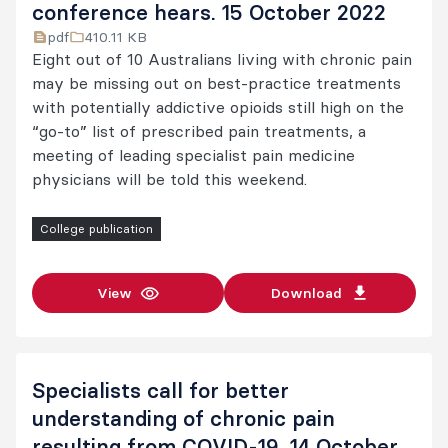
conference hears. 15 October 2022
pdf
410.11 KB
Eight out of 10 Australians living with chronic pain
may be missing out on best-practice treatments
with potentially addictive opioids still high on the
“go-to” list of prescribed pain treatments, a
meeting of leading specialist pain medicine
physicians will be told this weekend.
College publication
View
Download
Specialists call for better
understanding of chronic pain
resulting from COVID-19. 14 October