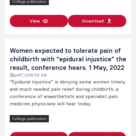
College publication
View
Download
Women expected to tolerate pain of
childbirth with “epidural injustice” the
result, conference hears. 1 May, 2022
pdf
208.59 KB
“Epidural injustice” is denying some women timely
and much needed pain relief during childbirth, a
conference of anaesthetists and specialist pain
medicine physicians will hear today.
College publication