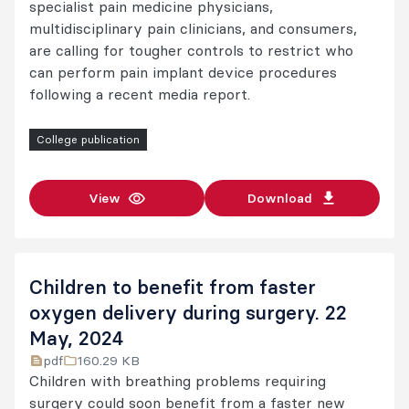
specialist pain medicine physicians,
multidisciplinary pain clinicians, and consumers,
are calling for tougher controls to restrict who
can perform pain implant device procedures
following a recent media report.
College publication
View
Download
Children to benefit from faster
oxygen delivery during surgery. 22
May, 2024
pdf
160.29 KB
Children with breathing problems requiring
surgery could soon benefit from a faster new