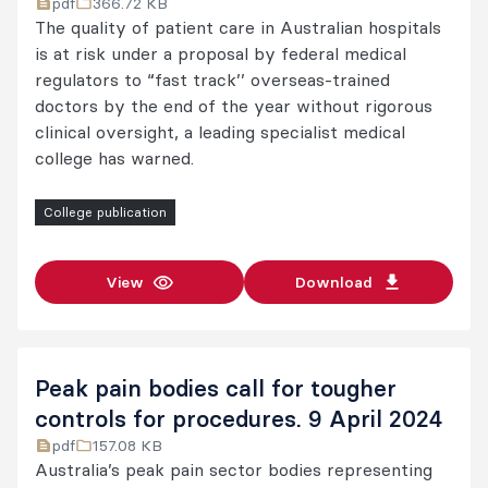
pdf
366.72 KB
The quality of patient care in Australian hospitals
is at risk under a proposal by federal medical
regulators to “fast track’’ overseas-trained
doctors by the end of the year without rigorous
clinical oversight, a leading specialist medical
college has warned.
College publication
View
Download
Peak pain bodies call for tougher
controls for procedures. 9 April 2024
pdf
157.08 KB
Australia’s peak pain sector bodies representing