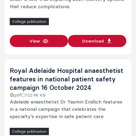
that reduce complications.
College publication
View
Download
Royal Adelaide Hospital anaesthetist
features in national patient safety
campaign 16 October 2024
pdf
122.48 KB
Adelaide anaesthetist Dr Yasmin Endlich features
in a national campaign that celebrates the
specialty’s expertise in safe patient care.
College publication