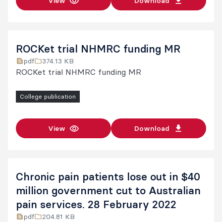
View
Download
ROCKet trial NHMRC funding MR
pdf
374.13 KB
ROCKet trial NHMRC funding MR
College publication
View
Download
Chronic pain patients lose out in $40
million government cut to Australian
pain services. 28 February 2022
pdf
204.81 KB