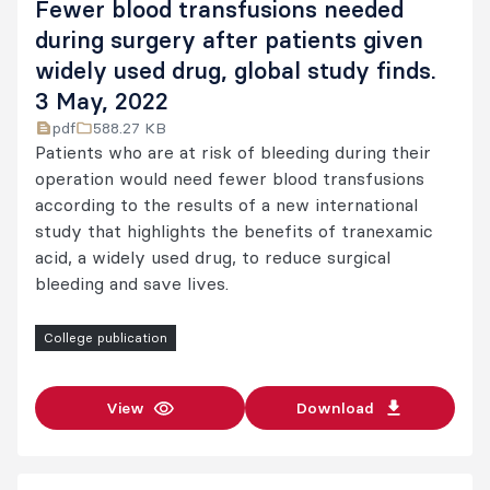
Fewer blood transfusions needed
during surgery after patients given
widely used drug, global study finds.
3 May, 2022
pdf
588.27 KB
Patients who are at risk of bleeding during their
operation would need fewer blood transfusions
according to the results of a new international
study that highlights the benefits of tranexamic
acid, a widely used drug, to reduce surgical
bleeding and save lives.
College publication
View
Download