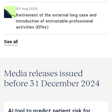
03 Aug 2026
Retirement of the external long case and
introduction of entrustable professional
activities (EPAs)
See all
Media releases issued
before 31 December 2024
AI tool to predict patient risk for