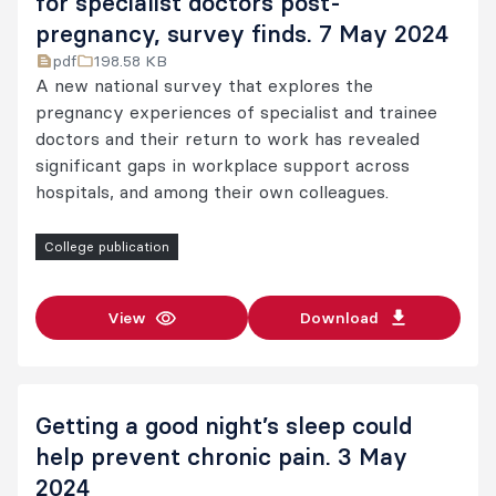
for specialist doctors post-
pregnancy, survey finds. 7 May 2024
pdf
198.58 KB
A new national survey that explores the
pregnancy experiences of specialist and trainee
doctors and their return to work has revealed
significant gaps in workplace support across
hospitals, and among their own colleagues.
College publication
View
Download
Getting a good night’s sleep could
help prevent chronic pain. 3 May
2024