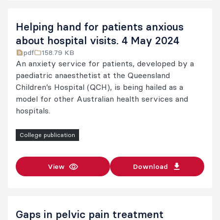
Helping hand for patients anxious
about hospital visits. 4 May 2024
pdf
158.79 KB
An anxiety service for patients, developed by a
paediatric anaesthetist at the Queensland
Children’s Hospital (QCH), is being hailed as a
model for other Australian health services and
hospitals.
College publication
View
Download
Gaps in pelvic pain treatment