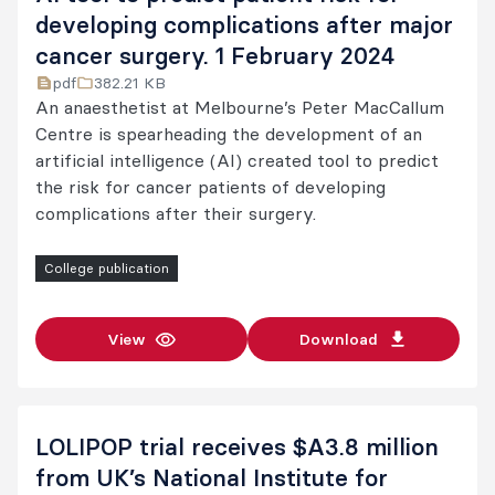
developing complications after major
cancer surgery. 1 February 2024
pdf
382.21 KB
An anaesthetist at Melbourne’s Peter MacCallum
Centre is spearheading the development of an
artificial intelligence (AI) created tool to predict
the risk for cancer patients of developing
complications after their surgery.
College publication
View
Download
LOLIPOP trial receives $A3.8 million
from UK’s National Institute for