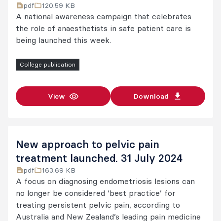
pdf
120.59 KB
A national awareness campaign that celebrates
the role of anaesthetists in safe patient care is
being launched this week.
College publication
View
Download
New approach to pelvic pain
treatment launched. 31 July 2024
pdf
163.69 KB
A focus on diagnosing endometriosis lesions can
no longer be considered ‘best practice’ for
treating persistent pelvic pain, according to
Australia and New Zealand’s leading pain medicine