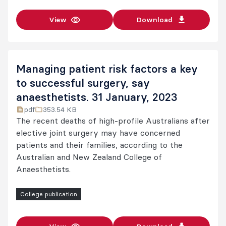
View
Download
Managing patient risk factors a key
to successful surgery, say
anaesthetists. 31 January, 2023
pdf
353.54 KB
The recent deaths of high-profile Australians after
elective joint surgery may have concerned
patients and their families, according to the
Australian and New Zealand College of
Anaesthetists.
College publication