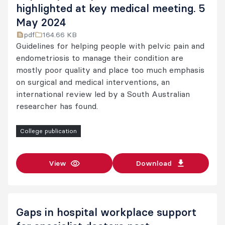
highlighted at key medical meeting. 5
May 2024
pdf
164.66 KB
Guidelines for helping people with pelvic pain and
endometriosis to manage their condition are
mostly poor quality and place too much emphasis
on surgical and medical interventions, an
international review led by a South Australian
researcher has found.
College publication
View
Download
Gaps in hospital workplace support