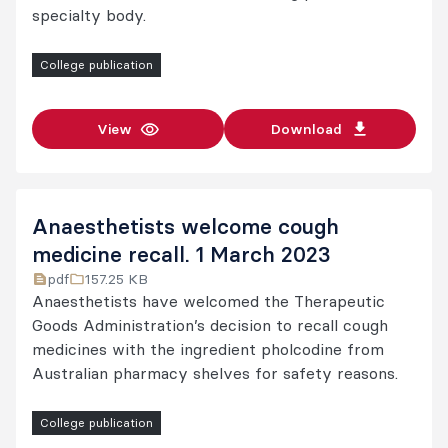
specialty body.
College publication
View
Download
Anaesthetists welcome cough
medicine recall. 1 March 2023
pdf
157.25 KB
Anaesthetists have welcomed the Therapeutic
Goods Administration’s decision to recall cough
medicines with the ingredient pholcodine from
Australian pharmacy shelves for safety reasons.
College publication