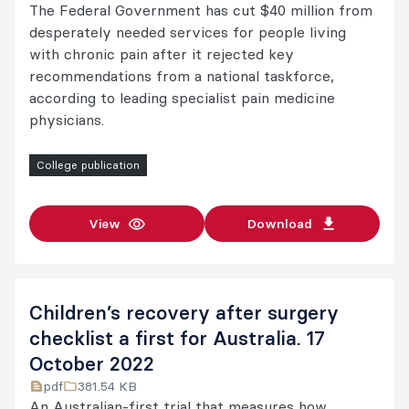
The Federal Government has cut $40 million from
desperately needed services for people living
with chronic pain after it rejected key
recommendations from a national taskforce,
according to leading specialist pain medicine
physicians.
College publication
View
Download
Children’s recovery after surgery
checklist a first for Australia. 17
October 2022
pdf
381.54 KB
An Australian-first trial that measures how