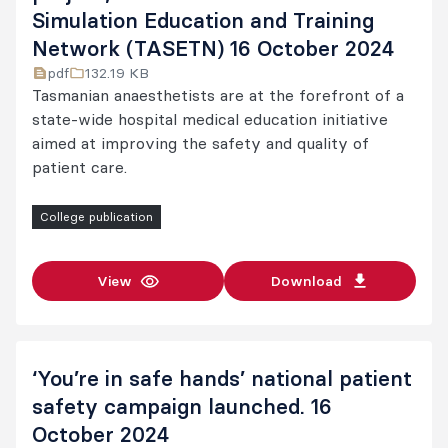
Simulation Education and Training
Network (TASETN) 16 October 2024
pdf
132.19 KB
Tasmanian anaesthetists are at the forefront of a
state-wide hospital medical education initiative
aimed at improving the safety and quality of
patient care.
College publication
View
Download
‘You’re in safe hands’ national patient
safety campaign launched. 16
October 2024