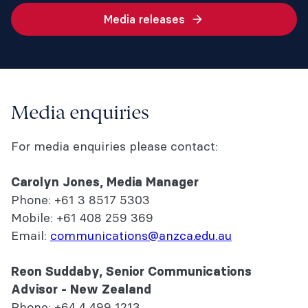
Media releases
Media enquiries
For media enquiries please contact:
Carolyn Jones,
Media Manager
Phone: +61 3 8517 5303
Mobile: +61 408 259 369
Email:
communications@anzca.edu.au
Reon Suddaby, Senior Communications
Advisor - New Zealand
Phone: +64 4 499 1213