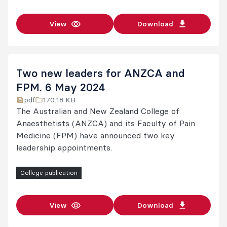
View
Download
Two new leaders for ANZCA and
FPM. 6 May 2024
pdf
170.18 KB
The Australian and New Zealand College of
Anaesthetists (ANZCA) and its Faculty of Pain
Medicine (FPM) have announced two key
leadership appointments.
College publication
View
Download