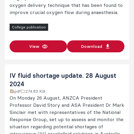
oxygen delivery technique that has been found to
improve crucial oxygen flow during anaesthesia.
College publication
View
Download
IV fluid shortage update. 28 August
2024
pdf
274.83 KB
On Monday 26 August, ANZCA President
Professor David Story and ASA President Dr Mark
Sinclair met with representatives of the National
Response Group, set up to assess and monitor the
situation regarding potential shortages of
intravenous (IV) crystalloid solutions in Australia.