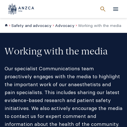
Cancel
search
Men
Safety and advocacy
Advocacy
Working with the media
Working with the media
Our specialist Communications team
proactively engages with the media to highlight
the important work of our anaesthetists and
pain specialists. This includes sharing our latest
evidence-based research and patient safety
initiatives. We also actively encourage the media
to contact us for expert comment and
information about the health of the community.