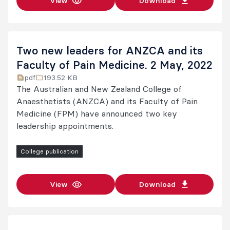
View
Download
Two new leaders for ANZCA and its
Faculty of Pain Medicine. 2 May, 2022
pdf
193.52 KB
The Australian and New Zealand College of
Anaesthetists (ANZCA) and its Faculty of Pain
Medicine (FPM) have announced two key
leadership appointments.
College publication
View
Download