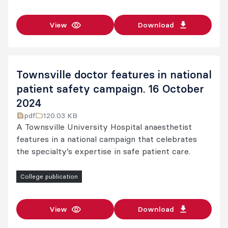
View
Download
Townsville doctor features in national
patient safety campaign. 16 October
2024
pdf
120.03 KB
A Townsville University Hospital anaesthetist
features in a national campaign that celebrates
the specialty’s expertise in safe patient care.
College publication
View
Download