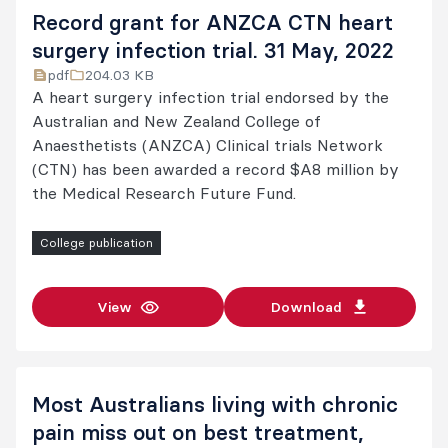
Record grant for ANZCA CTN heart
surgery infection trial. 31 May, 2022
pdf
204.03 KB
A heart surgery infection trial endorsed by the
Australian and New Zealand College of
Anaesthetists (ANZCA) Clinical trials Network
(CTN) has been awarded a record $A8 million by
the Medical Research Future Fund.
College publication
View
Download
Most Australians living with chronic
pain miss out on best treatment,