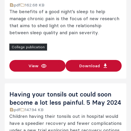
pdf
162.68 KB
The benefits of a good night’s sleep to help
manage chronic pain is the focus of new research
that aims to shed light on the relationship
between sleep quality and pain severity.
College publication
View
Download
Having your tonsils out could soon
become a lot less painful. 5 May 2024
pdf
147.94 KB
Children having their tonsils out in hospital would
have a speedier recovery and fewer complications
under a new trial exploring best recovery options