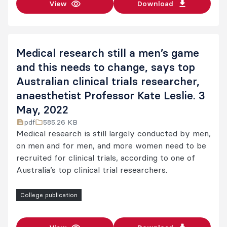
View
Download
Medical research still a men’s game
and this needs to change, says top
Australian clinical trials researcher,
anaesthetist Professor Kate Leslie. 3
May, 2022
pdf
585.26 KB
Medical research is still largely conducted by men,
on men and for men, and more women need to be
recruited for clinical trials, according to one of
Australia’s top clinical trial researchers.
College publication