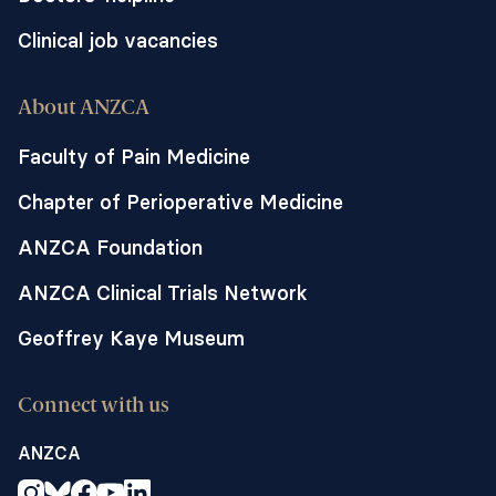
Clinical job vacancies
About ANZCA
Faculty of Pain Medicine
Chapter of Perioperative Medicine
ANZCA Foundation
ANZCA Clinical Trials Network
Geoffrey Kaye Museum
Connect with us
ANZCA