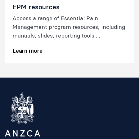
EPM resources
Access a range of Essential Pain
Management program resources, including
manuals, slides, reporting tools,
publications, and the EPM App.
Learn more