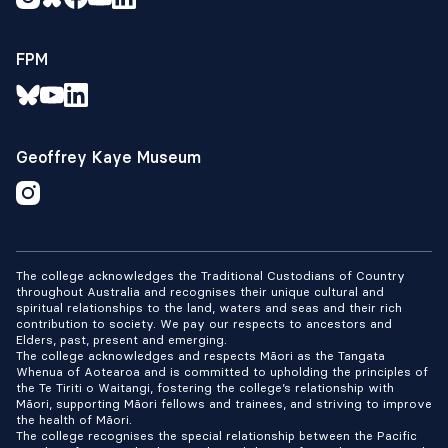
FPM
Geoffrey Kaye Museum
The college acknowledges the Traditional Custodians of Country
throughout Australia and recognises their unique cultural and
spiritual relationships to the land, waters and seas and their rich
contribution to society. We pay our respects to ancestors and
Elders, past, present and emerging.
The college acknowledges and respects Māori as the Tangata
Whenua of Aotearoa and is committed to upholding the principles of
the Te Tiriti o Waitangi, fostering the college’s relationship with
Māori, supporting Māori fellows and trainees, and striving to improve
the health of Māori.
The college recognises the special relationship between the Pacific