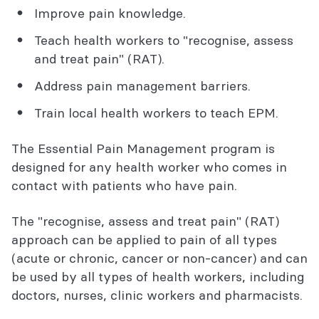
Improve pain knowledge.
Teach health workers to "recognise, assess
and treat pain" (RAT).
Address pain management barriers.
Train local health workers to teach EPM.
The Essential Pain Management program is
designed for any health worker who comes in
contact with patients who have pain.
The "recognise, assess and treat pain" (RAT)
approach can be applied to pain of all types
(acute or chronic, cancer or non-cancer) and can
be used by all types of health workers, including
doctors, nurses, clinic workers and pharmacists.