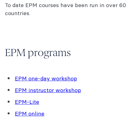
To date EPM courses have been run in over 60
countries.
EPM programs
EPM one-day workshop
EPM instructor workshop
EPM-Lite
EPM online