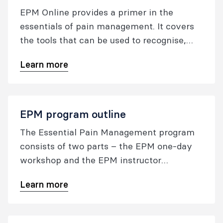
EPM Online provides a primer in the
essentials of pain management. It covers
the tools that can be used to recognise,
assess, and treat pain. It isn't intended to
Learn more
replace face-to-face EPM, but adds an
additional, accessible resource to the EPM
suite of education.
EPM program outline
The Essential Pain Management program
consists of two parts – the EPM one-day
workshop and the EPM instructor
workshop.
Learn more