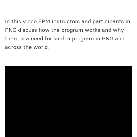
In this video EPM instructors and participants in
PNG discuss how the program works and why
there is a need for such a program in PNG and
across the world.