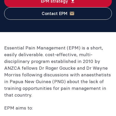
EPM strategy
Contact EPM
Essential Pain Management (EPM) is a short,
easily deliverable. cost-effective, multi-
disciplinary program established in 2010 by
ANZCA fellows Dr Roger Goucke and Dr Wayne
Morriss following discussions with anaesthetists
in Papua New Guinea (PNG) about the lack of
training opportunities for pain management in
that country.
EPM aims to: