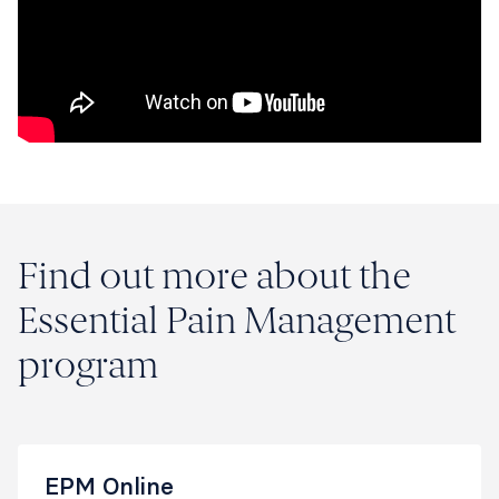
Find out more about the
Essential Pain Management
program
EPM Online