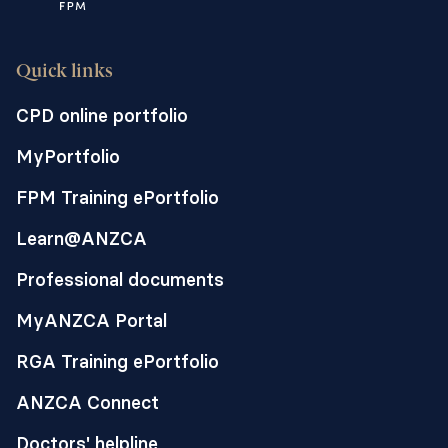
Quick links
CPD online portfolio
MyPortfolio
FPM Training ePortfolio
Learn@ANZCA
Professional documents
MyANZCA Portal
RGA Training ePortfolio
ANZCA Connect
Doctors' helpline