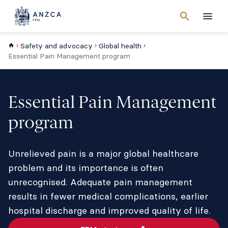
Cancel
search
Men
Safety and advocacy
Global health
Essential Pain Management program
Essential Pain Management
program
Unrelieved pain is a major global healthcare
problem and its importance is often
unrecognised. Adequate pain management
results in fewer medical complications, earlier
hospital discharge and improved quality of life.​