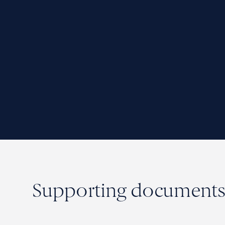
Supporting document