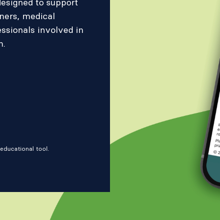
designed to support
oners, medical
essionals involved in
n.
educational tool.