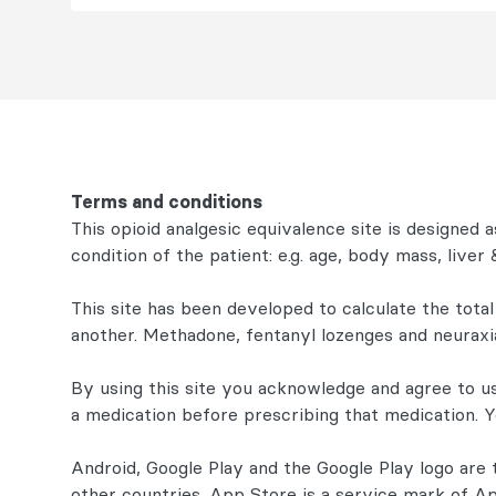
Terms and conditions
This opioid analgesic equivalence site is designed as
condition of the patient: e.g. age, body mass, live
This site has been developed to calculate the total
another. Methadone, fentanyl lozenges and neuraxia
By using this site you acknowledge and agree to u
a medication before prescribing that medication. 
Android, Google Play and the Google Play logo are 
other countries. App Store is a service mark of Ap