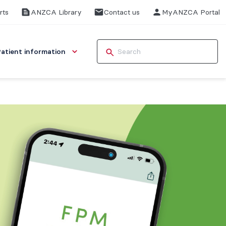
rts
ANZCA Library
Contact us
MyANZCA Portal
Patient information