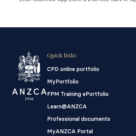
Quick links
CPD online portfolio
MyPortfolio
FPM Training ePortfolio
Learn@ANZCA
Professional documents
MyANZCA Portal