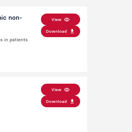
nic non-
View
Download
s in patients
View
Download