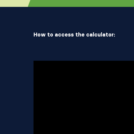
How to access the calculator: