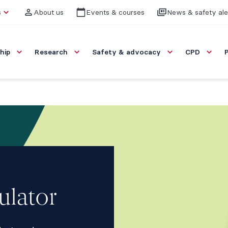
s
About us
Events & courses
News & safety ale
hip
Research
Safety & advocacy
CPD
ulator