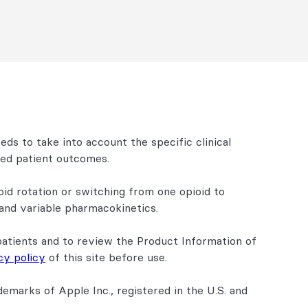
eeds to take into account the specific clinical
ired patient outcomes.
oid rotation or switching from one opioid to
 and variable pharmacokinetics.
patients and to review the Product Information of
cy policy
of this site before use.
emarks of Apple Inc., registered in the U.S. and