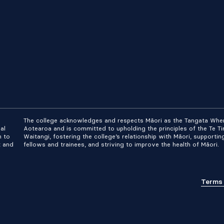
The college acknowledges and respects Māori as the Tangata Whe
al
Aotearoa and is committed to upholding the principles of the Te Tir
n to
Waitangi, fostering the college’s relationship with Māori, supportin
t and
fellows and trainees, and striving to improve the health of Māori.
Terms 