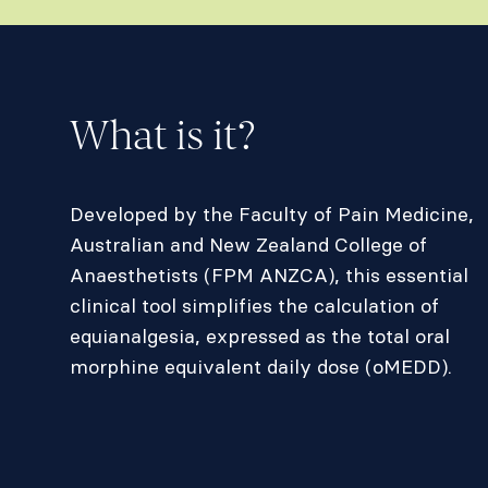
What is it?
Developed by the Faculty of Pain Medicine,
Australian and New Zealand College of
Anaesthetists (FPM ANZCA), this essential
clinical tool simplifies the calculation of
equianalgesia, expressed as the total oral
morphine equivalent daily dose (oMEDD).