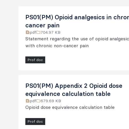
PS01(PM) Opioid analgesics in chro
cancer pain
pdf
704.97 KB
Statement regarding the use of opioid analgesic
with chronic non-cancer pain
Prof doc
PS01(PM) Appendix 2 Opioid dose
equivalence calculation table
pdf
679.69 KB
Opioid dose equivalence calculation table
Prof doc