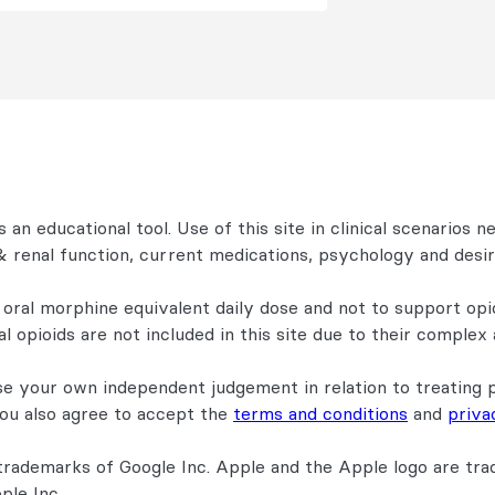
 an educational tool. Use of this site in clinical scenarios n
r & renal function, current medications, psychology and des
 oral morphine equivalent daily dose and not to support opi
l opioids are not included in this site due to their complex
se your own independent judgement in relation to treating 
You also agree to accept the
terms and conditions
and
priva
trademarks of Google Inc. Apple and the Apple logo are trad
ple Inc.