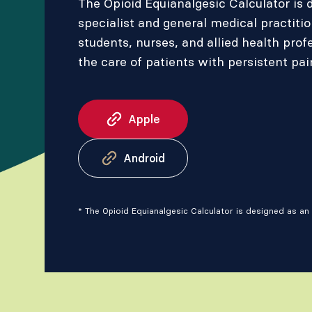
The Opioid Equianalgesic Calculator is 
specialist and general medical practiti
students, nurses, and allied health prof
the care of patients with persistent pai
Apple
Android
* The Opioid Equianalgesic Calculator is designed as an 