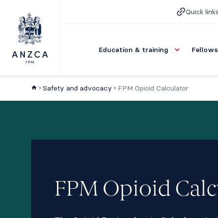
Quick link
Education & training
Fellows
Safety and advocacy
FPM Opioid Calculator
FPM Opioid Calc