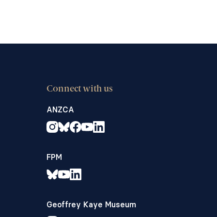
Connect with us
ANZCA
FPM
Geoffrey Kaye Museum