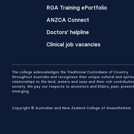
RGA Training ePortfolio
ANZCA Connect
Doctors' helpline
Clinical job vacancies
The college acknowledges the Traditional Custodians of Country
throughout Australia and recognises their unique cultural and spiritu
relationships to the land, waters and seas and their rich contributio
society. We pay our respects to ancestors and Elders, past, presen
emerging.
Copyright © Australian and New Zealand College of Anaesthetists.