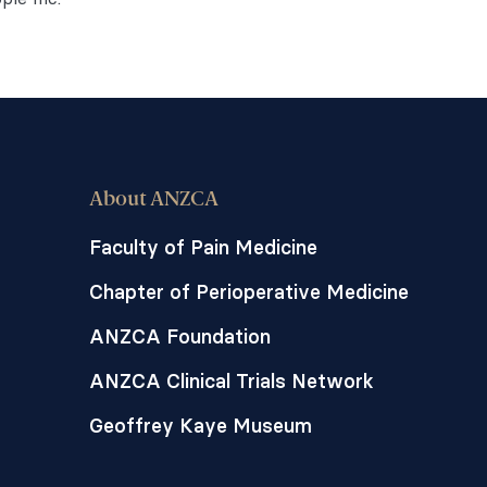
About ANZCA
Faculty of Pain Medicine
Chapter of Perioperative Medicine
ANZCA Foundation
ANZCA Clinical Trials Network
Geoffrey Kaye Museum