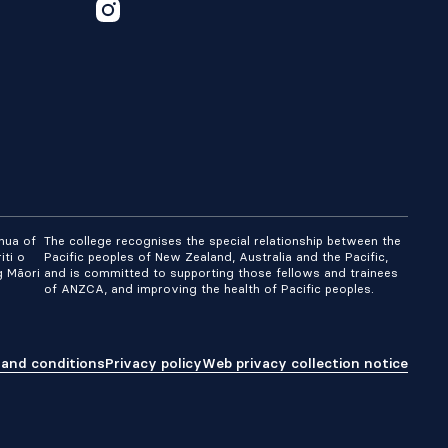
nua of
The college recognises the special relationship between the
iti o
Pacific peoples of New Zealand, Australia and the Pacific,
g Māori
and is committed to supporting those fellows and trainees
of ANZCA, and improving the health of Pacific peoples.
and conditions
Privacy policy
Web privacy collection notice