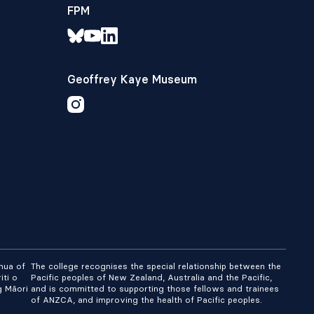
FPM
Geoffrey Kaye Museum
nua of
The college recognises the special relationship between the
iti o
Pacific peoples of New Zealand, Australia and the Pacific,
g Māori
and is committed to supporting those fellows and trainees
of ANZCA, and improving the health of Pacific peoples.