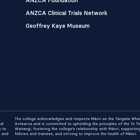
ANZCA Foundation
ANZCA Clinical Trials Network
Geoffrey Kaye Museum
The college acknowledges and respects Māori as the Tangata Whe
al
Aotearoa and is committed to upholding the principles of the Te Tir
n to
Waitangi, fostering the college’s relationship with Māori, supportin
t and
fellows and trainees, and striving to improve the health of Māori.