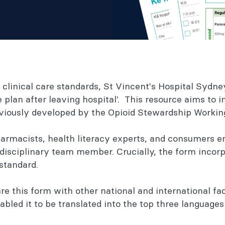
he clinical care standards, St Vincent's Hospital Syd
plan after leaving hospital'. This resource aims to i
eviously developed by the Opioid Stewardship Worki
armacists, health literacy experts, and consumers e
isciplinary team member. Crucially, the form incorp
standard.
 this form with other national and international fac
bled it to be translated into the top three languages