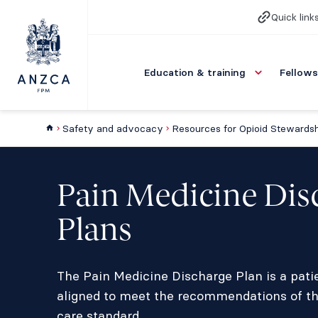
Quick link
Education & training
Fellows
Safety and advocacy
Pain Medicine Dis
Plans
The Pain Medicine Discharge Plan is a pati
aligned to meet the recommendations of t
care standard.