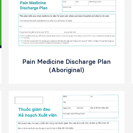
Pain Medicine Discharge Plan
(Aboriginal)