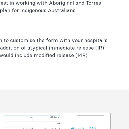
rest in working with Aboriginal and Torres
 plan for Indigenous Australians.
n to customise the form with your hospital's
 addition of atypical immediate release (IR)
 would include modified release (MR)