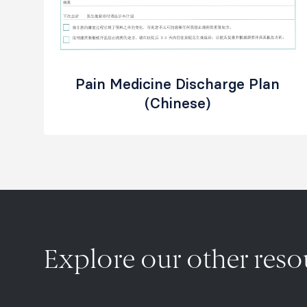
Pain Medicine Discharge Plan
(Chinese)
Explore our other res