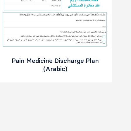
Pain Medicine Discharge Plan
(Arabic)