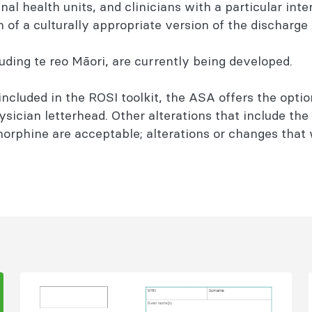
al health units, and clinicians with a particular inte
on of a culturally appropriate version of the discharge
luding te reo Māori, are currently being developed.
ncluded in the ROSI toolkit, the ASA offers the optio
ysician letterhead. Other alterations that include the
norphine are acceptable; alterations or changes that