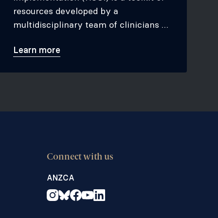
resources developed by a
multidisciplinary team of clinicians to
assist organisations in initiating or
Learn more
improving existing opioid stewardship
programs.
Connect with us
ANZCA