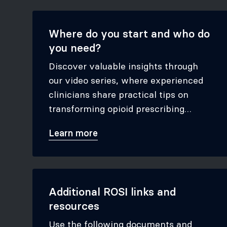
Where do you start and who do
you need?
Discover valuable insights through
our video series, where experienced
clinicians share practical tips on
transforming opioid prescribing
practices. Learn how the ROSI tool
Learn more
has led to significant enhancements
in patient outcomes and how you can
apply these strategies to achieve
similar results.
Additional ROSI links and
resources
Use the following documents and