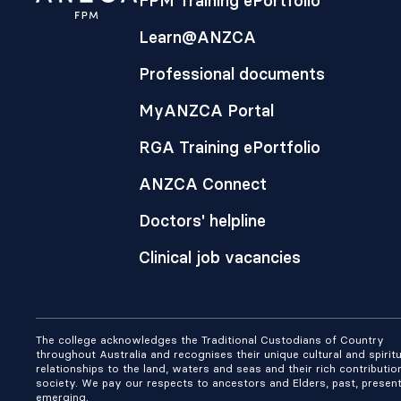
FPM Training ePortfolio
Learn@ANZCA
Professional documents
MyANZCA Portal
RGA Training ePortfolio
ANZCA Connect
Doctors' helpline
Clinical job vacancies
The college acknowledges the Traditional Custodians of Country
throughout Australia and recognises their unique cultural and spiritu
relationships to the land, waters and seas and their rich contributio
society. We pay our respects to ancestors and Elders, past, presen
emerging.