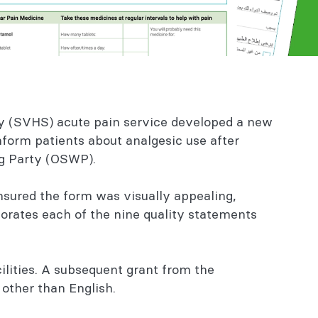
ney (SVHS) acute pain service developed a new
nform patients about analgesic use after
ng Party (OSWP).
nsured the form was visually appealing,
orates each of the nine quality statements
ilities. A subsequent grant from the
 other than English.