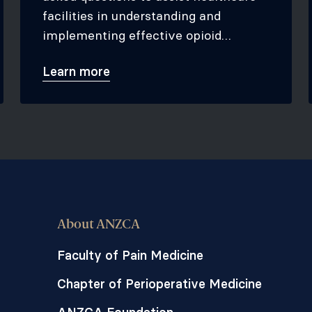
facilities in understanding and
implementing effective opioid
stewardship programs.
Learn more
About ANZCA
Faculty of Pain Medicine
Chapter of Perioperative Medicine