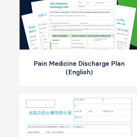
Pain Medicine Discharge Plan
(English)