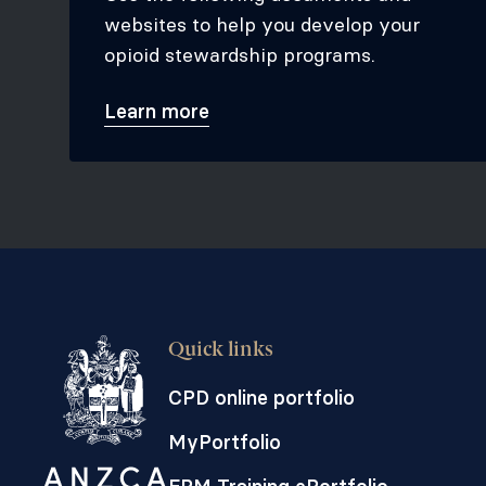
websites to help you develop your
opioid stewardship programs.
Learn more
Quick links
CPD online portfolio
MyPortfolio