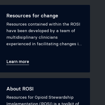
Resources for change
Resources contained within the ROSI
have been developed by a team of
multidisiplinary clinicians
experienced in facilitating changes in
opioid prescribing.
Learn more
About ROSI
Resources for Opioid Stewardship
Implementation (ROSI) is a toolkit of