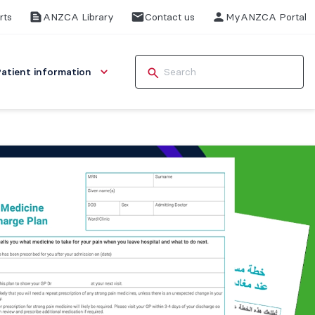
rts
ANZCA Library
Contact us
MyANZCA Portal
Patient information