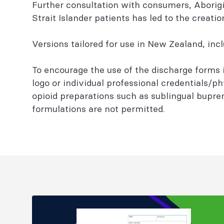
Further consultation with consumers, Aborigin
Strait Islander patients has led to the creati
Versions tailored for use in New Zealand, inc
To encourage the use of the discharge forms i
logo or individual professional credentials/ph
opioid preparations such as sublingual bupre
formulations are not permitted.