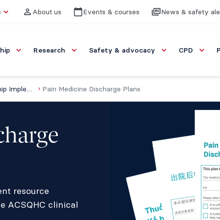
s
About us
Events & courses
News & safety ale
hip
Research
Safety & advocacy
CPD
Resources for Opioid Stewardship Implementation (ROSI)
Pain Medicine Discharge Plans
charge
ent resource
he ACSQHC clinical