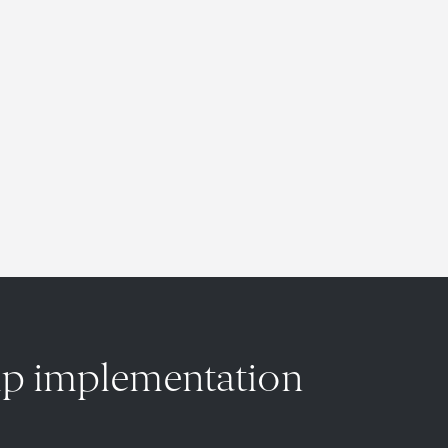
hip implementation