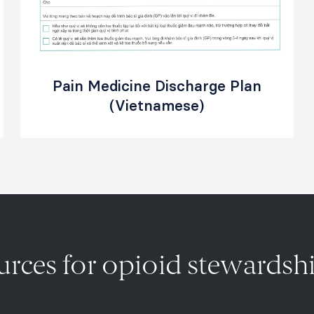
Pain Medicine Discharge Plan
(Vietnamese)
ources for opioid stewards