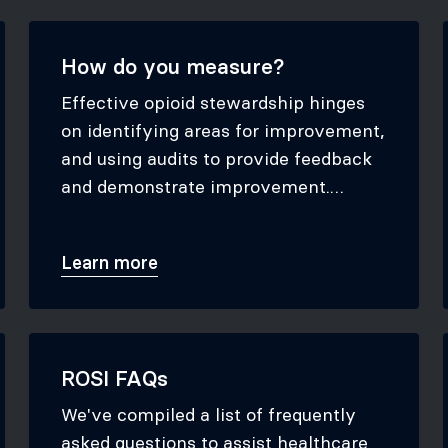
How do you measure?
Effective opioid stewardship hinges
on identifying areas for improvement,
and using audits to provide feedback
and demonstrate improvement.
Explore our toolkit to learn which
audits are most beneficial for your
Learn more
practice and discover the best
methods for gathering the necessary
data.
ROSI FAQs
We've compiled a list of frequently
asked questions to assist healthcare