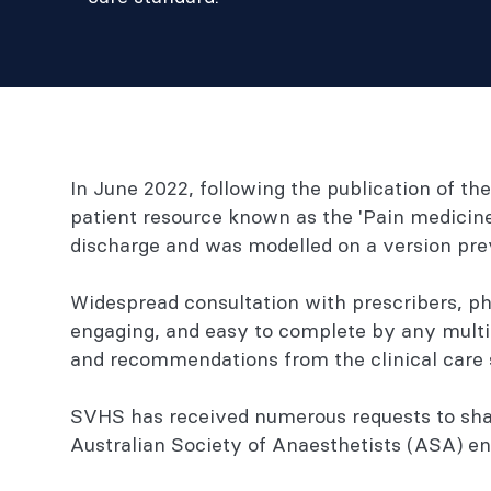
In June 2022, following the publication of t
patient resource known as the 'Pain medicine 
discharge and was modelled on a version pr
Widespread consultation with prescribers, ph
engaging, and easy to complete by any multid
and recommendations from the clinical care 
SVHS has received numerous requests to share
Australian Society of Anaesthetists (ASA) ena