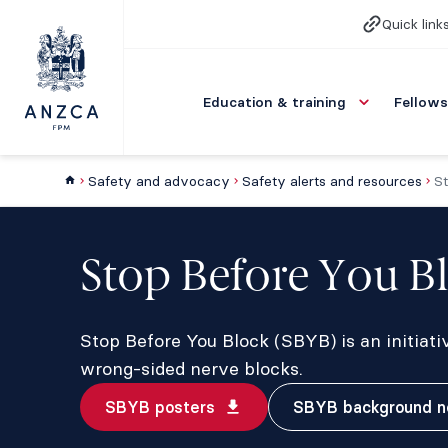
Quick link
Education & training
Fellows
Safety and advocacy
Safety alerts and resources
St
Stop Before You B
Stop Before You Block (SBYB) is an initiati
wrong-sided nerve blocks.
SBYB posters
SBYB background n