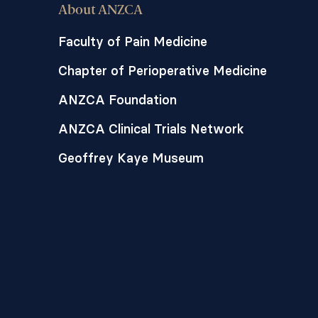
About ANZCA
Faculty of Pain Medicine
Chapter of Perioperative Medicine
ANZCA Foundation
ANZCA Clinical Trials Network
Geoffrey Kaye Museum