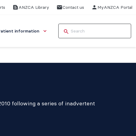
rts
ANZCA Library
Contact us
MyANZCA Portal
Patient information
2010 following a series of inadvertent