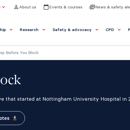
s
About us
Events & courses
News & safety ale
hip
Research
Safety & advocacy
CPD
op Before You Block
lock
ve that started at Nottingham University Hospital in 
otes