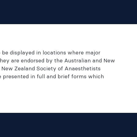
o be displayed in locations where major
 They are endorsed by the Australian and New
e New Zealand Society of Anaesthetists
presented in full and brief forms which