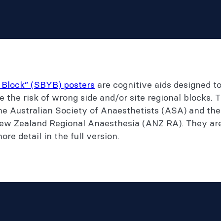
 Block” (SBYB) posters
are cognitive aids designed t
e the risk of wrong side and/or site regional blocks.
he Australian Society of Anaesthetists (ASA) and th
ew Zealand Regional Anaesthesia (ANZ RA). They are 
re detail in the full version.