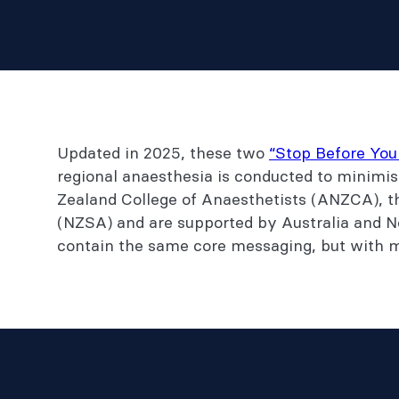
Updated in 2025, these two
“Stop Before You
regional anaesthesia is conducted to minimis
Zealand College of Anaesthetists (ANZCA), t
(NZSA) and are supported by Australia and N
contain the same core messaging, but with mo