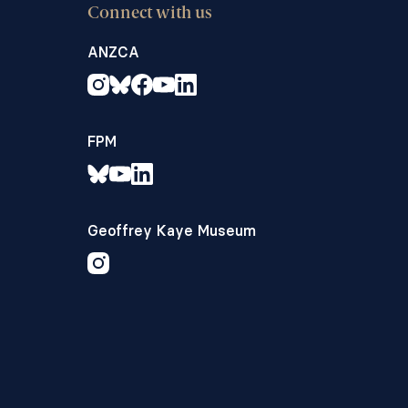
Connect with us
ANZCA
FPM
Geoffrey Kaye Museum