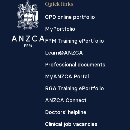
Quick links
CPD online portfolio
MyPortfolio
FPM Training ePortfolio
Learn@ANZCA
Professional documents
MyANZCA Portal
RGA Training ePortfolio
ANZCA Connect
Doctors' helpline
Clinical job vacancies