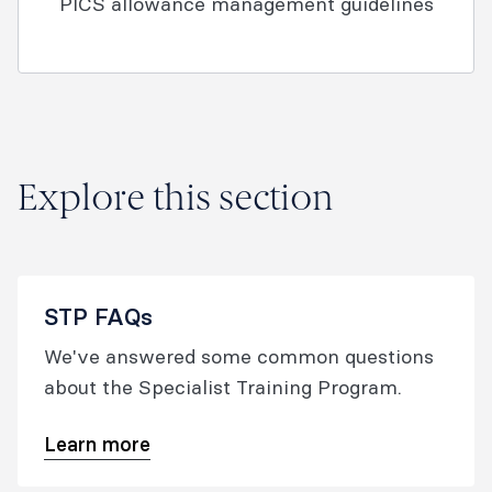
PICS allowance management guidelines
Explore this section
STP FAQs
We've answered some common questions
about the Specialist Training Program.
Learn more