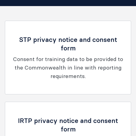
STP privacy notice and consent
form
Consent for training data to be provided to
the Commonwealth in line with reporting
requirements.
IRTP privacy notice and consent
form