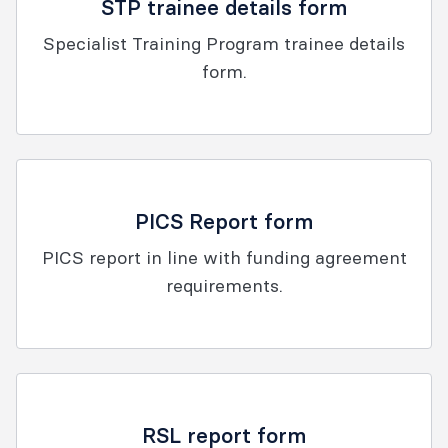
STP trainee details form
Specialist Training Program trainee details
form.
PICS Report form
PICS report in line with funding agreement
requirements.
RSL report form