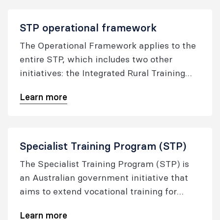
STP operational framework
The Operational Framework applies to the
entire STP, which includes two other
initiatives: the Integrated Rural Training
Pipeline and the Training More Specialist
Learn more
Doctors in Tasmania (TMSDT).
Specialist Training Program (STP)
The Specialist Training Program (STP) is
an Australian government initiative that
aims to extend vocational training for
specialist registrars into settings outside
Learn more
traditional metropolitan teaching hospitals,