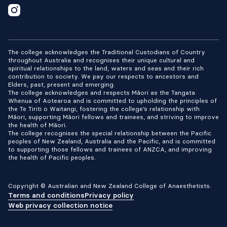
The college acknowledges the Traditional Custodians of Country
throughout Australia and recognises their unique cultural and
spiritual relationships to the land, waters and seas and their rich
contribution to society. We pay our respects to ancestors and
Elders, past, present and emerging.
The college acknowledges and respects Māori as the Tangata
Whenua of Aotearoa and is committed to upholding the principles of
the Te Tiriti o Waitangi, fostering the college’s relationship with
Māori, supporting Māori fellows and trainees, and striving to improve
the health of Māori.
The college recognises the special relationship between the Pacific
peoples of New Zealand, Australia and the Pacific, and is committed
to supporting those fellows and trainees of ANZCA, and improving
the health of Pacific peoples.
Copyright © Australian and New Zealand College of Anaesthetists.
Terms and conditions
Privacy policy
Web privacy collection notice