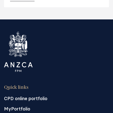
including regional, rural and remote and
private facilities.
Quick links
CPD online portfolio
MyPortfolio