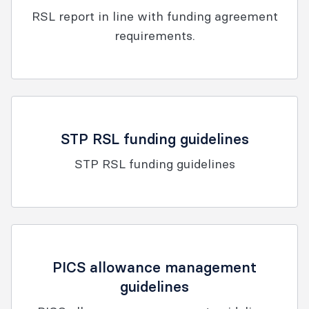
RSL report in line with funding agreement
requirements.
STP RSL funding guidelines
STP RSL funding guidelines
PICS allowance management
guidelines