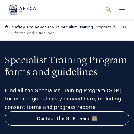
Cancel
search
Men
Safety and advocacy
Specialist Training Program (STP)
STP forms and guidelines
Specialist Training Program
forms and guidelines
Find all the Specialist Training Program (STP)
forms and guidelines you need here, including
consent forms and progress reports.
Contact the STP team