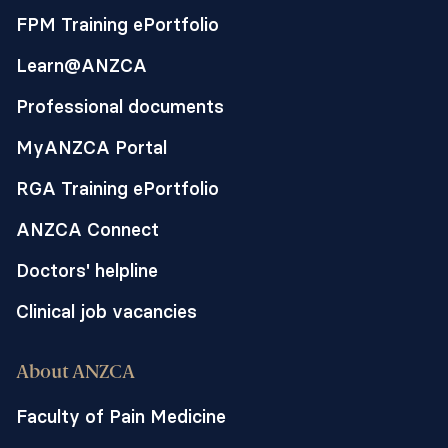
FPM Training ePortfolio
Learn@ANZCA
Professional documents
MyANZCA Portal
RGA Training ePortfolio
ANZCA Connect
Doctors' helpline
Clinical job vacancies
About ANZCA
Faculty of Pain Medicine