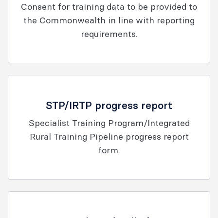
Consent for training data to be provided to
the Commonwealth in line with reporting
requirements.
STP/IRTP progress report
Specialist Training Program/Integrated
Rural Training Pipeline progress report
form.