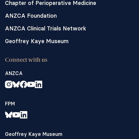
Chapter of Perioperative Medicine
ANZCA Foundation
ANZCA Clinical Trials Network
Geoffrey Kaye Museum
Connect with us
ANZCA
FPM
Geoffrey Kaye Museum