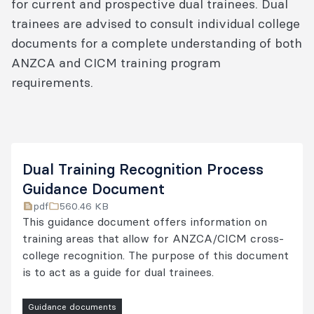
for current and prospective dual trainees. Dual
trainees are advised to consult individual college
documents for a complete understanding of both
ANZCA and CICM training program
requirements.
Dual Training Recognition Process
Guidance Document
pdf
560.46 KB
This guidance document offers information on
training areas that allow for ANZCA/CICM cross-
college recognition. The purpose of this document
is to act as a guide for dual trainees.
Guidance documents