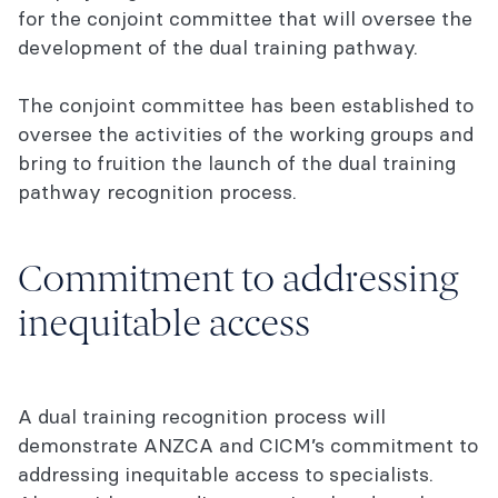
for the conjoint committee that will oversee the
development of the dual training pathway.
The conjoint committee has been established to
oversee the activities of the working groups and
bring to fruition the launch of the dual training
pathway recognition process.
Commitment to addressing
inequitable access
A dual training recognition process will
demonstrate ANZCA and CICM’s commitment to
addressing inequitable access to specialists.