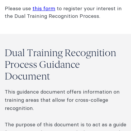
Please use
this form
to register your interest in
the Dual Training Recognition Process.
Dual Training Recognition
Process Guidance
Document
This guidance document offers information on
training areas that allow for cross-college
recognition.
The purpose of this document is to act as a guide