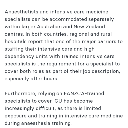
Commitment to addressing inequitable
Anaesthetists and intensive care medicine
access
specialists can be accommodated separately
within larger Australian and New Zealand
Registering for the Dual Training
centres. In both countries, regional and rural
Recognition Process
hospitals report that one of the major barriers to
staffing their intensive care and high
Dual Training Recognition Process
dependency units with trained intensive care
Guidance Document
specialists is the requirement for a specialist to
Explore this section
cover both roles as part of their job description,
especially after hours.
Furthermore, relying on FANZCA-trained
specialists to cover ICU has become
increasingly difficult, as there is limited
exposure and training in intensive care medicine
during anaesthesia training.