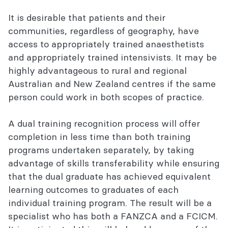
It is desirable that patients and their
communities, regardless of geography, have
access to appropriately trained anaesthetists
and appropriately trained intensivists. It may be
highly advantageous to rural and regional
Australian and New Zealand centres if the same
person could work in both scopes of practice.
A dual training recognition process will offer
completion in less time than both training
programs undertaken separately, by taking
advantage of skills transferability while ensuring
that the dual graduate has achieved equivalent
learning outcomes to graduates of each
individual training program. The result will be a
specialist who has both a FANZCA and a FCICM.