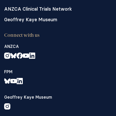
ANZCA Clinical Trials Network
Geoffrey Kaye Museum
Connect with us
ANZCA
FPM
Geoffrey Kaye Museum