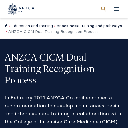
Cancel
search
Men
Education and training
Anaesthesia training and pathways
ANZCA CICM Dual Training Recognition Process
ANZCA CICM Dual
Training Recognition
Process
In February 2021 ANZCA Council endorsed a
recommendation to develop a dual anaesthesia
and intensive care training in collaboration with
the College of Intensive Care Medicine (CICM).