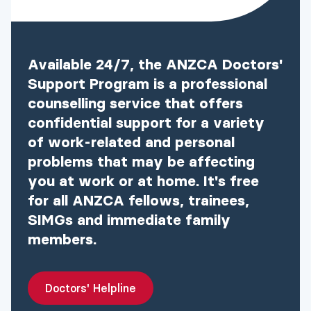
Available 24/7, the ANZCA Doctors'
Support Program is a professional
counselling service that offers
confidential support for a variety
of work-related and personal
problems that may be affecting
you at work or at home. It's free
for all ANZCA fellows, trainees,
SIMGs and immediate family
members.
Doctors' Helpline