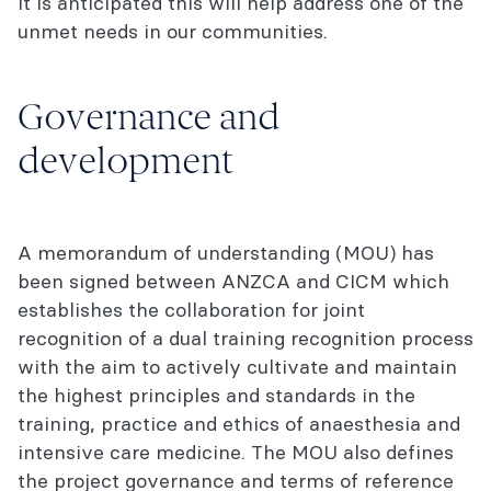
It is anticipated this will help address one of the
unmet needs in our communities.
Governance and
development
A memorandum of understanding (MOU) has
been signed between ANZCA and CICM which
establishes the collaboration for joint
recognition of a dual training recognition process
with the aim to actively cultivate and maintain
the highest principles and standards in the
training, practice and ethics of anaesthesia and
intensive care medicine. The MOU also defines
the project governance and terms of reference