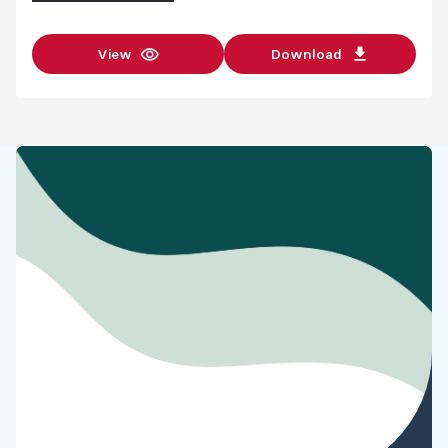
View
Download