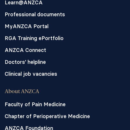
Learn@ANZCA
Professional documents
MyANZCA Portal
RGA Training ePortfolio
ANZCA Connect
Doctors' helpline
Clinical job vacancies
About ANZCA
Faculty of Pain Medicine
Chapter of Perioperative Medicine
ANZCA Foundation