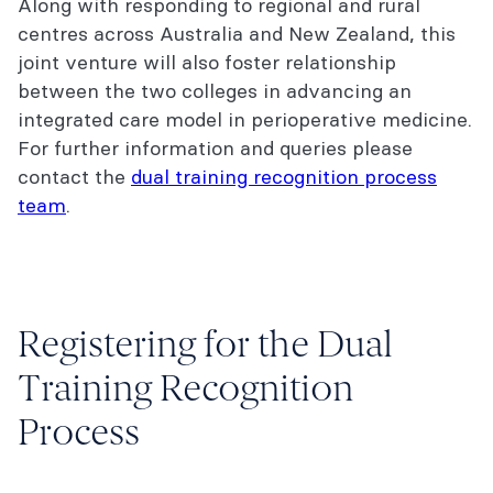
Along with responding to regional and rural
centres across Australia and New Zealand, this
joint venture will also foster relationship
between the two colleges in advancing an
integrated care model in perioperative medicine.
For further information and queries please
contact the
dual training recognition process
team
.
Registering for the Dual
Training Recognition
Process