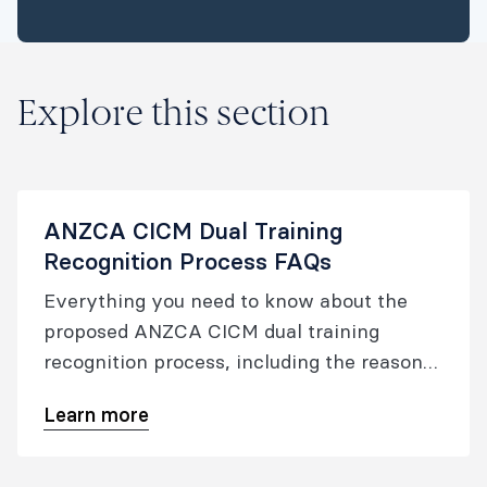
Explore this section
ANZCA CICM Dual Training
Recognition Process FAQs
Everything you need to know about the
proposed ANZCA CICM dual training
recognition process, including the reasons
for its development, duration, eligibility
Learn more
requirements and the timeframes.​