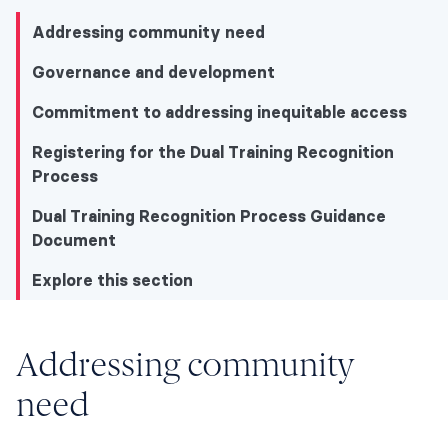
Addressing community need
Governance and development
Commitment to addressing inequitable access
Registering for the Dual Training Recognition
Process
Dual Training Recognition Process Guidance
Document
Explore this section
Explore this section
Addressing community
need
Addressing community need
Governance and development