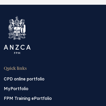
Quick links
CPD online portfolio
MyPortfolio
FPM Training ePortfolio