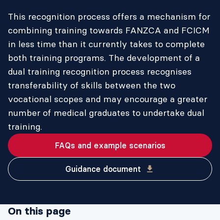
This recognition process offers a mechanism for
combining training towards FANZCA and FCICM
in less time than it currently takes to complete
both training programs. The development of a
dual training recognition process recognises
transferability of skills between the two
vocational scopes and may encourage a greater
number of medical graduates to undertake dual
training.
FAQs and example scenarios
Guidance document
On this page