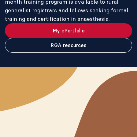
month training program is available to rural
generalist registrars and fellows seeking formal
training and certification in anaesthesia.
My ePortfolio
RGA resources