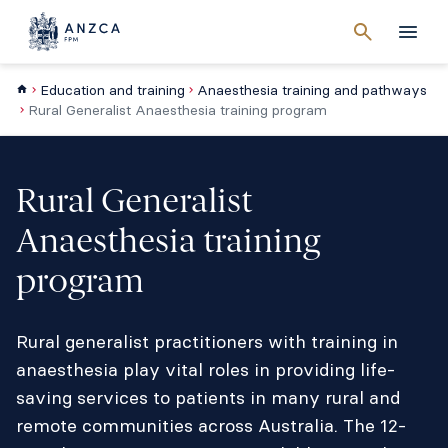
Cancel
search
Men
Education and training
Anaesthesia training and pathways
Rural Generalist Anaesthesia training program
Rural Generalist
Anaesthesia training
program
Rural generalist practitioners with training in
anaesthesia play vital roles in providing life-
saving services to patients in many rural and
remote communities across Australia. The 12-