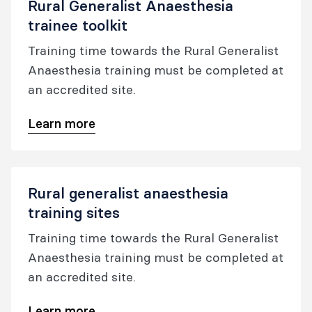
Rural Generalist Anaesthesia
trainee toolkit
Training time towards the Rural Generalist
Anaesthesia training must be completed at
an accredited site.
Learn more
Rural generalist anaesthesia
training sites
Training time towards the Rural Generalist
Anaesthesia training must be completed at
an accredited site.
Learn more