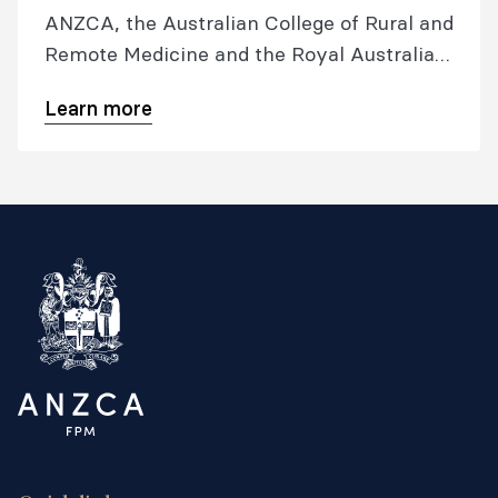
ANZCA, the Australian College of Rural and
Remote Medicine and the Royal Australian
College of General Practitioners. It
Learn more
oversees development of the RGA training
program.