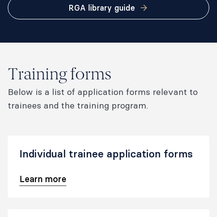
RGA library guide
Training forms
Below is a list of application forms relevant to
trainees and the training program.
Individual trainee application forms
Learn more