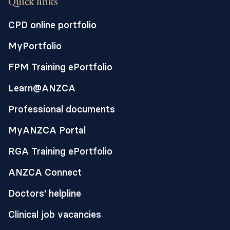
Quick links
CPD online portfolio
MyPortfolio
FPM Training ePortfolio
Learn@ANZCA
Professional documents
MyANZCA Portal
RGA Training ePortfolio
ANZCA Connect
Doctors' helpline
Clinical job vacancies