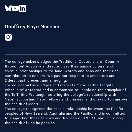
Geoffrey Kaye Museum
The college acknowledges the Traditional Custodians of Country
throughout Australia and recognises their unique cultural and
spiritual relationships to the land, waters and seas and their rich
contribution to society. We pay our respects to ancestors and
Elders, past, present and emerging.
The college acknowledges and respects Māori as the Tangata
Whenua of Aotearoa and is committed to upholding the principles of
the Te Tiriti o Waitangi, fostering the college’s relationship with
Māori, supporting Māori fellows and trainees, and striving to improve
the health of Māori.
The college recognises the special relationship between the Pacific
peoples of New Zealand, Australia and the Pacific, and is committed
to supporting those fellows and trainees of ANZCA, and improving
the health of Pacific peoples.