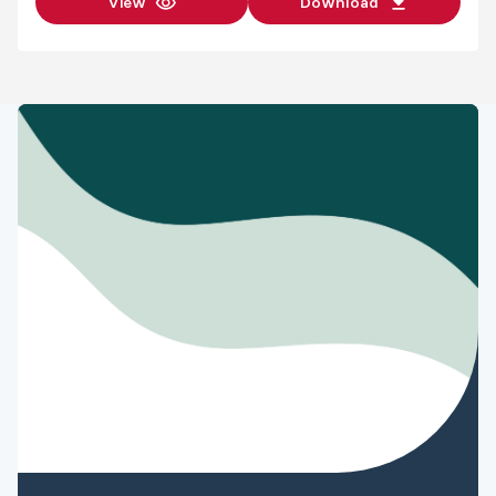
View
Download
from Diploma
of RGA to
$150
Advanced
Certificate of
RGA
Anaesthesia
$780
resource
access fee
Exam fees
Fee