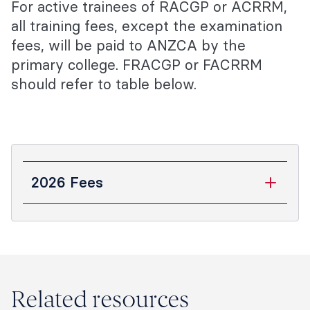
For active trainees of RACGP or ACRRM,
all training fees, except the examination
fees, will be paid to ANZCA by the
primary college. FRACGP or FACRRM
should refer to table below.
2026 Fees
Fee (GST
inclusive)
$555
Application fee
Related resources