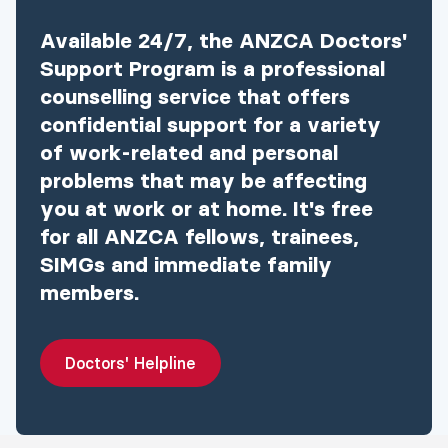
(GST
Available 24/7, the ANZCA Doctors'
free)
Support Program is a professional
$1,610
counselling service that offers
MCQ exam
confidential support for a variety
RGA Standardised
of work-related and personal
Structured
problems that may be affecting
$4,885
Scenario-based
you at work or at home. It's free
assessment (RGA-
for all ANZCA fellows, trainees,
SSSA)
SIMGs and immediate family
members.
Doctors' Helpline