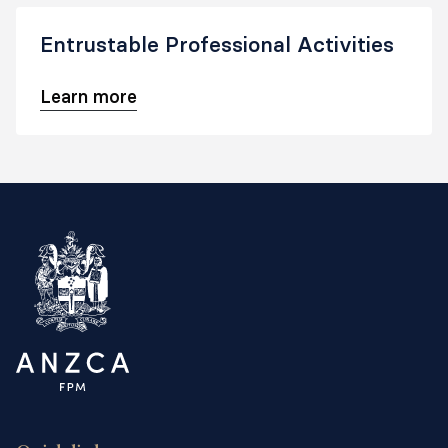
Entrustable Professional Activities
Learn more