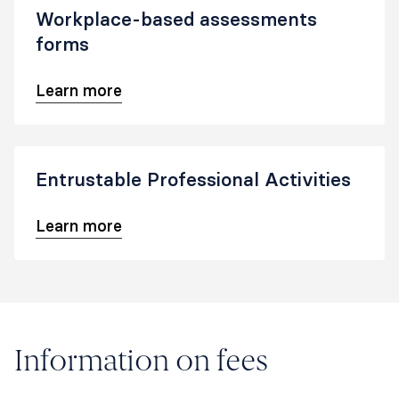
Workplace-based assessments
forms
Learn more
Entrustable Professional Activities
Learn more
Information on fees