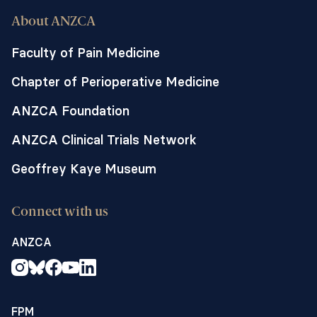
About ANZCA
Faculty of Pain Medicine
Chapter of Perioperative Medicine
ANZCA Foundation
ANZCA Clinical Trials Network
Geoffrey Kaye Museum
Connect with us
ANZCA
FPM