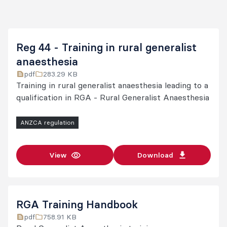
$2,165
Training fee
(GST free)
Calculated
Reg 44 - Training in rural generalist
at the
anaesthesia
percentage
pdf
283.29 KB
Training in rural generalist anaesthesia leading to a
of
qualification in RGA - Rural Generalist Anaesthesia
additional
training
ANZCA regulation
Extended
time in
training fee
number of
View
Download
weeks per
year in
relation to
the
RGA Training Handbook
training
pdf
758.91 KB