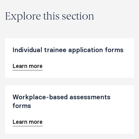
Explore this section
Individual trainee application forms
Learn more
Workplace-based assessments
forms
Learn more