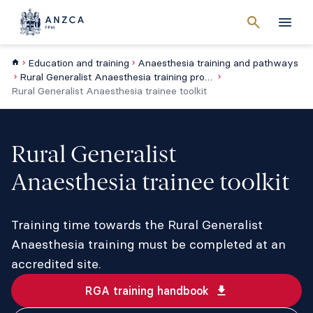
Cancel
search
Men
Education and training
Anaesthesia training and pathways
Rural Generalist Anaesthesia training program
Rural Generalist Anaesthesia trainee toolkit
Rural Generalist
Anaesthesia trainee toolkit
Training time towards the Rural Generalist
Anaesthesia training must be completed at an
accredited site.
RGA training handbook