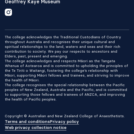
Geoffrey Kaye Museum
The college acknowledges the Traditional Custodians of Country
throughout Australia and recognises their unique cultural and
spiritual relationships to the land, waters and seas and their rich
contribution to society. We pay our respects to ancestors and
Elders, past, present and emerging.
The college acknowledges and respects Māori as the Tangata
Whenua of Aotearoa and is committed to upholding the principles of
the Te Tiriti o Waitangi, fostering the college’s relationship with
Māori, supporting Māori fellows and trainees, and striving to improve
the health of Māori.
The college recognises the special relationship between the Pacific
peoples of New Zealand, Australia and the Pacific, and is committed
to supporting those fellows and trainees of ANZCA, and improving
the health of Pacific peoples.
Copyright © Australian and New Zealand College of Anaesthetists.
Terms and conditions
Privacy policy
Web privacy collection notice