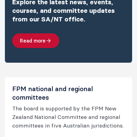
Explore the latest news, events,
courses, and committee updates
from our SA/NT office.
Read more
FPM national and regional
committees
The board is supported by the FPM New
Zealand National Committee and regional
committees in five Australian jurisdictions.