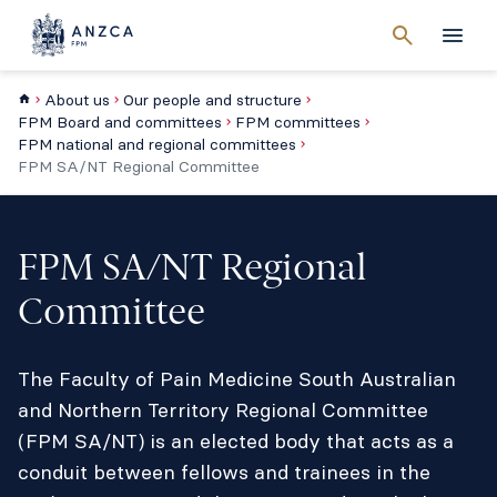
Cancel
search
Men
About us
Our people and structure
FPM Board and committees
FPM committees
FPM national and regional committees
FPM SA/NT Regional Committee
FPM SA/NT Regional
Committee
The Faculty of Pain Medicine South Australian
and Northern Territory Regional Committee
(FPM SA/NT) is an elected body that acts as a
conduit between fellows and trainees in the