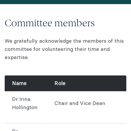
Committee members
We gratefully acknowledge the members of this
committee for volunteering their time and
expertise.
Name
Role
Dr Irina
Chair and Vice Dean
Hollington