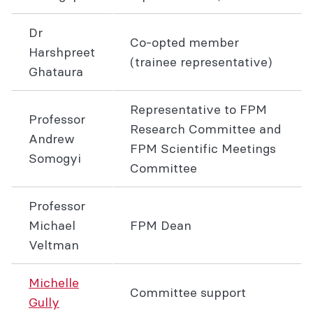
Dr
Co-opted member
Harshpreet
(trainee representative)
Ghataura
Representative to FPM
Professor
Research Committee and
Andrew
FPM Scientific Meetings
Somogyi
Committee
Professor
Michael
FPM Dean
Veltman
Michelle
Committee support
Gully