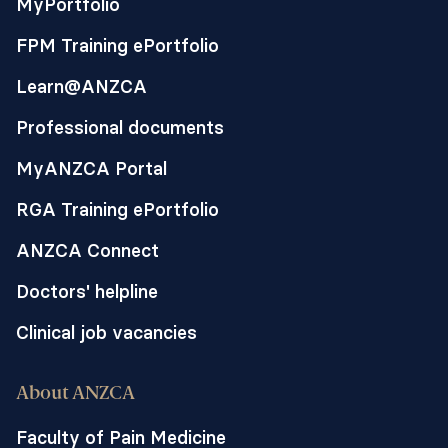
MyPortfolio
FPM Training ePortfolio
Learn@ANZCA
Professional documents
MyANZCA Portal
RGA Training ePortfolio
ANZCA Connect
Doctors' helpline
Clinical job vacancies
About ANZCA
Faculty of Pain Medicine