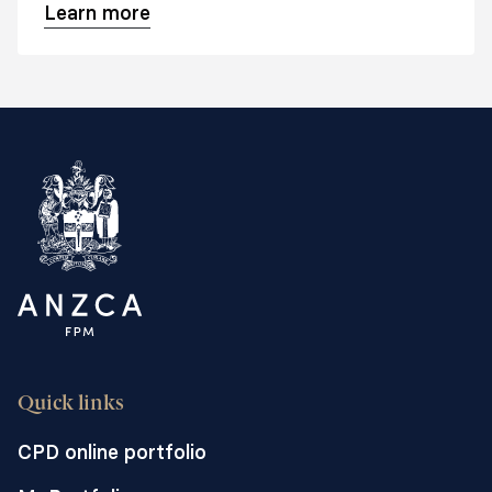
Learn more
Quick links
CPD online portfolio