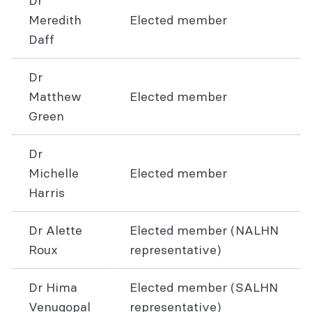
Dr
Meredith
Elected member
Daff
Dr
Matthew
Elected member
Green
Dr
Michelle
Elected member
Harris
Dr Alette
Elected member (NALHN
Roux
representative)
Dr Hima
Elected member (SALHN
Venugopal
representative)