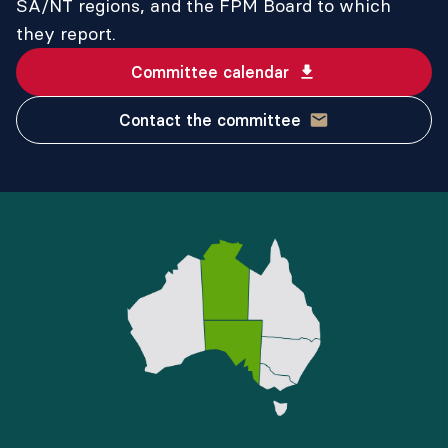
SA/NT regions, and the FPM Board to which
they report.
Committee calendar
Contact the committee