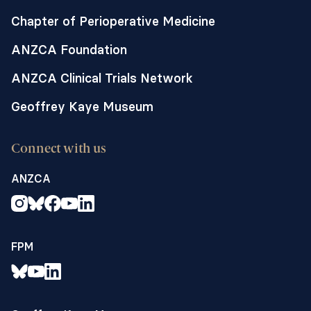
Chapter of Perioperative Medicine
ANZCA Foundation
ANZCA Clinical Trials Network
Geoffrey Kaye Museum
Connect with us
ANZCA
FPM