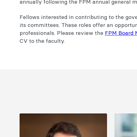
annually following the FPM annual general 
Fellows interested in contributing to the go
its committees. These roles offer an opportu
professionals. Please review the
FPM Board 
CV to the faculty.