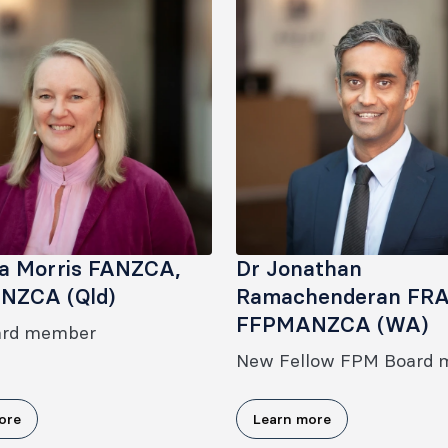
ia Morris FANZCA,
Dr Jonathan
NZCA (Qld)
Ramachenderan FR
FFPMANZCA (WA)
ard member
New Fellow FPM Board
ore
Learn more