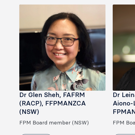
Dr Glen Sheh, FAFRM
Dr Lei
(RACP), FFPMANZCA
Aiono-
(NSW)
FPMAN
FPM Board member (NSW)
FPM Bo