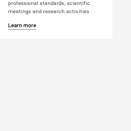
professional standards, scientific
meetings and research activities.
Learn more