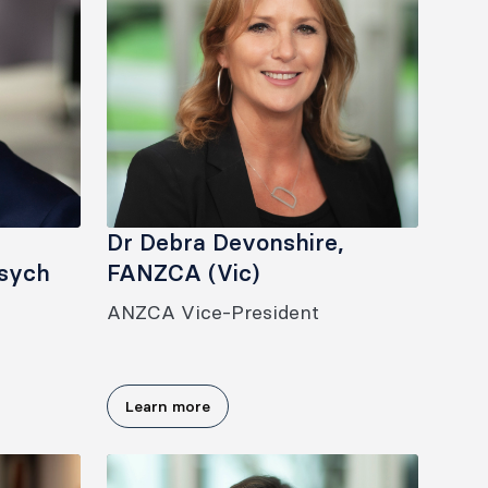
Dr Debra Devonshire,
sych
FANZCA (Vic)
ANZCA Vice-President
Learn more