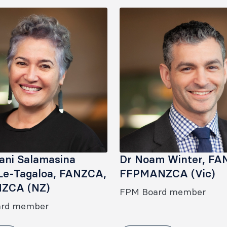
nani Salamasina
Dr Noam Winter, FA
Le-Tagaloa, FANZCA,
FFPMANZCA (Vic)
ZCA (NZ)
FPM Board member
ard member