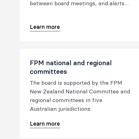
between board meetings, and alerts
the board to matters needing
consideration, action or ratification.
Learn more
FPM national and regional
committees
The board is supported by the FPM
New Zealand National Committee and
regional committees in five
Australian jurisdictions.
Learn more