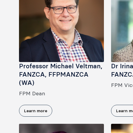
Professor Michael Veltman,
Dr Irin
FANZCA, FFPMANZCA
FANZC
(WA)
FPM Vic
FPM Dean
Learn more
Learn m