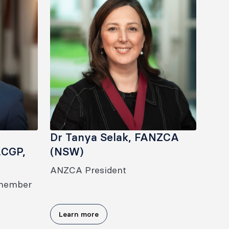
Dr Tanya Selak, FANZCA
ACGP,
(NSW)
ANZCA President
 member
Learn more