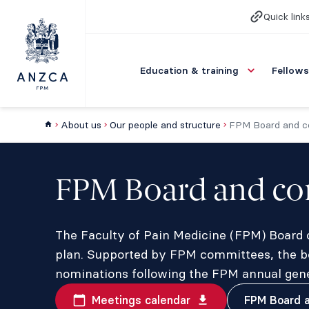
Quick link
Education & training
Fellows
About us
Our people and structure
FPM Board and c
FPM Board and co
The Faculty of Pain Medicine (FPM) Board ov
plan. Supported by FPM committees, the b
nominations following the FPM annual gene
Meetings calendar
FPM Board a