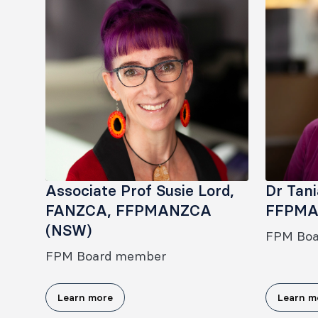
Associate Prof Susie Lord,
Dr Tan
FANZCA, FFPMANZCA
FFPMA
(NSW)
FPM Bo
FPM Board member
Learn more
Learn m