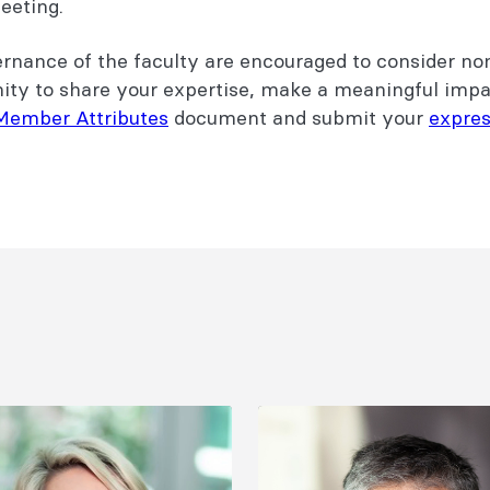
meeting.
vernance of the faculty are encouraged to consider no
nity to share your expertise, make a meaningful impa
Member Attributes
document and submit your
expres