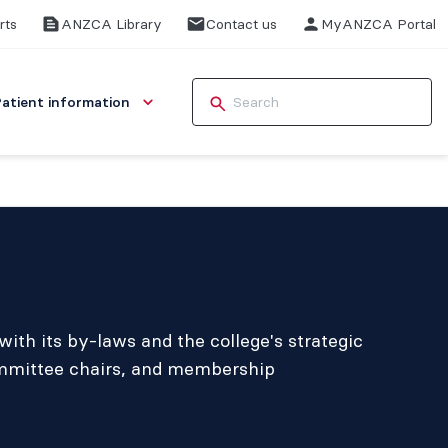
rts
ANZCA Library
Contact us
MyANZCA Portal
Patient information
ith its by-laws and the college's strategic
ommittee chairs, and membership