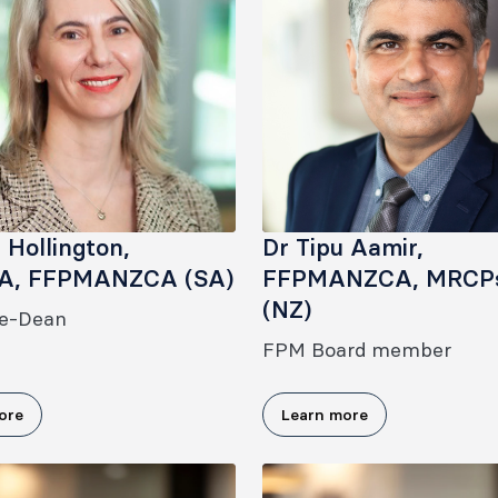
a Hollington,
Dr Tipu Aamir,
A, FFPMANZCA (SA)
FFPMANZCA, MRCP
(NZ)
e-Dean
FPM Board member
ore
Learn more