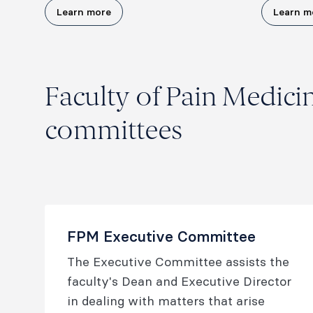
Learn more
Learn m
Faculty of Pain Medici
committees
FPM Executive Committee
The Executive Committee assists the
faculty's Dean and Executive Director
in dealing with matters that arise