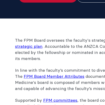
The FPM Board oversees the faculty's strateg
strategic plan
. Accountable to the ANZCA Co
elected by the fellowship or nominated in a
its members.
In line with the faculty’s commitment to dive
The
FPM Board Member Attributes
document o
Medicine's board is composed of members who
and capable of advancing the faculty’s missi
Supported by
FPM committees
, the board c