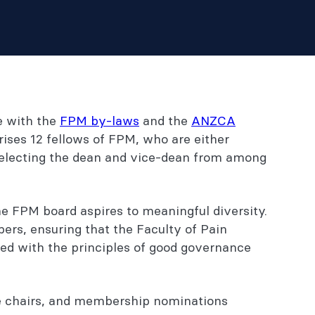
e with the
FPM by-laws
and the
ANZCA
ises 12 fellows of FPM, who are either
r electing the dean and vice-dean from among
e FPM board aspires to meaningful diversity.
rs, ensuring that the Faculty of Pain
ed with the principles of good governance
ee chairs, and membership nominations