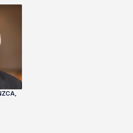
NZCA,