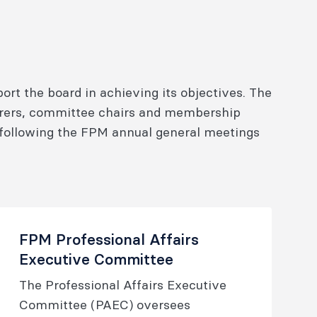
t the board in achieving its objectives. The
arers, committee chairs and membership
following the FPM annual general meetings
FPM Professional Affairs
Executive Committee
The Professional Affairs Executive
Committee (PAEC) oversees