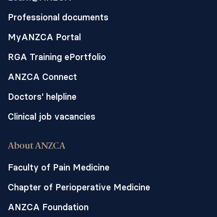
Professional documents
MyANZCA Portal
RGA Training ePortfolio
ANZCA Connect
Doctors' helpline
Clinical job vacancies
About ANZCA
Faculty of Pain Medicine
Chapter of Perioperative Medicine
ANZCA Foundation