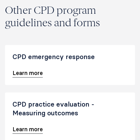
Other CPD program
guidelines and forms
CPD emergency response
Learn more
CPD practice evaluation -
Measuring outcomes
Learn more