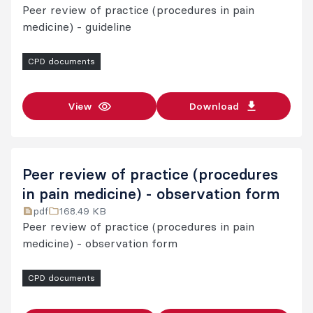
Peer review of practice (procedures in pain
medicine) - guideline
CPD documents
View
Download
Peer review of practice (procedures
in pain medicine) - observation form
pdf
168.49 KB
Peer review of practice (procedures in pain
medicine) - observation form
CPD documents