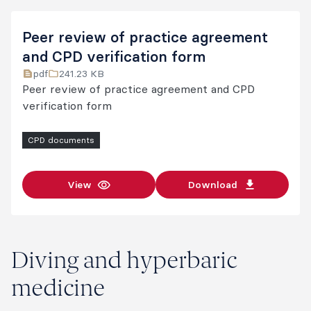
Peer review of practice agreement
and CPD verification form
pdf
241.23 KB
Peer review of practice agreement and CPD
verification form
CPD documents
View
Download
Diving and hyperbaric
medicine