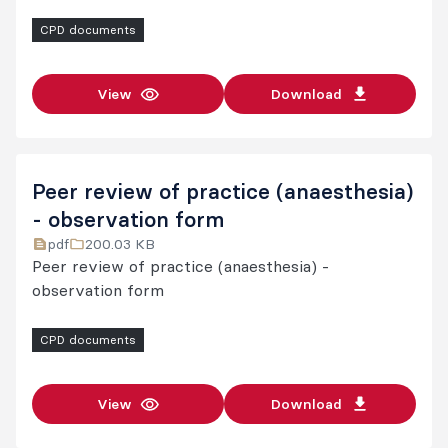
Other CPD program guidelines and forms
CPD documents
Further information
View
Download
Peer review of practice (anaesthesia)
- observation form
pdf
200.03 KB
Peer review of practice (anaesthesia) -
observation form
CPD documents
View
Download