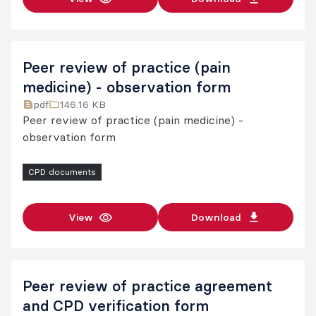
Peer review of practice (pain
medicine) - observation form
pdf
146.16 KB
Peer review of practice (pain medicine) -
observation form
CPD documents
View
Download
Peer review of practice agreement
and CPD verification form