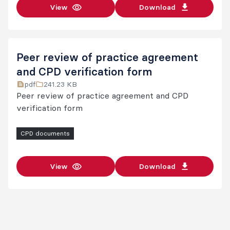
View
Download
Peer review of practice agreement
and CPD verification form
pdf
241.23 KB
Peer review of practice agreement and CPD
verification form
CPD documents
View
Download