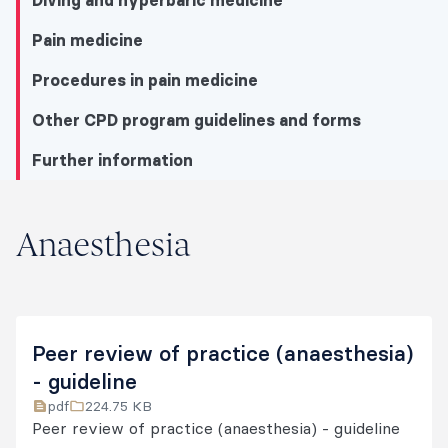
Diving and hyperbaric medicine
Pain medicine
Procedures in pain medicine
Other CPD program guidelines and forms
Further information
Anaesthesia
Anaesthesia
Anaesthesia
Diving and hyperbaric medicine
Peer review of practice (anaesthesia)
Pain medicine
- guideline
pdf
224.75 KB
Procedures in pain medicine
Peer review of practice (anaesthesia) - guideline