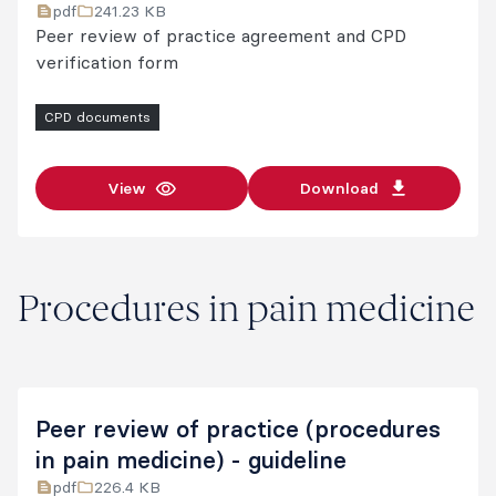
pdf
241.23 KB
Peer review of practice agreement and CPD
verification form
CPD documents
View
Download
Procedures in pain medicine
Peer review of practice (procedures
in pain medicine) - guideline
pdf
226.4 KB