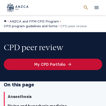
Cancel
search
Men
ANZCA and FPM CPD Program
CPD program guidelines and forms
CPD peer review
CPD peer review
My CPD Portfolio
On this page
Anaesthesia