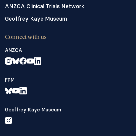
ANZCA Clinical Trials Network
Geoffrey Kaye Museum
Connect with us
ANZCA
FPM
Geoffrey Kaye Museum