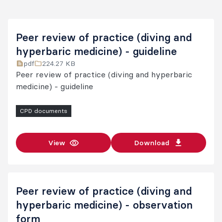
Peer review of practice (diving and
hyperbaric medicine) - guideline
pdf
224.27 KB
Peer review of practice (diving and hyperbaric
medicine) - guideline
CPD documents
View
Download
Peer review of practice (diving and
hyperbaric medicine) - observation
form