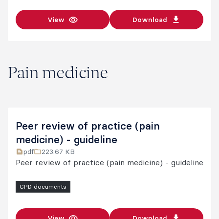
View
Download
Pain medicine
Peer review of practice (pain
medicine) - guideline
pdf
223.67 KB
Peer review of practice (pain medicine) - guideline
CPD documents
View
Download