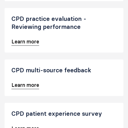
CPD practice evaluation -
Reviewing performance
Learn more
CPD multi-source feedback
Learn more
CPD patient experience survey