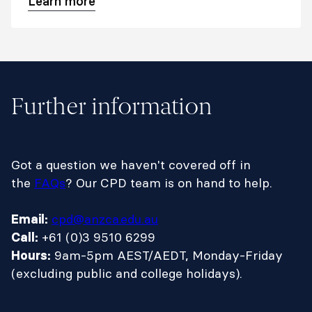
Learn more
Further information
Got a question we haven't covered off in
the
FAQs
? Our CPD team is on hand to help.
cpd@anzca.edu.au
Email:
+61 (0)3 9510 6299
Call:
9am-5pm AEST/AEDT, Monday-Friday
Hours:
(excluding public and college holidays).