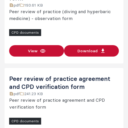
pdf
193.61 KB
Peer review of practice (diving and hyperbaric
medicine) - observation form
CPD documents
View
Download
Peer review of practice agreement
and CPD verification form
pdf
241.23 KB
Peer review of practice agreement and CPD
verification form
CPD documents