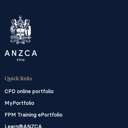
Quick links
CPD online portfolio
MyPortfolio
FPM Training ePortfolio
Learn@ANZCA