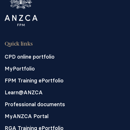
Quick links
CPD online portfolio
MyPortfolio
FPM Training ePortfolio
Learn@ANZCA
Professional documents
MyANZCA Portal
RGA Training ePortfolio