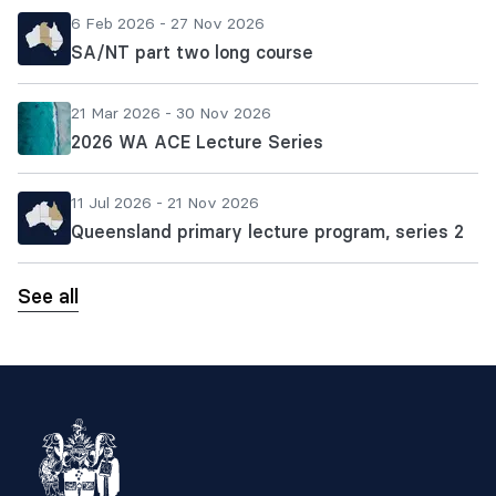
6 Feb 2026 - 27 Nov 2026
SA/NT part two long course
21 Mar 2026 - 30 Nov 2026
2026 WA ACE Lecture Series
11 Jul 2026 - 21 Nov 2026
Queensland primary lecture program, series 2
See all