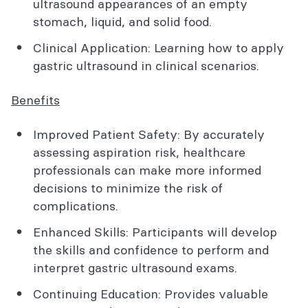
ultrasound appearances of an empty
stomach, liquid, and solid food.
Clinical Application: Learning how to apply
gastric ultrasound in clinical scenarios.
Benefits
Improved Patient Safety: By accurately
assessing aspiration risk, healthcare
professionals can make more informed
decisions to minimize the risk of
complications.
Enhanced Skills: Participants will develop
the skills and confidence to perform and
interpret gastric ultrasound exams.
Continuing Education: Provides valuable