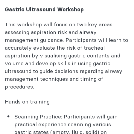
Gastric Ultrasound Workshop
This workshop will focus on two key areas:
assessing aspiration risk and airway
management guidance. Participants will learn to
accurately evaluate the risk of tracheal
aspiration by visualising gastric contents and
volume and develop skills in using gastric
ultrasound to guide decisions regarding airway
management techniques and timing of
procedures.
Hands on training
Scanning Practice: Participants will gain
practical experience scanning various
gastric states (empty, fluid, solid) on