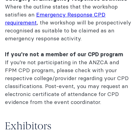
Where the outline states that the workshop
satisfies an
Emergency Response CPD
requirement
, the workshop will be prospectively
recognised as suitable to be claimed as an
emergency response activity.
If you're not a member of our CPD program
If you’re not participating in the ANZCA and
FPM CPD program, please check with your
respective college/provider regarding your CPD
classifications. Post-event, you may request an
electronic certificate of attendance for CPD
evidence from the event coordinator.
Exhibitors