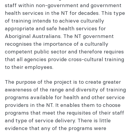
staff within non-government and government
health services in the NT for decades. This type
of training intends to achieve culturally
appropriate and safe health services for
Aboriginal Australians. The NT government
recognises the importance of a culturally
competent public sector and therefore requires
that all agencies provide cross-cultural training
to their employees.
The purpose of the project is to create greater
awareness of the range and diversity of training
programs available for health and other service
providers in the NT. It enables them to choose
programs that meet the requisites of their staff
and type of service delivery. There is little
evidence that any of the programs were