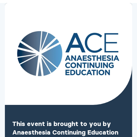
This event is brought to you by
Anaesthesia Continuing Education