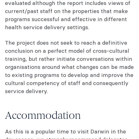
evaluated although the report includes views of
current/past staff on the properties that make
programs successful and effective in different
health service delivery settings.
The project does not seek to reach a definitive
conclusion on a perfect model of cross-cultural
training, but rather initiate conversations within
organisations around what changes can be made
to existing programs to develop and improve the
cultural competency of staff and consequently
service delivery.
Accommodation
As this is a popular time to visit Darwin in the