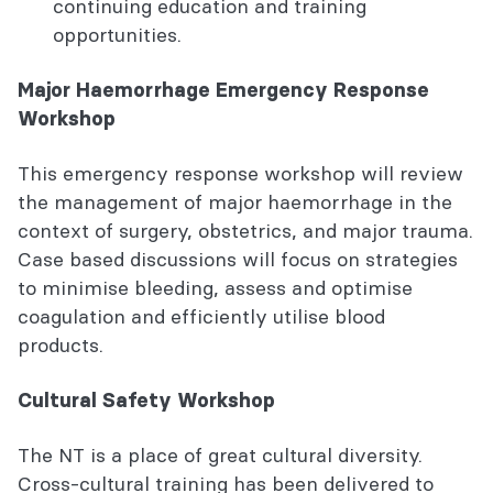
continuing education and training
opportunities.
Major Haemorrhage Emergency Response
Workshop
This emergency response workshop will review
the management of major haemorrhage in the
context of surgery, obstetrics, and major trauma.
Case based discussions will focus on strategies
to minimise bleeding, assess and optimise
coagulation and efficiently utilise blood
products.
Cultural Safety Workshop
The NT is a place of great cultural diversity.
Cross-cultural training has been delivered to