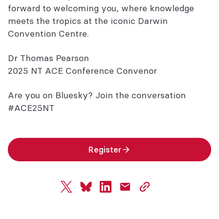
forward to welcoming you, where knowledge
meets the tropics at the iconic Darwin
Convention Centre.
Dr Thomas Pearson
2025 NT ACE Conference Convenor
Are you on Bluesky? Join the conversation
#ACE25NT
Register
twitter
bluesky
linkedin
mail
copy
page
url