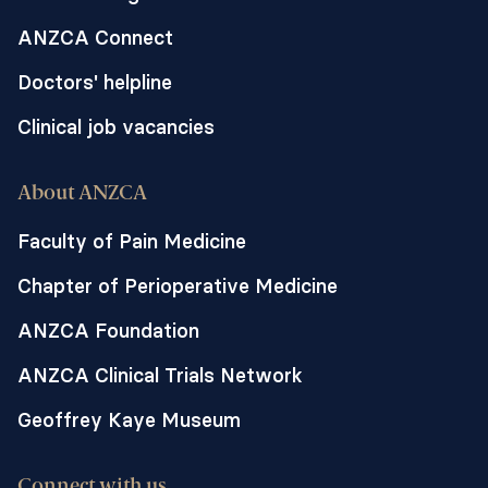
ANZCA Connect
Doctors' helpline
Clinical job vacancies
About ANZCA
Faculty of Pain Medicine
Chapter of Perioperative Medicine
ANZCA Foundation
ANZCA Clinical Trials Network
Geoffrey Kaye Museum
Connect with us