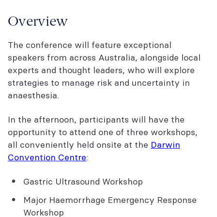
Cost and registration
Overview
Workshops
The conference will feature exceptional
Accommodation
speakers from across Australia, alongside local
Continuing Professional Development
experts and thought leaders, who will explore
(CPD)
strategies to manage risk and uncertainty in
anaesthesia.
Exhibitors
In the afternoon, participants will have the
Contact Us
opportunity to attend one of three workshops,
You might also be interested in...
all conveniently held onsite at the
Darwin
Convention Centre
:
Gastric Ultrasound Workshop
Major Haemorrhage Emergency Response
Workshop