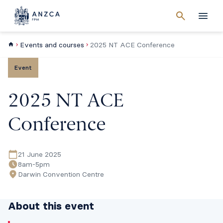
Cancel
search
Men
Events and courses
2025 NT ACE Conference
Event
2025 NT ACE
Conference
21 June 2025
8am-5pm
Darwin Convention Centre
About this event