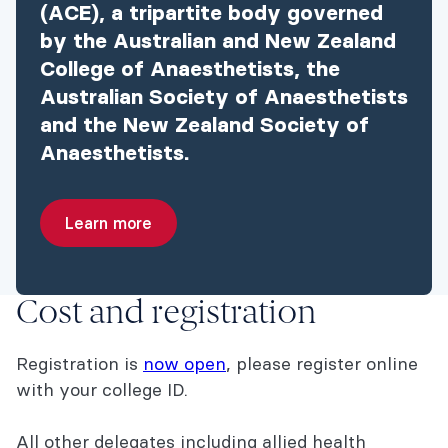
(ACE), a tripartite body governed
by the Australian and New Zealand
College of Anaesthetists, the
Australian Society of Anaesthetists
and the New Zealand Society of
Anaesthetists.
Learn more
Cost and registration
Registration is
now open
, please register online
with your college ID.
All other delegates including allied health