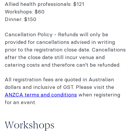
Allied health professionals: $121
Workshops: $60
Dinner: $150
Cancellation Policy - Refunds will only be
provided for cancellations advised in writing
prior to the registration close date. Cancellations
after the close date still incur venue and
catering costs and therefore can’t be refunded.
All registration fees are quoted in Australian
dollars and inclusive of GST. Please visit the
ANZCA terms and conditions
when registering
for an event.
Workshops