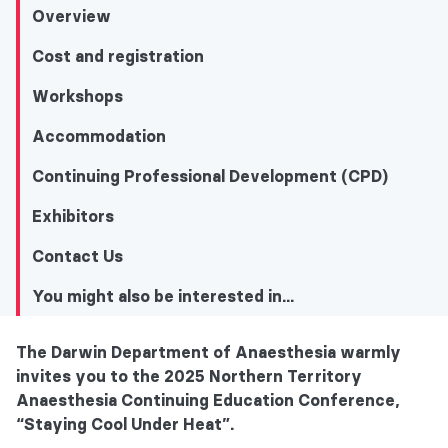
Overview
Cost and registration
Workshops
Accommodation
Continuing Professional Development (CPD)
Exhibitors
Contact Us
You might also be interested in...
The Darwin Department of Anaesthesia warmly
You might also be interested in...
invites you to the 2025 Northern Territory
Anaesthesia Continuing Education Conference,
Overview
“Staying Cool Under Heat”.