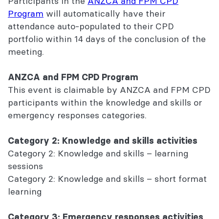
Participants in the
ANZCA and FPM CPD
Program
will automatically have their
attendance auto-populated to their CPD
portfolio within 14 days of the conclusion of the
meeting.
ANZCA and FPM CPD Program
This event is claimable by ANZCA and FPM CPD
participants within the knowledge and skills or
emergency responses categories.
Category 2: Knowledge and skills activities
Category 2: Knowledge and skills – learning
sessions
Category 2: Knowledge and skills – short format
learning
Category 3: Emergency responses activities