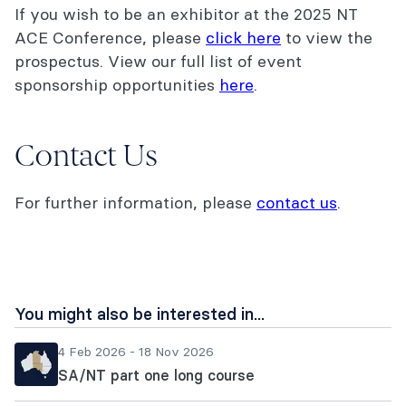
If you wish to be an exhibitor at the 2025 NT
ACE Conference, please
click here
to view the
prospectus. View our full list of event
sponsorship opportunities
here
.
Contact Us
For further information, please
contact us
.
You might also be interested in...
4 Feb 2026 - 18 Nov 2026
SA/NT part one long course