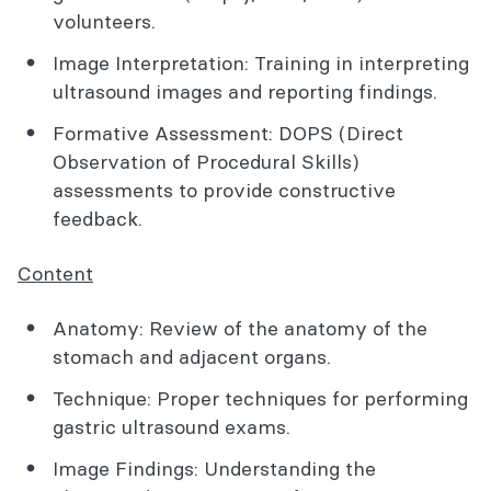
volunteers.
Image Interpretation: Training in interpreting
ultrasound images and reporting findings.
Formative Assessment: DOPS (Direct
Observation of Procedural Skills)
assessments to provide constructive
feedback.
Content
Anatomy: Review of the anatomy of the
stomach and adjacent organs.
Technique: Proper techniques for performing
gastric ultrasound exams.
Image Findings: Understanding the