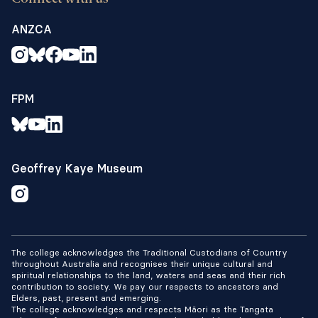
ANZCA
FPM
Geoffrey Kaye Museum
The college acknowledges the Traditional Custodians of Country
throughout Australia and recognises their unique cultural and
spiritual relationships to the land, waters and seas and their rich
contribution to society. We pay our respects to ancestors and
Elders, past, present and emerging.
The college acknowledges and respects Māori as the Tangata