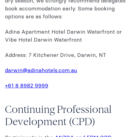
dry season, we strongly recommend delegates
book accommodation early. Some booking
options are as follows:
Adina Apartment Hotel Darwin Waterfront or
Vibe Hotel Darwin Waterfront
Address: 7 Kitchener Drive, Darwin, NT
darwin@adinahotels.com.au
+61 8 8982 9999
Continuing Professional
Development (CPD)