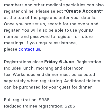
members and other medical specialties can also
register online. Please select “
”
Create Account
at the top of the page and enter your details.
Once you are set up, search for the event and
register. You will also be able to use your ID
number and password to register for future
meetings. If you require assistance,
please
contact us
.
Registrations close
. Registration
Friday 6 June
includes lunch, morning and afternoon
tea. Workshops and dinner must be selected
separately when registering. Additional tickets
can be purchased for your guest for dinner.
Full registration: $385
Reduced trainee registration: $286