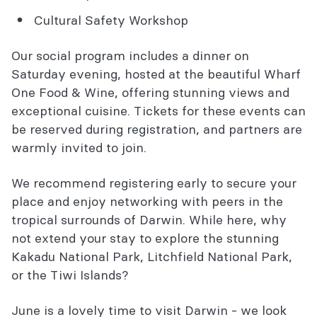
Cultural Safety Workshop
Our social program includes a dinner on
Saturday evening, hosted at the beautiful Wharf
One Food & Wine, offering stunning views and
exceptional cuisine. Tickets for these events can
be reserved during registration, and partners are
warmly invited to join.
We recommend registering early to secure your
place and enjoy networking with peers in the
tropical surrounds of Darwin. While here, why
not extend your stay to explore the stunning
Kakadu National Park, Litchfield National Park,
or the Tiwi Islands?
June is a lovely time to visit Darwin - we look