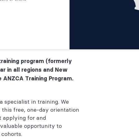
raining program (formerly
ar in all regions and New
e ANZCA Training Program.
a specialist in training. We
 this free, one-day orientation
t applying for and
aluable opportunity to
 cohorts.