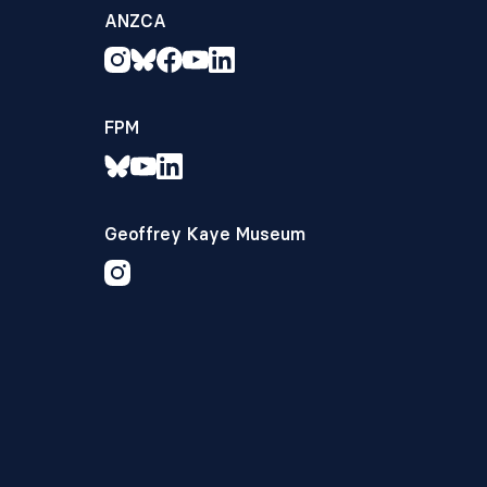
ANZCA
FPM
Geoffrey Kaye Museum