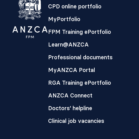
CPD online portfolio
MyPortfolio
FPM Training ePortfolio
Learn@ANZCA
Professional documents
MyANZCA Portal
RGA Training ePortfolio
ANZCA Connect
Doctors' helpline
Clinical job vacancies