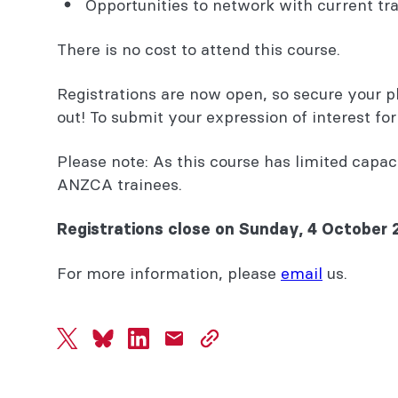
Opportunities to network with current tra
There is no cost to attend this course.
Registrations are now open, so secure your p
out! To submit your expression of interest fo
Please note: As this course has limited capaci
ANZCA trainees.
Registrations close on Sunday, 4 October 
For more information, please
email
us.
twitter
bluesky
linkedin
mail
copy
page
url