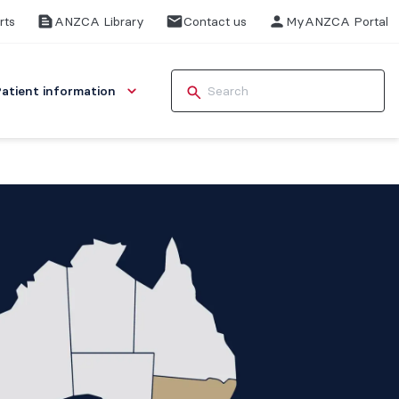
rts
ANZCA Library
Contact us
MyANZCA Portal
Patient information