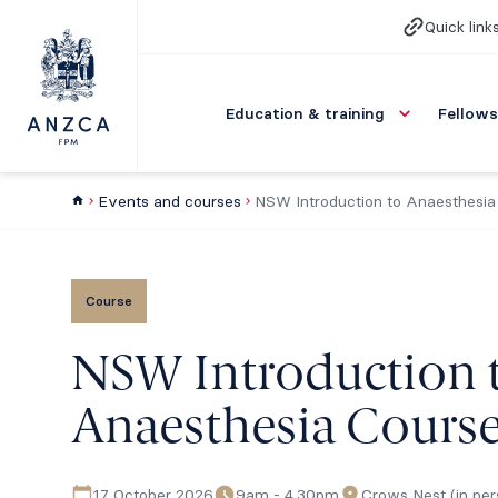
Quick link
Education & training
Fellows
Events and courses
NSW Introduction to Anaesthesia
Course
NSW Introduction 
Anaesthesia Cours
17 October 2026
9am - 4.30pm
Crows Nest (in per