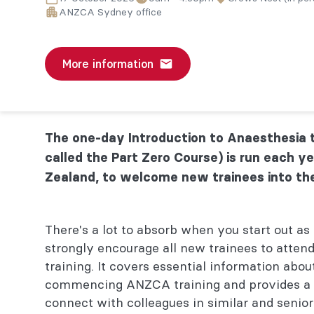
ANZCA Sydney office
More information
The one-day Introduction to Anaesthesia t
called the Part Zero Course) is run each ye
Zealand, to welcome new trainees into th
There's a lot to absorb when you start out as 
strongly encourage all new trainees to attend
training. It covers essential information abou
commencing ANZCA training and provides a v
connect with colleagues in similar and senior