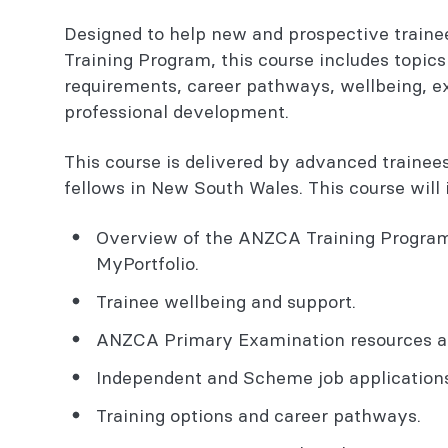
Designed to help new and prospective train
Training Program, this course includes topics 
requirements, career pathways, wellbeing, e
professional development.
This course is delivered by advanced trainees
fellows in New South Wales. This course will
Overview of the ANZCA Training Program 
MyPortfolio.
Trainee wellbeing and support.
ANZCA Primary Examination resources an
Independent and Scheme job applications
Training options and career pathways.