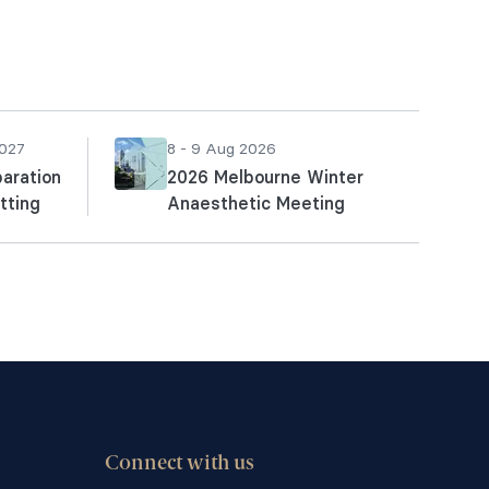
2027
8 - 9 Aug 2026
aration
2026 Melbourne Winter
tting
Anaesthetic Meeting
Connect with us