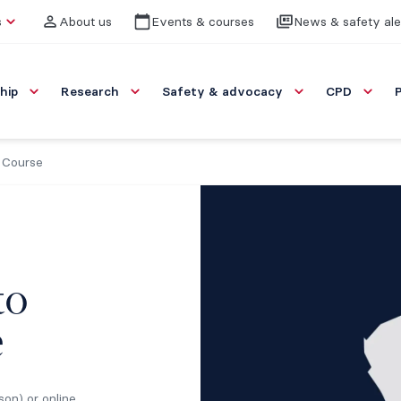
s
About us
Events & courses
News & safety ale
hip
Research
Safety & advocacy
CPD
 Course
to
e
son) or online