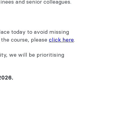
inees and senior colleagues.
lace today to avoid missing
r the course, please
click here
.
ty, we will be prioritising
2026.