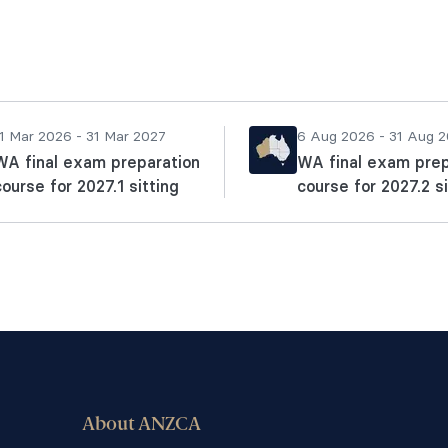
1 Mar 2026 - 31 Mar 2027
6 Aug 2026 - 31 Aug 
WA final exam preparation
WA final exam prep
course for 2027.1 sitting
course for 2027.2 si
About ANZCA