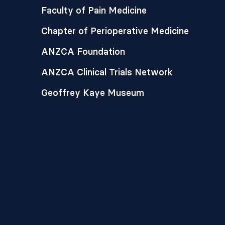
Faculty of Pain Medicine
Chapter of Perioperative Medicine
ANZCA Foundation
ANZCA Clinical Trials Network
Geoffrey Kaye Museum