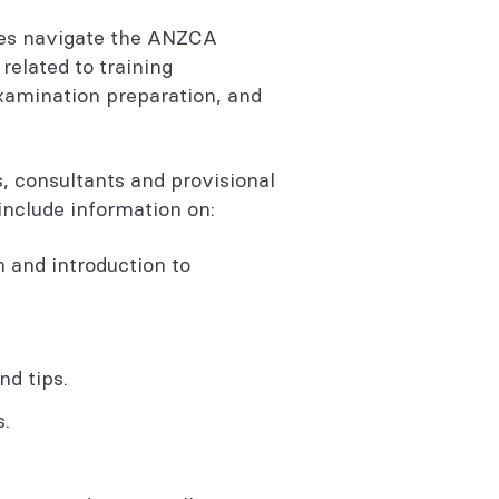
ees navigate the ANZCA
related to training
xamination preparation, and
, consultants and provisional
 include information on:
and introduction to
d tips.
.