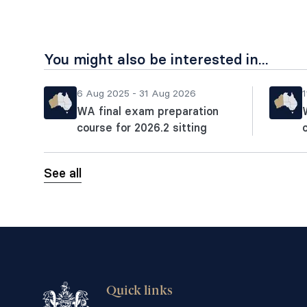
You might also be interested in...
6 Aug 2025 - 31 Aug 2026
1
WA final exam preparation
course for 2026.2 sitting
See all
Quick links