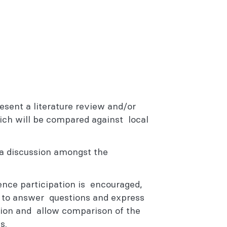
resent a literature review and/or
ch will be compared against local
e a discussion amongst the
ience participation is encouraged,
n to answer questions and express
ssion and allow comparison of the
ts.