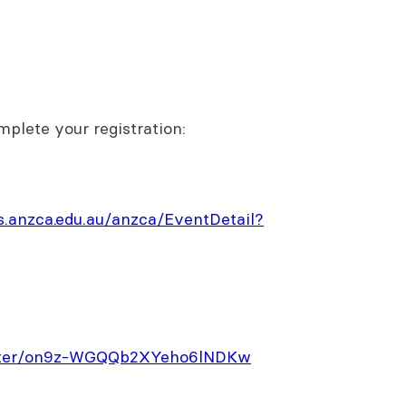
mplete your registration:
.anzca.edu.au/anzca/EventDetail?
gister/on9z-WGQQb2XYeho6lNDKw