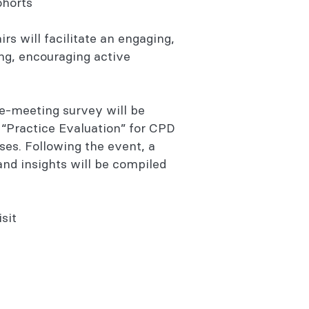
cohorts
irs will facilitate an engaging,
ing, encouraging active
e-meeting survey will be
r “Practice Evaluation” for CPD
es. Following the event, a
nd insights will be compiled
sit