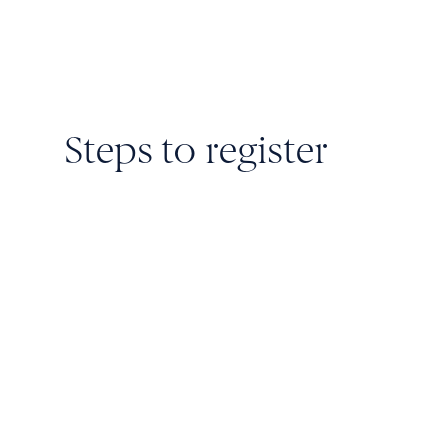
Steps to register