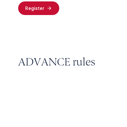
Register
ADVANCE rules