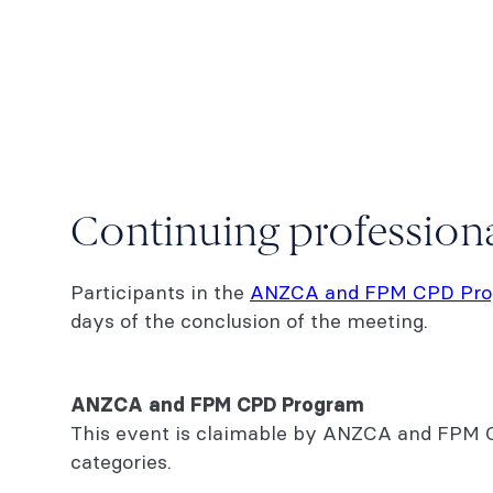
Continuing professio
Participants in the
ANZCA and FPM CPD Pr
days of the conclusion of the meeting.
ANZCA and FPM CPD Program
This event is claimable by ANZCA and FPM CP
categories.