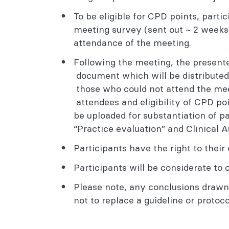
To be eligible for CPD points, parti
meeting survey (sent out ~ 2 weeks 
attendance of the meeting.
Following the meeting, the present
document which will be distributed
those who could not attend the meet
attendees and eligibility of CPD 
be uploaded for substantiation of pa
“Practice evaluation” and Clinical 
Participants have the right to thei
Participants will be considerate to 
Please note, any conclusions draw
not to replace a guideline or protoco