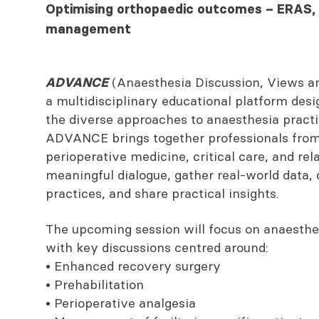
You might also be interested in...
Optimising orthopaedic outcomes – ERAS, 
management
ADVANCE rules
(Anaesthesia Discussion, Views a
ADVANCE
Steps to register
a multidisciplinary educational platform des
Continuing professional development
the diverse approaches to anaesthesia practic
ADVANCE brings together professionals from 
Contact
perioperative medicine, critical care, and rel
meaningful dialogue, gather real-world dat
You might also be interested in...
practices, and share practical insights.
The upcoming session will focus on anaesthes
with key discussions centred around:
• Enhanced recovery surgery
• Prehabilitation
• Perioperative analgesia