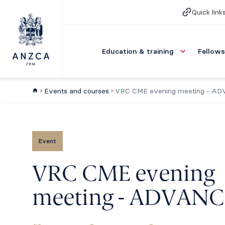
Quick link
Education & training
Fellows
Events and courses
VRC CME evening meeting - A
Event
VRC CME evening
meeting - ADVANC