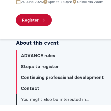
24 June 2025
6pm to 7.30pm
Online via Zoom
Register
About this event
ADVANCE rules
Steps to register
Continuing professional development
Contact
You might also be interested in...