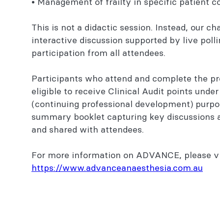
• Management of frailty in specific patient 
This is not a didactic session. Instead, our cha
interactive discussion supported by live poll
participation from all attendees.
Participants who attend and complete the pr
eligible to receive Clinical Audit points unde
(continuing professional development) purpos
summary booklet capturing key discussions a
and shared with attendees.
For more information on ADVANCE, please vi
https://www.advanceanaesthesia.com.au