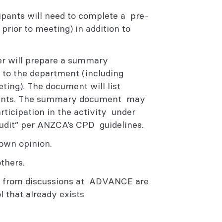
cipants will need to complete a pre-
prior to meeting) in addition to
er will prepare a summary
 to the department (including
ing). The document will list
points. The summary document may
rticipation in the activity under
Audit” per ANZCA’s CPD guidelines.
r own opinion.
others.
n from discussions at ADVANCE are
l that already exists