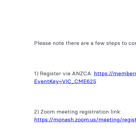
Please note there are a few steps to co
1) Register via ANZCA:
https://members
EventKey=VIC_CME625
2) Zoom meeting registration link:
https://monash.zoom.us/meeting/re