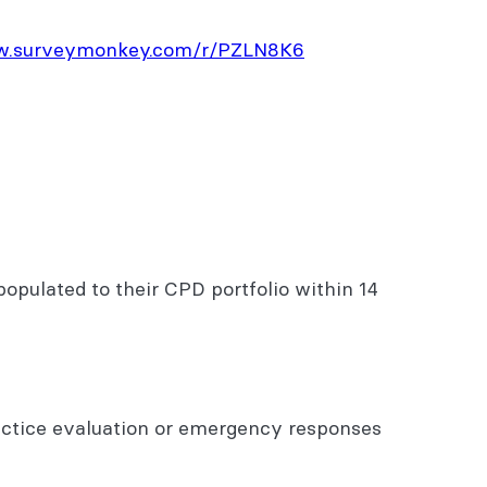
ww.surveymonkey.com/r/PZLN8K6
opulated to their CPD portfolio within 14
actice evaluation or emergency responses