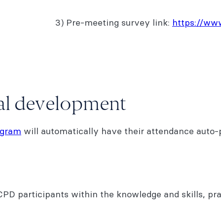
3) Pre-meeting survey link:
https://w
nal development
ogram
will automatically have their attendance auto-p
D participants within the knowledge and skills, pr