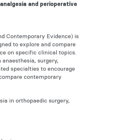
analgesia and perioperative
nd Contemporary Evidence) is
igned to explore and compare
e on specific clinical topics.
anaesthesia, surgery,
ated specialties to encourage
a, compare contemporary
ia in orthopaedic surgery,