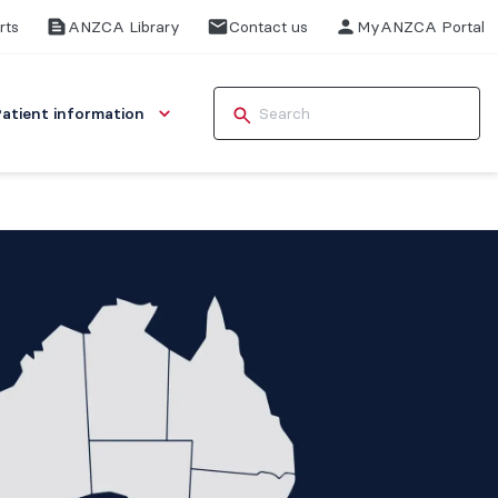
rts
ANZCA Library
Contact us
MyANZCA Portal
Patient information