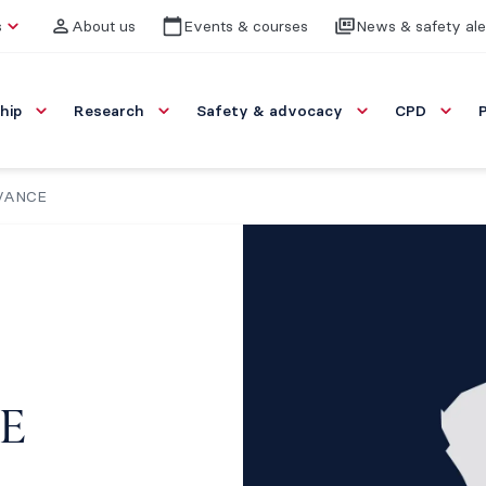
s
About us
Events & courses
News & safety ale
hip
Research
Safety & advocacy
CPD
DVANCE
E