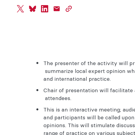
twitter
bluesky
linkedin
mail
copy
page
url
The presenter of the activity will p
summarize local expert opinion whi
and international practice.
Chair of presentation will facilitat
attendees.
This is an interactive meeting; aud
and participants will be called upo
opinions. This will stimulate discu
range of practice on various subjec