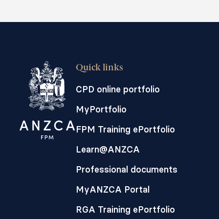
Quick links
CPD online portfolio
MyPortfolio
FPM Training ePortfolio
Learn@ANZCA
Professional documents
MyANZCA Portal
RGA Training ePortfolio