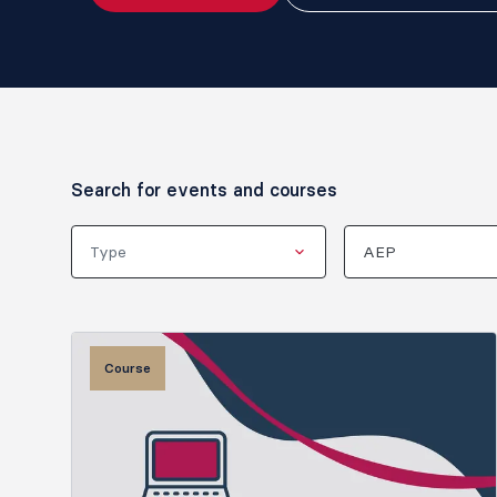
Search for events and courses
Type
AEP
Course