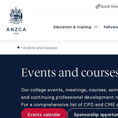
Quick link
Education & training
Fellows
Events and courses
Events and course
Our college events, meetings, courses, sem
and continuing professional development ne
For a comprehensive list of CPD and CME op
Events calendar
Sponsorship opportun