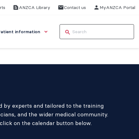
rts
ANZCA Library
Contact us
MyANZCA Portal
Patient information
by experts and tailored to the training
icians, and the wider medical community.
click on the calendar button below.