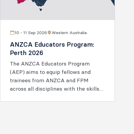
10 - 11 Sep 2026
Western Australia
ANZCA Educators Program:
Perth 2026
The ANZCA Educators Program
(AEP) aims to equip fellows and
trainees from ANZCA and FPM
across all disciplines with the skills
and knowledge to enable effective
learning.