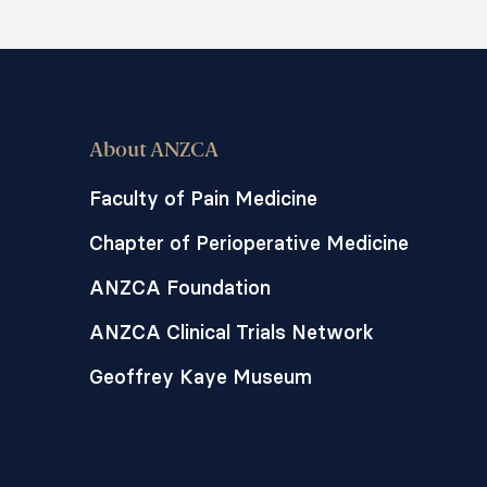
About ANZCA
Faculty of Pain Medicine
Chapter of Perioperative Medicine
ANZCA Foundation
ANZCA Clinical Trials Network
Geoffrey Kaye Museum