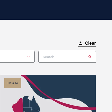
Clear
Course