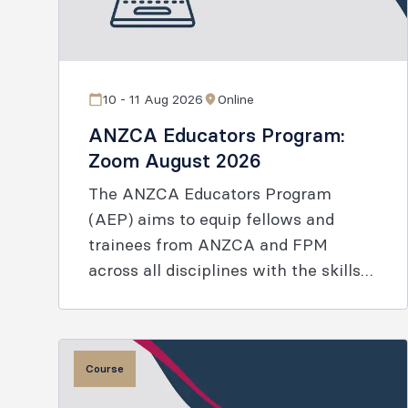
10 - 11 Aug 2026
Online
ANZCA Educators Program:
Zoom August 2026
The ANZCA Educators Program
(AEP) aims to equip fellows and
trainees from ANZCA and FPM
across all disciplines with the skills
and knowledge to enable effective
learning.
Course