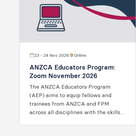
23 - 24 Nov 2026
Online
ANZCA Educators Program:
Zoom November 2026
The ANZCA Educators Program
(AEP) aims to equip fellows and
trainees from ANZCA and FPM
across all disciplines with the skills
and knowledge to enable effective
learning.