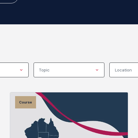
Topic
Location
Course