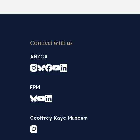
Connect with us
ANZCA
FPM
Geoffrey Kaye Museum