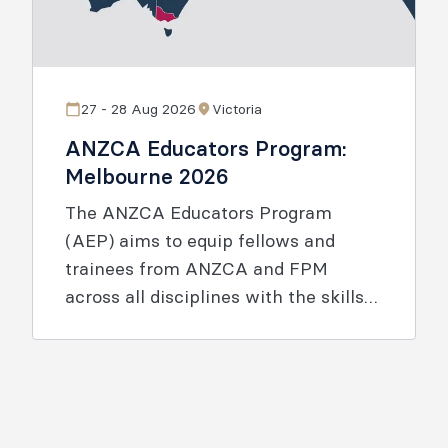
27 - 28 Aug 2026
Victoria
ANZCA Educators Program:
Melbourne 2026
The ANZCA Educators Program
(AEP) aims to equip fellows and
trainees from ANZCA and FPM
across all disciplines with the skills
and knowledge to enable effective
learning.