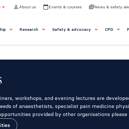
s
About us
Events & courses
News & safety ale
hip
Research
Safety & advocacy
CPD
s
inars, workshops, and evening lectures are developed 
eds of anaesthetists, specialist pain medicine phys
portunities provided by other organisations please 
ities