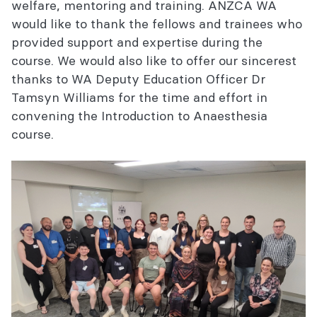
welfare, mentoring and training. ANZCA WA
would like to thank the fellows and trainees who
provided support and expertise during the
course. We would also like to offer our sincerest
thanks to WA Deputy Education Officer Dr
Tamsyn Williams for the time and effort in
convening the Introduction to Anaesthesia
course.