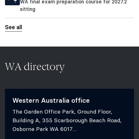
WA final exam preparation course for 2027.2
sitting
See all
WA directory
Western Australia office
The Garden Office Park, Ground Floor,
Building A, 355 Scarborough Beach Road,
Osborne Park WA 6017
+61 8 6188 4555