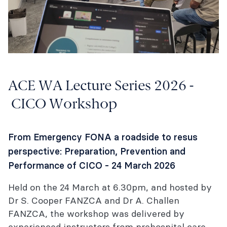
ACE WA Lecture Series 2026 -
CICO Workshop
From Emergency FONA a roadside to resus
perspective: Preparation, Prevention and
Performance of CICO - 24 March 2026
Held on the 24 March at 6.30pm, and hosted by
Dr S. Cooper FANZCA and Dr A. Challen
FANZCA, the workshop was delivered by
experienced instructors from prehospital care,