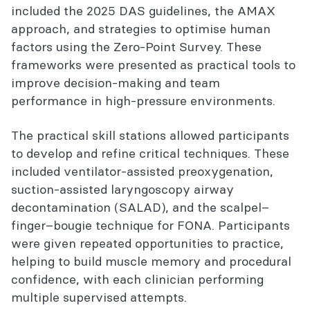
included the 2025 DAS guidelines, the AMAX
approach, and strategies to optimise human
factors using the Zero-Point Survey. These
frameworks were presented as practical tools to
improve decision-making and team
performance in high-pressure environments.
The practical skill stations allowed participants
to develop and refine critical techniques. These
included ventilator-assisted preoxygenation,
suction-assisted laryngoscopy airway
decontamination (SALAD), and the scalpel–
finger–bougie technique for FONA. Participants
were given repeated opportunities to practice,
helping to build muscle memory and procedural
confidence, with each clinician performing
multiple supervised attempts.