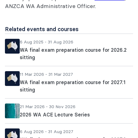
ANZCA WA Administrative Officer.
Related events and courses
6 Aug 2025 - 31 Aug 2026
WA final exam preparation course for 2026.2
sitting
11 Mar 2026 - 31 Mar 2027
WA final exam preparation course for 2027.1
sitting
21 Mar 2026 - 30 Nov 2026
2026 WA ACE Lecture Series
6 Aug 2026 - 31 Aug 2027