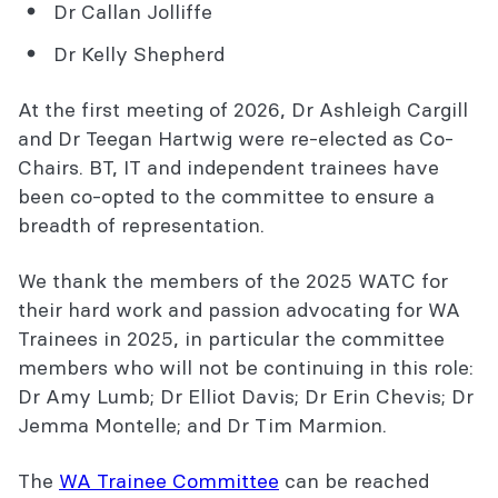
Dr Callan Jolliffe
Dr Kelly Shepherd
At the first meeting of 2026, Dr Ashleigh Cargill
and Dr Teegan Hartwig were re-elected as Co-
Chairs. BT, IT and independent trainees have
been co-opted to the committee to ensure a
breadth of representation.
We thank the members of the 2025 WATC for
their hard work and passion advocating for WA
Trainees in 2025, in particular the committee
members who will not be continuing in this role:
Dr Amy Lumb; Dr Elliot Davis; Dr Erin Chevis; Dr
Jemma Montelle; and Dr Tim Marmion.
The
WA Trainee Committee
can be reached