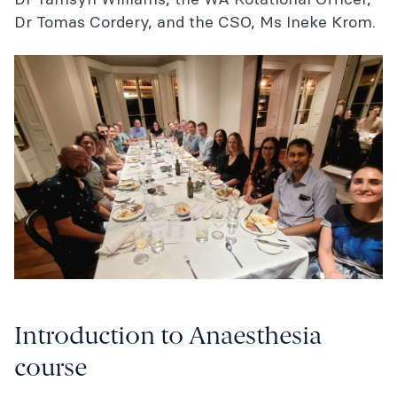
Dr Tomas Cordery, and the CSO, Ms Ineke Krom.
Introduction to Anaesthesia
course