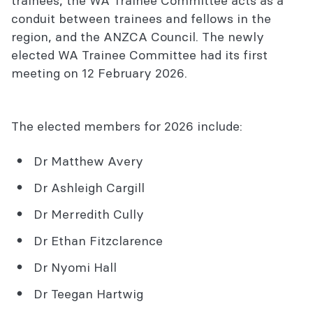
trainees, the WA Trainee Committee acts as a
conduit between trainees and fellows in the
region, and the ANZCA Council. The newly
elected WA Trainee Committee had its first
meeting on 12 February 2026.
The elected members for 2026 include:
Dr Matthew Avery
Dr Ashleigh Cargill
Dr Merredith Cully
Dr Ethan Fitzclarence
Dr Nyomi Hall
Dr Teegan Hartwig