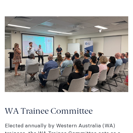
WA Trainee Committee
Elected annually by Western Australia (WA)