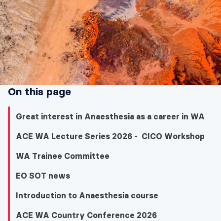
On this page
Great interest in Anaesthesia as a career in WA
ACE WA Lecture Series 2026 - CICO Workshop
WA Trainee Committee
EO SOT news
Introduction to Anaesthesia course
ACE WA Country Conference 2026