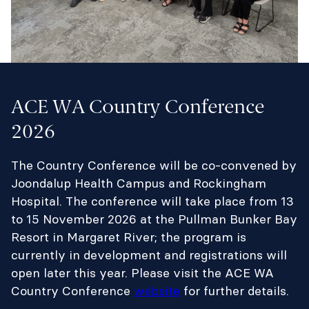
ACE WA Country Conference
2026
The Country Conference will be co-convened by
Joondalup Health Campus and Rockingham
Hospital. The conference will take place from 13
to 15 November 2026 at the Pullman Bunker Bay
Resort in Margaret River; the program is
currently in development and registrations will
open later this year. Please visit the ACE WA
Country Conference
website
for further details.