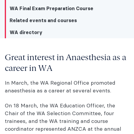
WA Final Exam Preparation Course
Related events and courses
WA directory
WA directory
Great interest in Anaesthesia as a
career in WA
Great interest in Anaesthesia as a career in
WA
In March, the WA Regional Office promoted
ACE WA Lecture Series 2026 - CICO
anaesthesia as a career at several events.
Workshop
On 18 March, the WA Education Officer, the
WA Trainee Committee
Chair of the WA Selection Committee, four
trainees, and the WA training and course
EO SOT news
coordinator represented ANZCA at the annual