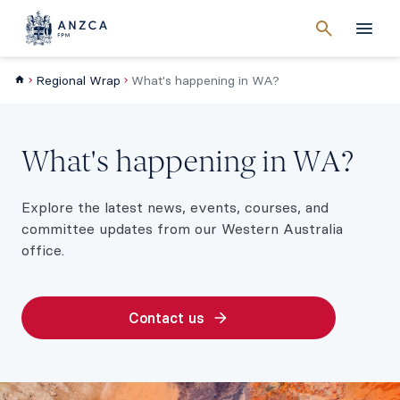
Cancel
search
Men
Regional Wrap
What's happening in WA?
What's happening in WA?
Explore the latest news, events, courses, and
committee updates from our Western Australia
office.
Contact us