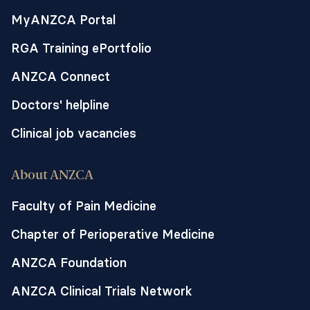
MyANZCA Portal
RGA Training ePortfolio
ANZCA Connect
Doctors' helpline
Clinical job vacancies
About ANZCA
Faculty of Pain Medicine
Chapter of Perioperative Medicine
ANZCA Foundation
ANZCA Clinical Trials Network