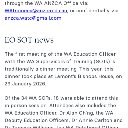
through the WA ANZCA Office via:
WAtrainees@anzca.edu.au
, or confidentially via:
anzca.watc@gmail.com
.
EO SOT news
The first meeting of the WA Education Officer
with the WA Supervisors of Training (SOTs) is
traditionally a dinner meeting. This year, this
dinner took place at Lamont’s Bishops House,
on
29 January 2026.
Of the 34 WA SOTs, 18 were able to attend this
in person session. Attendees also included the
WA Education Officer, Dr Alan Ch'ng, the WA
Deputy Education Officers, Dr Annie Carlton and
Dr Tamsyn Williams, the WA Rotational Officer,