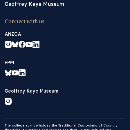
Geoffrey Kaye Museum
Connect with us
ANZCA
FPM
Geoffrey Kaye Museum
The college acknowledges the Traditional Custodians of Country
throughout Australia and recognises their unique cultural and