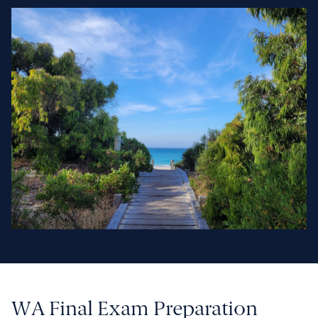
WA Final Exam Preparation