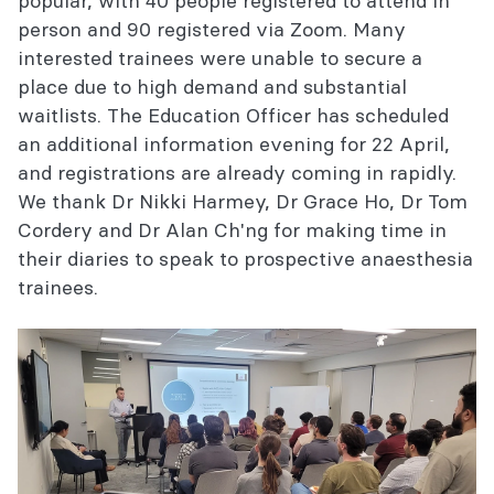
popular, with 40 people registered to attend in
person and 90 registered via Zoom. Many
interested trainees were unable to secure a
place due to high demand and substantial
waitlists. The Education Officer has scheduled
an additional information evening for 22 April,
and registrations are already coming in rapidly.
We thank Dr Nikki Harmey, Dr Grace Ho, Dr Tom
Cordery and Dr Alan Ch'ng for making time in
their diaries to speak to prospective anaesthesia
trainees.