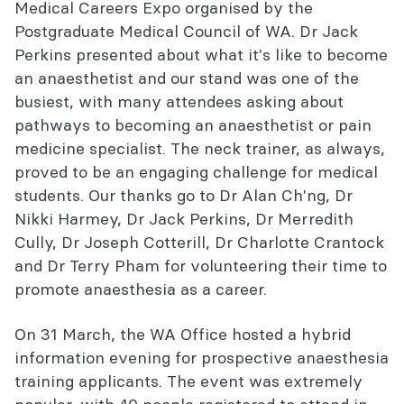
Introduction to Anaesthesia course
Medical Careers Expo organised by the
Postgraduate Medical Council of WA. Dr Jack
ACE WA Country Conference 2026
Perkins presented about what it's like to become
an anaesthetist and our stand was one of the
WA Final Exam Preparation Course
busiest, with many attendees asking about
Related events and courses
pathways to becoming an anaesthetist or pain
medicine specialist. The neck trainer, as always,
WA directory
proved to be an engaging challenge for medical
students. Our thanks go to Dr Alan Ch'ng, Dr
Nikki Harmey, Dr Jack Perkins, Dr Merredith
Cully, Dr Joseph Cotterill, Dr Charlotte Crantock
and Dr Terry Pham for volunteering their time to
promote anaesthesia as a career.
On 31 March, the WA Office hosted a hybrid
information evening for prospective anaesthesia
training applicants. The event was extremely