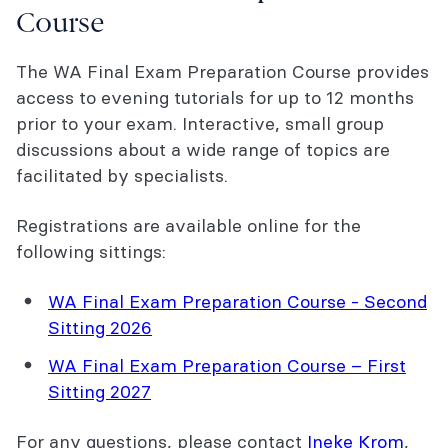
Course
The WA Final Exam Preparation Course provides
access to evening tutorials for up to 12 months
prior to your exam. Interactive, small group
discussions about a wide range of topics are
facilitated by specialists.
Registrations are available online for the
following sittings:
WA Final Exam Preparation Course - Second
Sitting 2026
WA Final Exam Preparation Course – First
Sitting 2027
For any questions, please contact
Ineke Krom
,