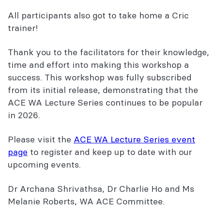
All participants also got to take home a Cric
trainer!
Thank you to the facilitators for their knowledge,
time and effort into making this workshop a
success. This workshop was fully subscribed
from its initial release, demonstrating that the
ACE WA Lecture Series continues to be popular
in 2026.
Please visit the
ACE WA Lecture Series event
page
to register and keep up to date with our
upcoming events.
Dr Archana Shrivathsa, Dr Charlie Ho and Ms
Melanie Roberts, WA ACE Committee.