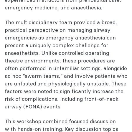
emergency medicine, and anaesthesia.
The multidisciplinary team provided a broad,
practical perspective on managing airway
emergencies as emergency anaesthesia can
present a uniquely complex challenge for
anaesthetists. Unlike controlled operating
theatre environments, these procedures are
often performed in unfamiliar settings, alongside
ad hoc “swarm teams,” and involve patients who
are unfasted and physiologically unstable. These
factors were noted to significantly increase the
risk of complications, including front-of-neck
airway (FONA) events.
This workshop combined focused discussion
with hands-on training. Key discussion topics