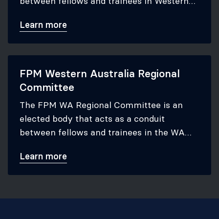
between fellows and trainees in Western
Australia, and the ANZCA Council to which
Learn more
they report.
FPM Western Australia Regional
Committee
The FPM WA Regional Committee is an
elected body that acts as a conduit
between fellows and trainees in the WA
region, and the FPM Board to which they
Learn more
report.