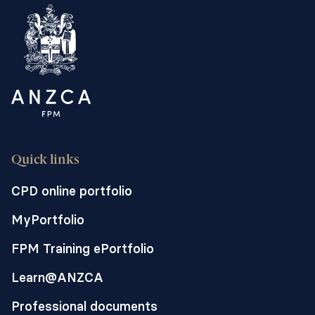
Quick links
CPD online portfolio
MyPortfolio
FPM Training ePortfolio
Learn@ANZCA
Professional documents