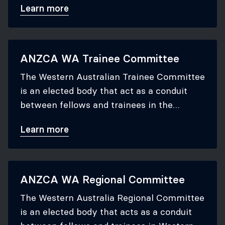
Learn more
ANZCA WA Trainee Committee
The Western Australian Trainee Committee
is an elected body that act as a conduit
between fellows and trainees in the
Western Australian region and the ANZCA
Learn more
Council to which they report.
ANZCA WA Regional Committee
The Western Australia Regional Committee
is an elected body that acts as a conduit