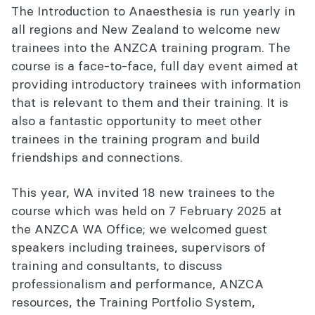
The Introduction to Anaesthesia is run yearly in
all regions and New Zealand to welcome new
trainees into the ANZCA training program. The
course is a face-to-face, full day event aimed at
providing introductory trainees with information
that is relevant to them and their training. It is
also a fantastic opportunity to meet other
trainees in the training program and build
friendships and connections.
This year, WA invited 18 new trainees to the
course which was held on 7 February 2025 at
the ANZCA WA Office; we welcomed guest
speakers including trainees, supervisors of
training and consultants, to discuss
professionalism and performance, ANZCA
resources, the Training Portfolio System,