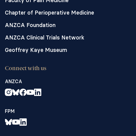
Faculty of Pain Medicine
Chapter of Perioperative Medicine
ANZCA Foundation
ANZCA Clinical Trials Network
Geoffrey Kaye Museum
Connect with us
ANZCA
FPM