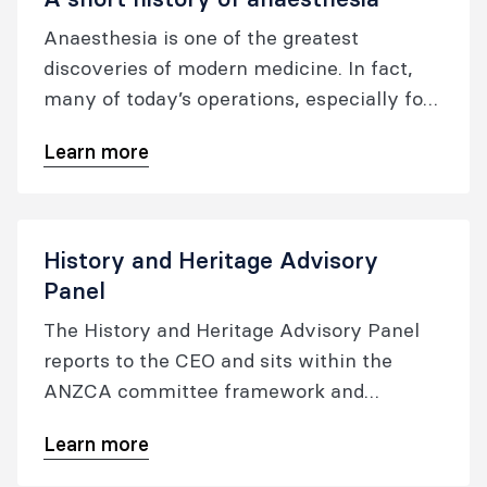
Anaesthesia is one of the greatest
discoveries of modern medicine. In fact,
many of today’s operations, especially for
the very young, very old, or very ill would
Learn more
not be possible without it.
History and Heritage Advisory
Panel
The History and Heritage Advisory Panel
reports to the CEO and sits within the
ANZCA committee framework and
structure. It works on matters relating to
Learn more
the history and heritage of the college, and
the specialties of anaesthesia and pain