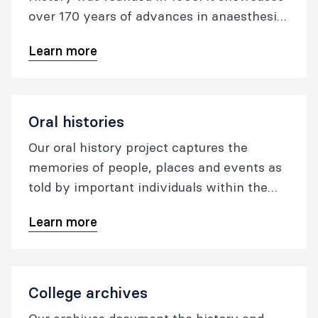
over 170 years of advances in anaesthesia
and pain medicine, and is the largest and
Learn more
most diverse collection of its kind in the
world.
Oral histories
Our oral history project captures the
memories of people, places and events as
told by important individuals within the
specialties of anaesthesia and pain
Learn more
medicine.
College archives