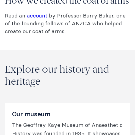
How we created the coat of arms
Read an
account
by Professor Barry Baker, one
of the founding fellows of ANZCA who helped
create our coat of arms.
Explore our history and
heritage
Our museum
The Geoffrey Kaye Museum of Anaesthetic
History was founded in 1935. It showcases