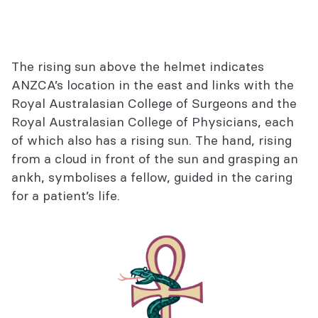
The rising sun above the helmet indicates
ANZCA’s location in the east and links with the
Royal Australasian College of Surgeons and the
Royal Australasian College of Physicians, each
of which also has a rising sun. The hand, rising
from a cloud in front of the sun and grasping an
ankh, symbolises a fellow, guided in the caring
for a patient’s life.