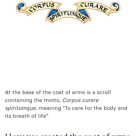
At the base of the coat of arms is a scroll
containing the motto,
Corpus curare
spiritumque
, meaning “To care for the body and
its breath of life”.