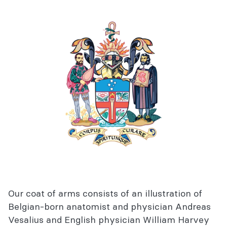
Our coat of arms consists of an illustration of
Belgian-born anatomist and physician Andreas
Vesalius and English physician William Harvey