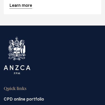
Australasian College of Surgeons.
Learn more
Quick links
CPD online portfolio