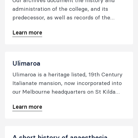
Our archives document the history and
administration of the college, and its
predecessor, as well as records of the
Faculty of Pain Medicine. The archives are
Learn more
a rich source of primary material about the
history of the organisation, and many
individuals within it.
Ulimaroa
Ulimaroa is a heritage listed, 19th Century
Italianate mansion, now incorporated into
our Melbourne headquarters on St Kilda
Road in Melbourne. It was purchased in
Learn more
September 1993, when the college was
established.
A short history of anaesthesia