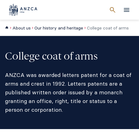
Cancel
search
Men
About us
Our history and heritage
College coat of arms
College coat of arms
ANZCA was awarded letters patent for a coat of
arms and crest in 1992. Letters patents are a
published written order issued by a monarch
granting an office, right, title or status to a
person or corporation.