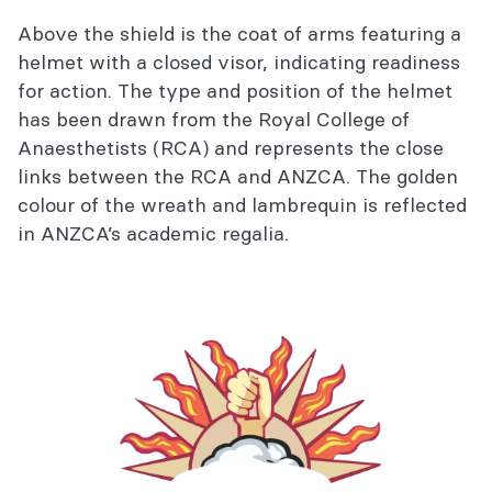
Above the shield is the coat of arms featuring a
helmet with a closed visor, indicating readiness
for action. The type and position of the helmet
has been drawn from the Royal College of
Anaesthetists (RCA) and represents the close
links between the RCA and ANZCA. The golden
colour of the wreath and lambrequin is reflected
in ANZCA’s academic regalia.