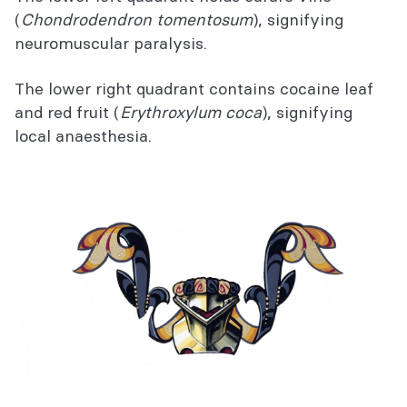
(
Chondrodendron tomentosum
), signifying
neuromuscular paralysis.
The lower right quadrant contains cocaine leaf
and red fruit (
Erythroxylum coca
), signifying
local anaesthesia.