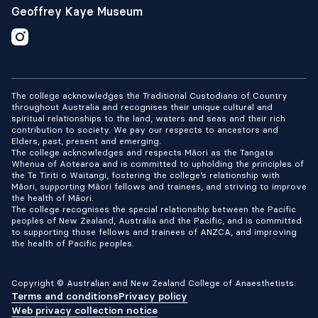
Geoffrey Kaye Museum
The college acknowledges the Traditional Custodians of Country
throughout Australia and recognises their unique cultural and
spiritual relationships to the land, waters and seas and their rich
contribution to society. We pay our respects to ancestors and
Elders, past, present and emerging.
The college acknowledges and respects Māori as the Tangata
Whenua of Aotearoa and is committed to upholding the principles of
the Te Tiriti o Waitangi, fostering the college’s relationship with
Māori, supporting Māori fellows and trainees, and striving to improve
the health of Māori.
The college recognises the special relationship between the Pacific
peoples of New Zealand, Australia and the Pacific, and is committed
to supporting those fellows and trainees of ANZCA, and improving
the health of Pacific peoples.
Copyright © Australian and New Zealand College of Anaesthetists.
Terms and conditions
Privacy policy
Web privacy collection notice