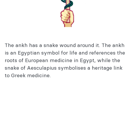
The ankh has a snake wound around it. The ankh
is an Egyptian symbol for life and references the
roots of European medicine in Egypt, while the
snake of Aesculapius symbolises a heritage link
to Greek medicine.