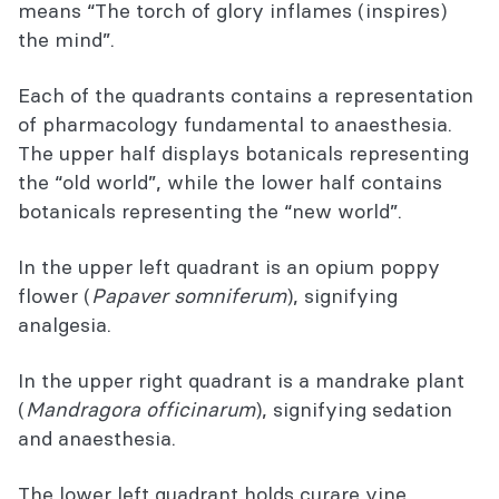
means “The torch of glory inflames (inspires)
the mind”.
Each of the quadrants contains a representation
of pharmacology fundamental to anaesthesia.
The upper half displays botanicals representing
the “old world”, while the lower half contains
botanicals representing the “new world”.
In the upper left quadrant is an opium poppy
flower (
Papaver somniferum
), signifying
analgesia.
In the upper right quadrant is a mandrake plant
(
Mandragora officinarum
), signifying sedation
and anaesthesia.
The lower left quadrant holds curare vine