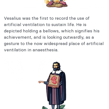
Vesalius was the first to record the use of
artificial ventilation to sustain life. He is
depicted holding a bellows, which signifies his
achievement, and is looking outwardly, as a
gesture to the now widespread place of artificial
ventilation in anaesthesia.