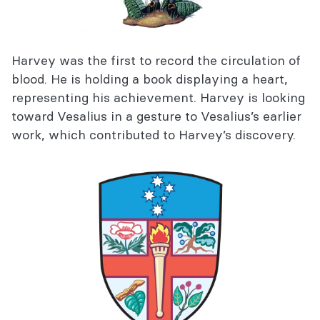
Harvey was the first to record the circulation of
blood. He is holding a book displaying a heart,
representing his achievement. Harvey is looking
toward Vesalius in a gesture to Vesalius’s earlier
work, which contributed to Harvey’s discovery.