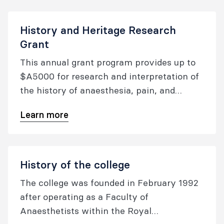
medicine.
History and Heritage Research
Grant
This annual grant program provides up to
$A5000 for research and interpretation of
the history of anaesthesia, pain, and
perioperative medicine.
Learn more
History of the college
The college was founded in February 1992
after operating as a Faculty of
Anaesthetists within the Royal