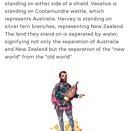
standing on either side of a shield. Vesalius is
standing on Cootamundra wattle, which
represents Australia. Harvey is standing on
silver fern branches, representing New Zealand.
The land they stand on is separated by water,
signifying not only the separation of Australia
and New Zealand but the separation of the “new
world” from the “old world”.