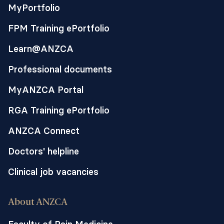
MyPortfolio
FPM Training ePortfolio
Learn@ANZCA
Professional documents
MyANZCA Portal
RGA Training ePortfolio
ANZCA Connect
Doctors' helpline
Clinical job vacancies
About ANZCA