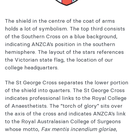
The shield in the centre of the coat of arms
holds a lot of symbolism. The top third consists
of the Southern Cross on a blue background,
indicating ANZCA’s position in the southern
hemisphere. The layout of the stars references
the Victorian state flag, the location of our
college headquarters.
The St George Cross separates the lower portion
of the shield into quarters. The St George Cross
indicates professional links to the Royal College
of Anaesthetists. The “torch of glory” sits over
the axis of the cross and indicates ANZCA’s link
to the Royal Australasian College of Surgeons
whose motto,
Fax mentis incendium gloriae
,