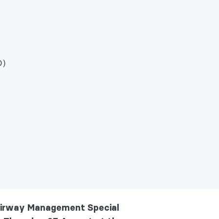
D)
 Airway Management Special