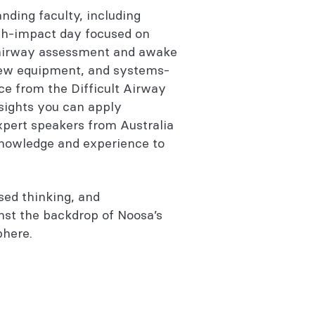
nding faculty, including
igh-impact day focused on
airway assessment and awake
new equipment, and systems-
ce from the Difficult Airway
nsights you can apply
expert speakers from Australia
knowledge and experience to
sed thinking, and
nst the backdrop of Noosa’s
phere.