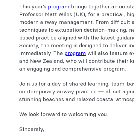
This year’s
program
brings together an outsta
Safe Airway Society meeting
Professor Matt Wiles (UK), for a practical, h
modern airway management. From difficult 
About ACE events
techniques to extubation decision-making, 
based practice aligned with the latest guidan
Sponsors
Society, the meeting is designed to deliver i
immediately. The
program
will also feature 
You might also be interested in...
and New Zealand, who will contribute their 
an engaging and comprehensive program.
Join us for a day of shared learning, team-ba
contemporary airway practice — all set agai
stunning beaches and relaxed coastal atmos
We look forward to welcoming you.
Sincerely,