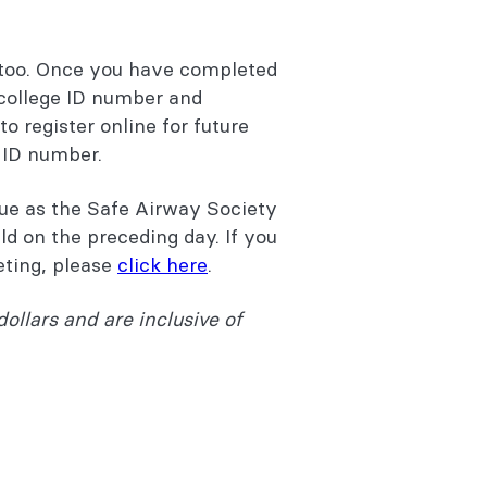
too. Once you have completed
 college ID number and
o register online for future
e ID number.
nue as the Safe Airway Society
d on the preceding day. If you
eting, please
click here
.
dollars and are inclusive of