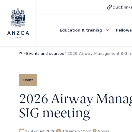
Quick link
Education & training
Fellows
Events and courses
2026 Airway Management SIG m
Event
2026 Airway Mana
SIG meeting
27 August 2026
8.30am-5.10pm
Noosa