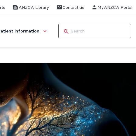
rts
ANZCA Library
Contact us
MyANZCA Portal
Patient information