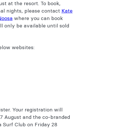
st at the resort. To book,
nal nights, please contact
Kate
 Noosa
where you can book
ll only be available until sold
below websites:
ster. Your registration will
27 August and the co-branded
sa Surf Club on Friday 28