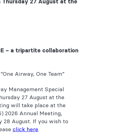
on Thursday 27 August at the
– a tripartite collaboration
“One Airway, One Team”
rway Management Special
Thursday 27 August at the
ng will take place at the
S) 2026 Annual Meeting,
y 28 August. If you wish to
lease
click here
.