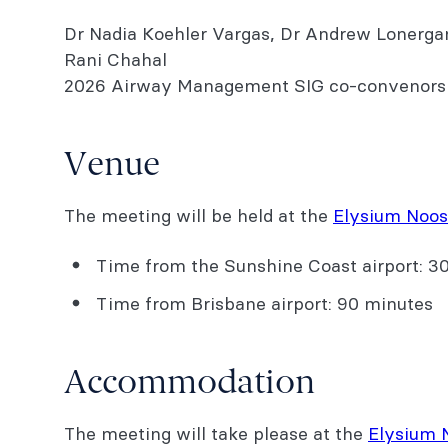
Dr Nadia Koehler Vargas, Dr Andrew Lonerga
Rani Chahal
2026 Airway Management SIG co-convenors
Venue
The meeting will be held at the
Elysium Noos
Time from the Sunshine Coast airport: 3
Time from Brisbane airport: 90 minutes
Accommodation
The meeting will take please at the
Elysium 