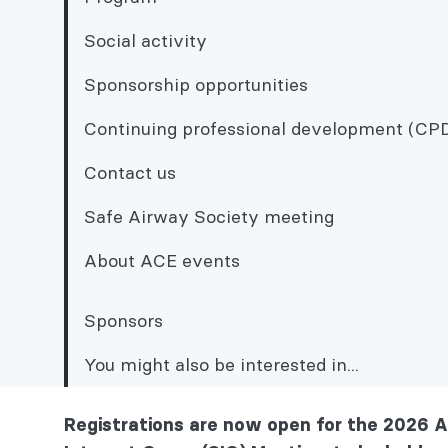
Social activity
Sponsorship opportunities
Continuing professional development (CP
Contact us
Safe Airway Society meeting
About ACE events
Sponsors
You might also be interested in...
Sponsorship opportunities
Registrations are now open for the 2026