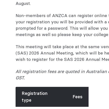
August.
Non-members of ANZCA can register online 
your registration you will be provided with a
prompted for a password. This will allow you t
meetings as well so please keep your colleg
This meeting will take place at the same ve
(SAS) 2026 Annual Meeting, which will be hel
wish to register for the SAS 2026 Annual Me
All registration fees are quoted in Australian 
GST.
Registration
Fees
type