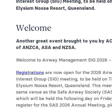
Interest Group (SIG) Meeting, to be held 
Elysium Noosa Resort, Queensland.
Welcome
Venue
Welcome
Accommodation
Another great event brought to you by ACE 
Costs and registration
of ANZCA, ASA and NZSA.
Convenors and speakers
Welcome to Airway Management SIG 2026 – 
Program
Registrations
are now open for the 2026 Ai
Social activity
Interest Group (SIG) meeting, to be held on 
Elysium Noosa Resort, Queensland. This meeti
Sponsorship opportunities
same venue as the Safe Airway Society (SA
Continuing professional development (CPD)
which will be held the following day on Frida
register for the SAS 2026 Annual Meeting, p
Contact us