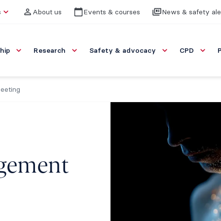
s
About us
Events & courses
News & safety ale
hip
Research
Safety & advocacy
CPD
eeting
gement