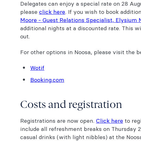
Delegates can enjoy a special rate on 28 Augu
please
click here
. If you wish to book additio
Moore - Guest Relations Specialist, Elysium
additional nights at a discounted rate. This wi
out.
For other options in Noosa, please visit the 
Wotif
Booking.com
Costs and registration
Registrations are now open.
Click here
to regi
include all refreshment breaks on Thursday 
casual drinks (with light nibbles) at the Noo