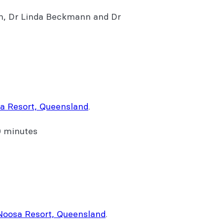
n, Dr Linda Beckmann and Dr
a Resort, Queensland
.
0 minutes
Noosa Resort, Queensland
.