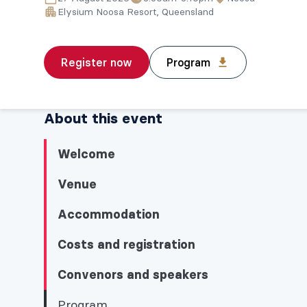
Elysium Noosa Resort, Queensland
Register now
Program
About this event
Welcome
Venue
Accommodation
Costs and registration
Convenors and speakers
Program