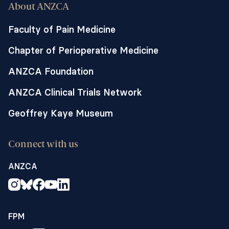
About ANZCA
Faculty of Pain Medicine
Chapter of Perioperative Medicine
ANZCA Foundation
ANZCA Clinical Trials Network
Geoffrey Kaye Museum
Connect with us
ANZCA
FPM