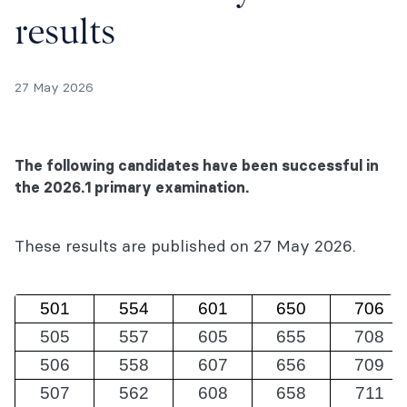
results
27 May 2026
The following candidates have been successful in
the 2026.1 primary examination.
These results are published on 27 May 2026.
501
554
601
650
706
505
557
605
655
708
506
558
607
656
709
507
562
608
658
711