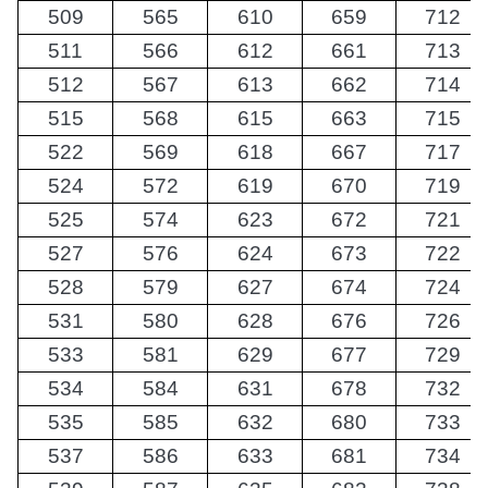
509
565
610
659
712
511
566
612
661
713
512
567
613
662
714
515
568
615
663
715
522
569
618
667
717
524
572
619
670
719
525
574
623
672
721
527
576
624
673
722
528
579
627
674
724
531
580
628
676
726
533
581
629
677
729
534
584
631
678
732
535
585
632
680
733
537
586
633
681
734