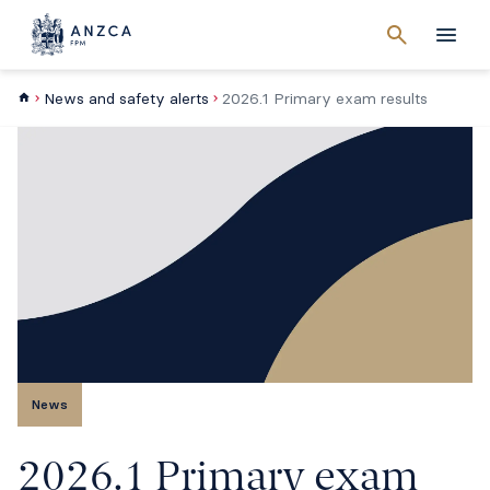
Cancel
search
Men
News and safety alerts
2026.1 Primary exam results
News
2026.1 Primary exam