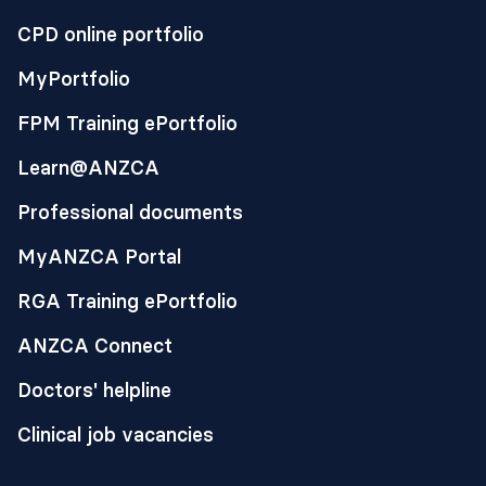
CPD online portfolio
MyPortfolio
FPM Training ePortfolio
Learn@ANZCA
Professional documents
MyANZCA Portal
RGA Training ePortfolio
ANZCA Connect
Doctors' helpline
Clinical job vacancies