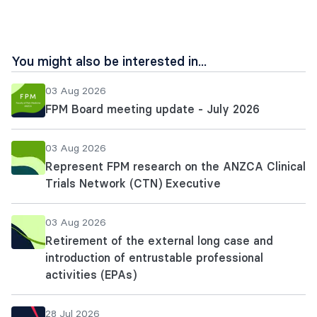
You might also be interested in...
03 Aug 2026
FPM Board meeting update - July 2026
03 Aug 2026
Represent FPM research on the ANZCA Clinical
Trials Network (CTN) Executive
03 Aug 2026
Retirement of the external long case and
introduction of entrustable professional
activities (EPAs)
28 Jul 2026