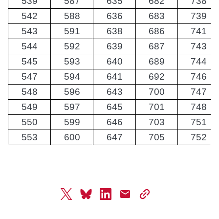
539
587
635
682
738
542
588
636
683
739
543
591
638
686
741
544
592
639
687
743
545
593
640
689
744
547
594
641
692
746
548
596
643
700
747
549
597
645
701
748
550
599
646
703
751
553
600
647
705
752
twitter
bluesky
linkedin
mail
copy
page
url