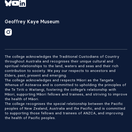
Geoffrey Kaye Museum
The college acknowledges the Traditional Custodians of Country
throughout Australia and recognises their unique cultural and
spiritual relationships to the land, waters and seas and their rich
contribution to society. We pay our respects to ancestors and
Elders, past, present and emerging.
The college acknowledges and respects Māori as the Tangata
Whenua of Aotearoa and is committed to upholding the principles of
the Te Tiriti o Waitangi, fostering the college’s relationship with
Māori, supporting Māori fellows and trainees, and striving to improve
the health of Māori.
The college recognises the special relationship between the Pacific
peoples of New Zealand, Australia and the Pacific, and is committed
to supporting those fellows and trainees of ANZCA, and improving
the health of Pacific peoples.