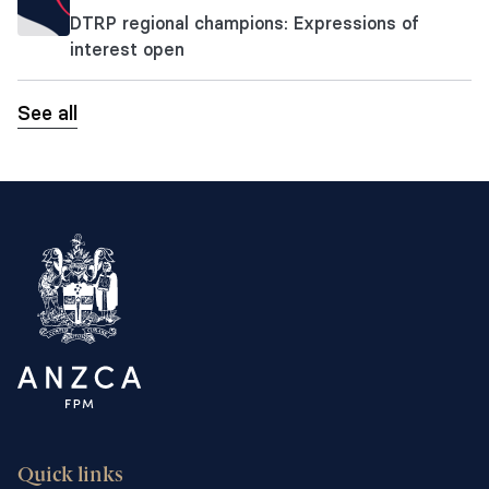
DTRP regional champions: Expressions of
interest open
See all
Quick links