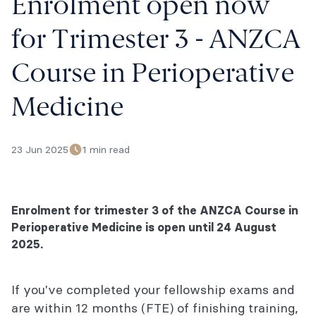
Enrolment open now
for Trimester 3 - ANZCA
Course in Perioperative
Medicine
23 Jun 2025
1 min read
Enrolment for trimester 3 of the ANZCA Course in
Perioperative Medicine is open until 24 August
2025.
If you've completed your fellowship exams and
are within 12 months (FTE) of finishing training,