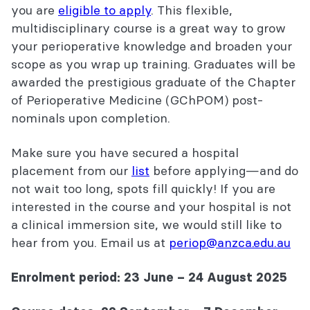
you are
eligible to apply
. This flexible,
multidisciplinary course is a great way to grow
your perioperative knowledge and broaden your
scope as you wrap up training. Graduates will be
awarded the prestigious graduate of the Chapter
of Perioperative Medicine (GChPOM) post-
nominals upon completion.
Make sure you have secured a hospital
placement from our
list
before applying—and do
not wait too long, spots fill quickly! If you are
interested in the course and your hospital is not
a clinical immersion site, we would still like to
hear from you. Email us at
periop@anzca.edu.au
Enrolment period: 23 June – 24 August 2025