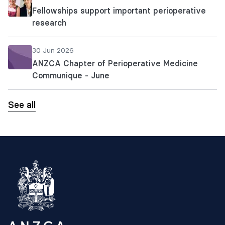
Fellowships support important perioperative
research
30 Jun 2026
ANZCA Chapter of Perioperative Medicine
Communique - June
See all