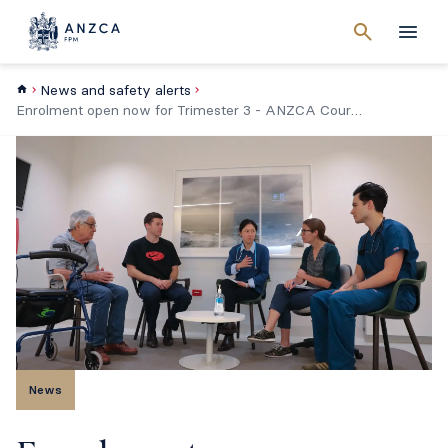
Cancel
search
Men
News and safety alerts
Enrolment open now for Trimester 3 - ANZCA Course in Perioperative Medicine
News