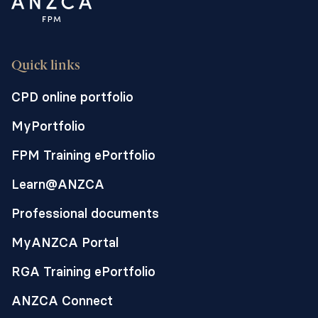
Quick links
CPD online portfolio
MyPortfolio
FPM Training ePortfolio
Learn@ANZCA
Professional documents
MyANZCA Portal
RGA Training ePortfolio
ANZCA Connect