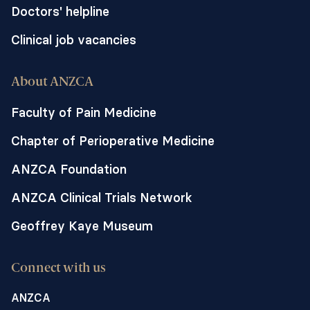
Doctors' helpline
Clinical job vacancies
About ANZCA
Faculty of Pain Medicine
Chapter of Perioperative Medicine
ANZCA Foundation
ANZCA Clinical Trials Network
Geoffrey Kaye Museum
Connect with us
ANZCA