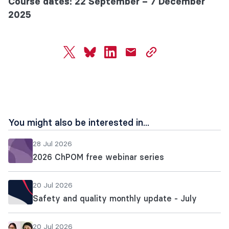
Course dates: 22 September – 7 December
2025
twitter
bluesky
linkedin
mail
copy
page
url
You might also be interested in...
28 Jul 2026
2026 ChPOM free webinar series
20 Jul 2026
Safety and quality monthly update - July
20 Jul 2026