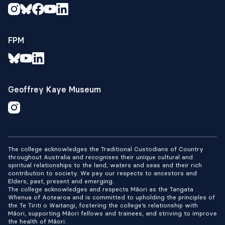
FPM
Geoffrey Kaye Museum
The college acknowledges the Traditional Custodians of Country
throughout Australia and recognises their unique cultural and
spiritual relationships to the land, waters and seas and their rich
contribution to society. We pay our respects to ancestors and
Elders, past, present and emerging.
The college acknowledges and respects Māori as the Tangata
Whenua of Aotearoa and is committed to upholding the principles of
the Te Tiriti o Waitangi, fostering the college’s relationship with
Māori, supporting Māori fellows and trainees, and striving to improve
the health of Māori.